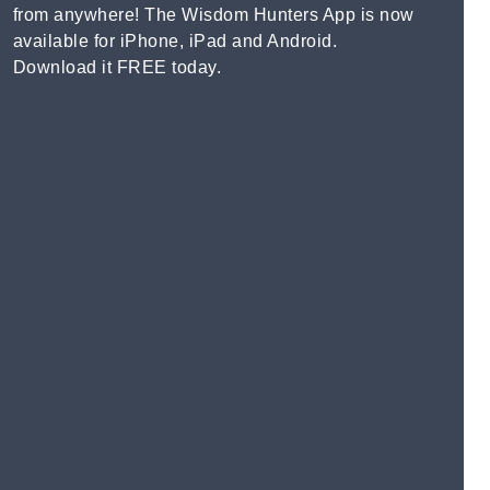
from anywhere! The Wisdom Hunters App is now
available for iPhone, iPad and Android.
Download it FREE today.