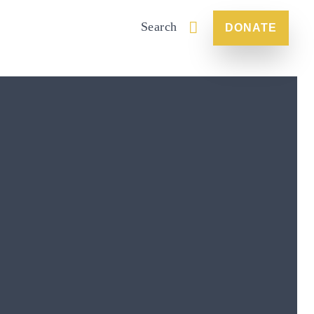
Search
DONATE