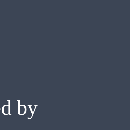
ed by