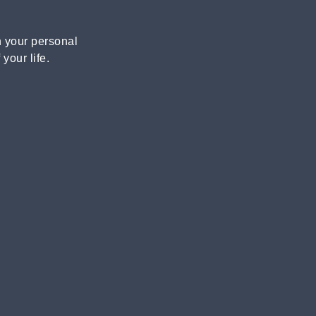
n your personal
your life.