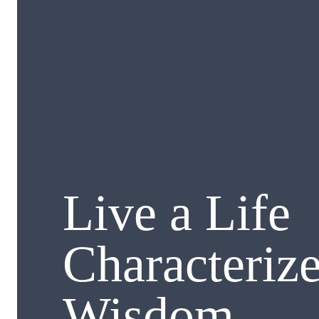
Live a Life
Characteriz
Wisdom