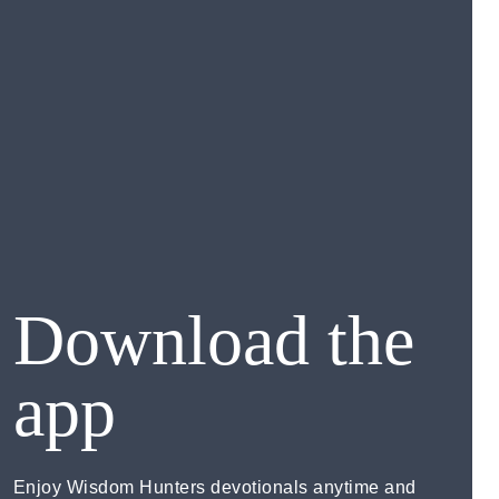
Download the
app
Enjoy Wisdom Hunters devotionals anytime and