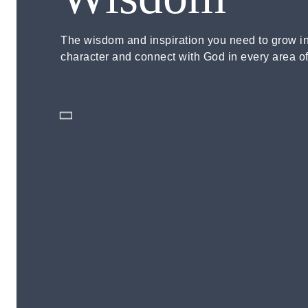
The wisdom and inspiration you need to grow i
character and connect with God in every area of 