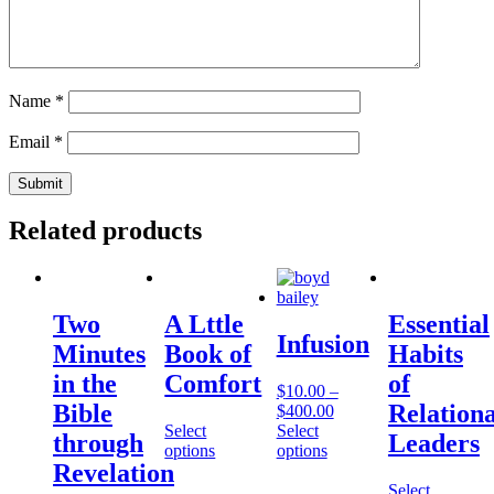
Name
*
Email
*
Related products
Two
A Lttle
Essential
Infusion
Minutes
Book of
Habits
in the
Comfort
of
$
10.00
–
Bible
Relationa
$
400.00
Select
Select
through
Leaders
options
options
Revelation
Select