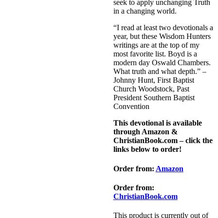
seek to apply unchanging Truth
in a changing world.
“I read at least two devotionals a
year, but these Wisdom Hunters
writings are at the top of my
most favorite list. Boyd is a
modern day Oswald Chambers.
What truth and what depth.” –
Johnny Hunt, First Baptist
Church Woodstock, Past
President Southern Baptist
Convention
This devotional is available
through Amazon &
ChristianBook.com – click the
links below to order!
Order from:
Amazon
Order from:
ChristianBook.com
This product is currently out of