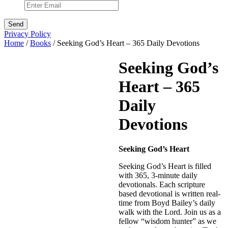
Privacy Policy
Home
/
Books
/ Seeking God’s Heart – 365 Daily Devotions
Seeking God’s
Heart – 365
Daily
Devotions
Seeking God’s Heart
Seeking God’s Heart is filled
with 365, 3-minute daily
devotionals. Each scripture
based devotional is written real-
time from Boyd Bailey’s daily
walk with the Lord. Join us as a
fellow “wisdom hunter” as we