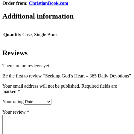
Order from:
ChristianBook.com
Additional information
Quantity
Case, Single Book
Reviews
There are no reviews yet.
Be the first to review “Seeking God’s Heart – 365 Daily Devotions”
Your email address will not be published.
Required fields are
marked
*
Your rating
Your review
*