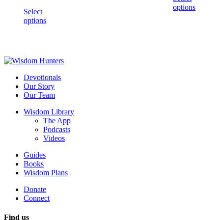
options
Select
options
Devotionals
Our Story
Our Team
Wisdom Library
The App
Podcasts
Videos
Guides
Books
Wisdom Plans
Donate
Connect
Find us