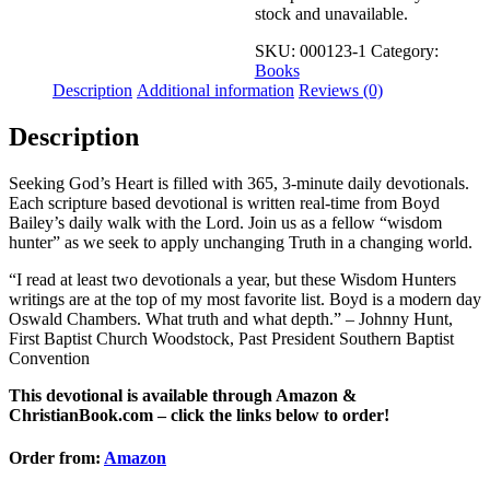
stock and unavailable.
SKU:
000123-1
Category:
Books
Description
Additional information
Reviews (0)
Description
Seeking God’s Heart is filled with 365, 3-minute daily devotionals.
Each scripture based devotional is written real-time from Boyd
Bailey’s daily walk with the Lord. Join us as a fellow “wisdom
hunter” as we seek to apply unchanging Truth in a changing world.
“I read at least two devotionals a year, but these Wisdom Hunters
writings are at the top of my most favorite list. Boyd is a modern day
Oswald Chambers. What truth and what depth.” – Johnny Hunt,
First Baptist Church Woodstock, Past President Southern Baptist
Convention
This devotional is available through Amazon &
ChristianBook.com – click the links below to order!
Order from:
Amazon