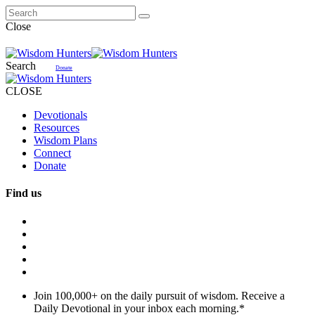
Close
Search
Donate
CLOSE
Devotionals
Resources
Wisdom Plans
Connect
Donate
Find us
Join 100,000+ on the daily pursuit of wisdom. Receive a
Daily Devotional in your inbox each morning.
*