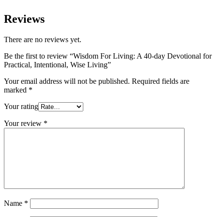
Reviews
There are no reviews yet.
Be the first to review “Wisdom For Living: A 40-day Devotional for
Practical, Intentional, Wise Living”
Your email address will not be published.
Required fields are
marked
*
Your rating
Your review
*
Name
*