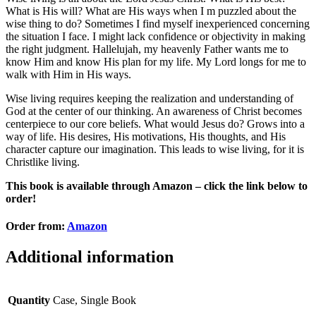
What is His will? What are His ways when I m puzzled about the
wise thing to do? Sometimes I find myself inexperienced concerning
the situation I face. I might lack confidence or objectivity in making
the right judgment. Hallelujah, my heavenly Father wants me to
know Him and know His plan for my life. My Lord longs for me to
walk with Him in His ways.
Wise living requires keeping the realization and understanding of
God at the center of our thinking. An awareness of Christ becomes
centerpiece to our core beliefs. What would Jesus do? Grows into a
way of life. His desires, His motivations, His thoughts, and His
character capture our imagination. This leads to wise living, for it is
Christlike living.
This book is available through Amazon – click the link below to
order!
Order from:
Amazon
Additional information
Quantity
Case, Single Book