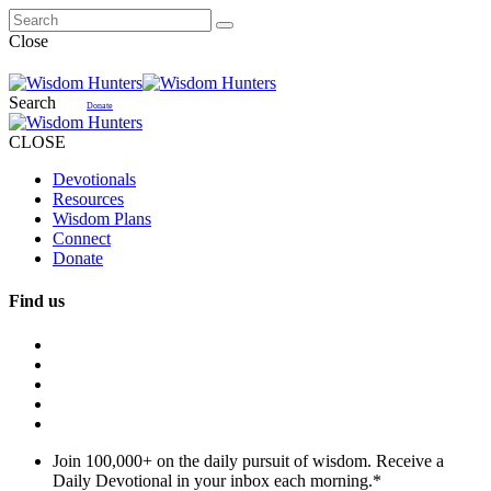
Close
Search
Donate
CLOSE
Devotionals
Resources
Wisdom Plans
Connect
Donate
Find us
Join 100,000+ on the daily pursuit of wisdom. Receive a
Daily Devotional in your inbox each morning.
*