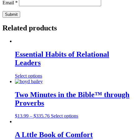
Email
*
Related products
Essential Habits of Relational
Leaders
Select options
Two Minutes in the Bible™ through
Proverbs
$
13.99
–
$
335.76
Select options
A Lttle Book of Comfort