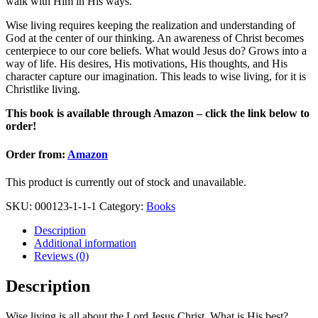
walk with Him in His ways.
Wise living requires keeping the realization and understanding of
God at the center of our thinking. An awareness of Christ becomes
centerpiece to our core beliefs. What would Jesus do? Grows into a
way of life. His desires, His motivations, His thoughts, and His
character capture our imagination. This leads to wise living, for it is
Christlike living.
This book is available through Amazon – click the link below to
order!
Order from:
Amazon
This product is currently out of stock and unavailable.
SKU:
000123-1-1-1
Category:
Books
Description
Additional information
Reviews (0)
Description
Wise living is all about the Lord Jesus Christ. What is His best?