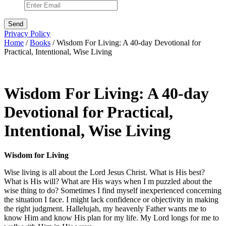
Privacy Policy
Home
/
Books
/ Wisdom For Living: A 40-day Devotional for
Practical, Intentional, Wise Living
Wisdom For Living: A 40-day
Devotional for Practical,
Intentional, Wise Living
Wisdom for Living
Wise living is all about the Lord Jesus Christ. What is His best?
What is His will? What are His ways when I m puzzled about the
wise thing to do? Sometimes I find myself inexperienced concerning
the situation I face. I might lack confidence or objectivity in making
the right judgment. Hallelujah, my heavenly Father wants me to
know Him and know His plan for my life. My Lord longs for me to