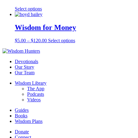
Select options
Wisdom for Money
$
5.00
–
$
120.00
Select options
Devotionals
Our Story
Our Team
Wisdom Library
The App
Podcasts
Videos
Guides
Books
Wisdom Plans
Donate
Connect