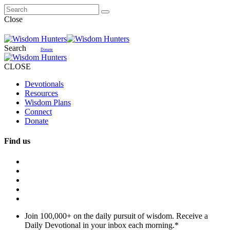
Close
Search
Donate
CLOSE
Devotionals
Resources
Wisdom Plans
Connect
Donate
Find us
Join 100,000+ on the daily pursuit of wisdom. Receive a
Daily Devotional in your inbox each morning.
*