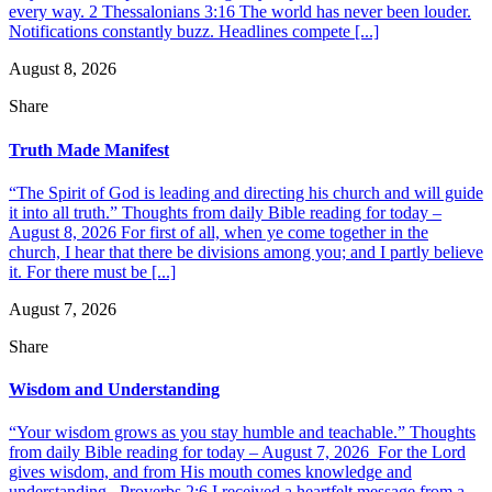
every way. 2 Thessalonians 3:16 The world has never been louder.
Notifications constantly buzz. Headlines compete [...]
August 8, 2026
Share
Truth Made Manifest
“The Spirit of God is leading and directing his church and will guide
it into all truth.” Thoughts from daily Bible reading for today –
August 8, 2026 For first of all, when ye come together in the
church, I hear that there be divisions among you; and I partly believe
it. For there must be [...]
August 7, 2026
Share
Wisdom and Understanding
“Your wisdom grows as you stay humble and teachable.” Thoughts
from daily Bible reading for today – August 7, 2026 For the Lord
gives wisdom, and from His mouth comes knowledge and
understanding. Proverbs 2:6 I received a heartfelt message from a