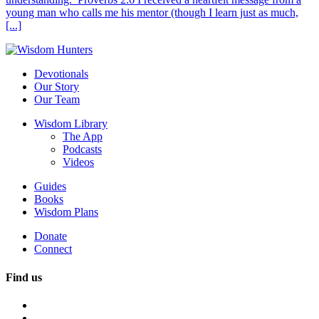
young man who calls me his mentor (though I learn just as much,
[...]
Devotionals
Our Story
Our Team
Wisdom Library
The App
Podcasts
Videos
Guides
Books
Wisdom Plans
Donate
Connect
Find us