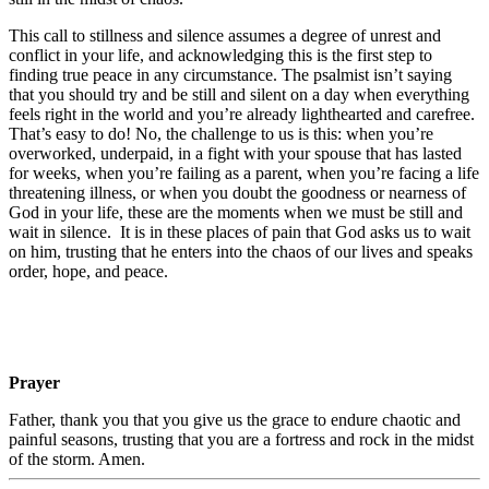
This call to stillness and silence assumes a degree of unrest and
conflict in your life, and acknowledging this is the first step to
finding true peace in any circumstance. The psalmist isn’t saying
that you should try and be still and silent on a day when everything
feels right in the world and you’re already lighthearted and carefree.
That’s easy to do! No, the challenge to us is this: when you’re
overworked, underpaid, in a fight with your spouse that has lasted
for weeks, when you’re failing as a parent, when you’re facing a life
threatening illness, or when you doubt the goodness or nearness of
God in your life, these are the moments when we must be still and
wait in silence. It is in these places of pain that God asks us to wait
on him, trusting that he enters into the chaos of our lives and speaks
order, hope, and peace.
Prayer
Father, thank you that you give us the grace to endure chaotic and
painful seasons, trusting that you are a fortress and rock in the midst
of the storm. Amen.