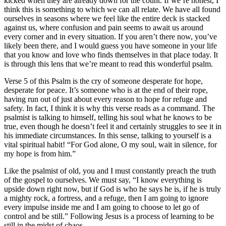
kicked when they are already down for the count. If we’re honest, I
think this is something to which we can all relate. We have all found
ourselves in seasons where we feel like the entire deck is stacked
against us, where confusion and pain seems to await us around
every corner and in every situation. If you aren’t there now, you’ve
likely been there, and I would guess you have someone in your life
that you know and love who finds themselves in that place today. It
is through this lens that we’re meant to read this wonderful psalm.
Verse 5 of this Psalm is the cry of someone desperate for hope,
desperate for peace. It’s someone who is at the end of their rope,
having run out of just about every reason to hope for refuge and
safety. In fact, I think it is why this verse reads as a command. The
psalmist is talking to himself, telling his soul what he knows to be
true, even though he doesn’t feel it and certainly struggles to see it in
his immediate circumstances. In this sense, talking to yourself is a
vital spiritual habit! “For God alone, O my soul, wait in silence, for
my hope is from him.”
Like the psalmist of old, you and I must constantly preach the truth
of the gospel to ourselves. We must say, “I know everything is
upside down right now, but if God is who he says he is, if he is truly
a mighty rock, a fortress, and a refuge, then I am going to ignore
every impulse inside me and I am going to choose to let go of
control and be still.” Following Jesus is a process of learning to be
still in the midst of chaos.