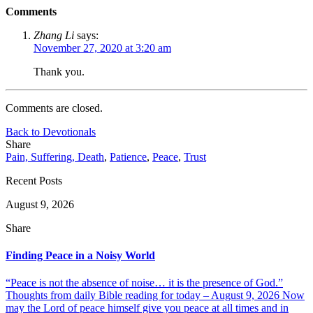
Comments
Zhang Li
says:
November 27, 2020 at 3:20 am
Thank you.
Comments are closed.
Back to Devotionals
Share
Pain, Suffering, Death
,
Patience
,
Peace
,
Trust
Recent Posts
August 9, 2026
Share
Finding Peace in a Noisy World
“Peace is not the absence of noise… it is the presence of God.”
Thoughts from daily Bible reading for today – August 9, 2026 Now
may the Lord of peace himself give you peace at all times and in