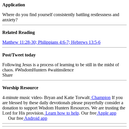
Application
Where do you find yourself consistently battling restlessness and
anxiety?
Related Reading
Matthew 11:28-30; Philippians 4:6-7; Hebrews 13:5-6
Post/Tweet today
Following Jesus is a process of learning to be still in the midst of
chaos.
#WisdomHunters #waitinsilence
Share
Worship Resource
4-minute music video- Bryan and Katie Torwalt:
Champion
If you
are blessed by these daily devotionals please prayerfully consider a
donation to support Wisdom Hunters Resources
. We are trusting the
Lord for His provision.
Learn how to help
.
Our free
Apple app
Our free
Android app