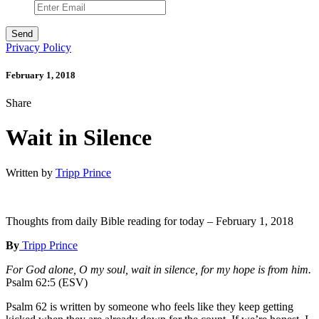
Privacy Policy
February 1, 2018
Share
Wait in Silence
Written by
Tripp Prince
Thoughts from daily Bible reading for today – February 1, 2018
By
Tripp Prince
For God alone, O my soul, wait in silence, for my hope is from him.
Psalm 62:5 (ESV)
Psalm 62 is written by someone who feels like they keep getting