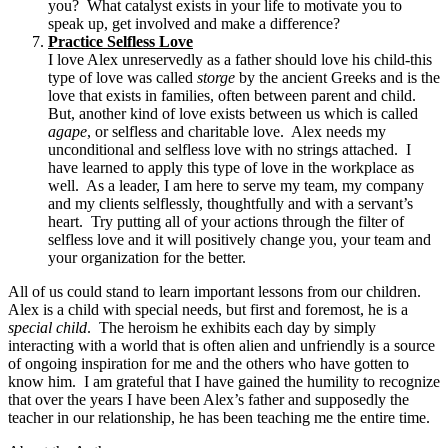
you? What catalyst exists in your life to motivate you to
speak up, get involved and make a difference?
Practice Selfless Love
I love Alex unreservedly as a father should love his child-this
type of love was called
storge
by the ancient Greeks and is the
love that exists in families, often between parent and child.
But, another kind of love exists between us which is called
agape
, or selfless and charitable love. Alex needs my
unconditional and selfless love with no strings attached. I
have learned to apply this type of love in the workplace as
well. As a leader, I am here to serve my team, my company
and my clients selflessly, thoughtfully and with a servant’s
heart. Try putting all of your actions through the filter of
selfless love and it will positively change you, your team and
your organization for the better.
All of us could stand to learn important lessons from our children.
Alex is a child with special needs, but first and foremost, he is a
special child
. The heroism he exhibits each day by simply
interacting with a world that is often alien and unfriendly is a source
of ongoing inspiration for me and the others who have gotten to
know him. I am grateful that I have gained the humility to recognize
that over the years I have been Alex’s father and supposedly the
teacher in our relationship, he has been teaching me the entire time.