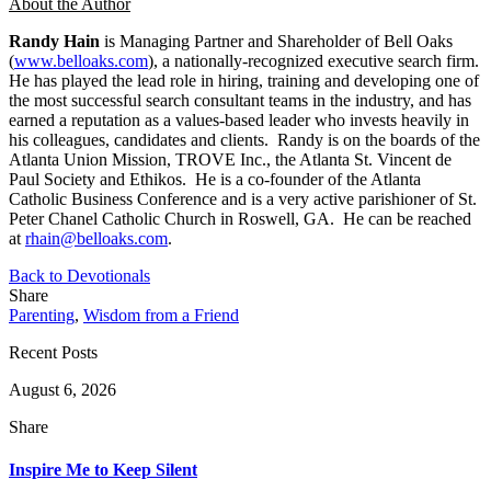
About the Author
Randy Hain
is Managing Partner and Shareholder of Bell Oaks
(
www.belloaks.com
), a nationally-recognized executive search firm.
He has played the lead role in hiring, training and developing one of
the most successful search consultant teams in the industry, and has
earned a reputation as a values-based leader who invests heavily in
his colleagues, candidates and clients. Randy is on the boards of the
Atlanta Union Mission, TROVE Inc., the Atlanta St. Vincent de
Paul Society and Ethikos. He is a co-founder of the Atlanta
Catholic Business Conference and is a very active parishioner of St.
Peter Chanel Catholic Church in Roswell, GA. He can be reached
at
rhain@belloaks.com
.
Back to Devotionals
Share
Parenting
,
Wisdom from a Friend
Recent Posts
August 6, 2026
Share
Inspire Me to Keep Silent