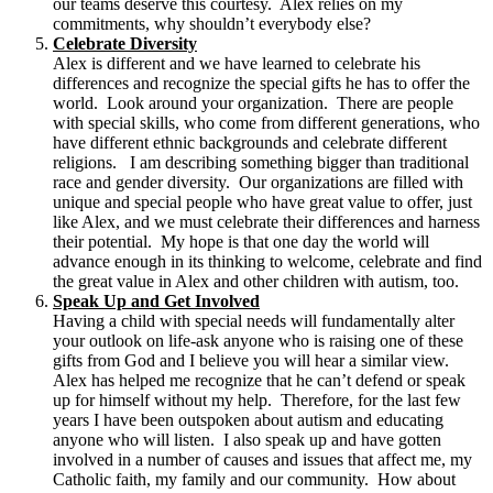
our teams deserve this courtesy. Alex relies on my
commitments, why shouldn’t everybody else?
Celebrate Diversity
Alex is different and we have learned to celebrate his
differences and recognize the special gifts he has to offer the
world. Look around your organization. There are people
with special skills, who come from different generations, who
have different ethnic backgrounds and celebrate different
religions. I am describing something bigger than traditional
race and gender diversity. Our organizations are filled with
unique and special people who have great value to offer, just
like Alex, and we must celebrate their differences and harness
their potential. My hope is that one day the world will
advance enough in its thinking to welcome, celebrate and find
the great value in Alex and other children with autism, too.
Speak Up and Get Involved
Having a child with special needs will fundamentally alter
your outlook on life-ask anyone who is raising one of these
gifts from God and I believe you will hear a similar view.
Alex has helped me recognize that he can’t defend or speak
up for himself without my help. Therefore, for the last few
years I have been outspoken about autism and educating
anyone who will listen. I also speak up and have gotten
involved in a number of causes and issues that affect me, my
Catholic faith, my family and our community. How about