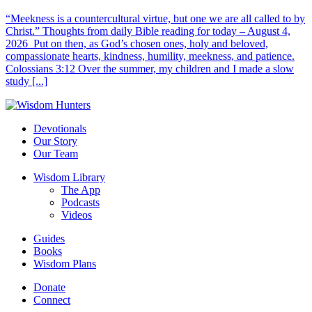
“Meekness is a countercultural virtue, but one we are all called to by
Christ.” Thoughts from daily Bible reading for today – August 4,
2026 Put on then, as God’s chosen ones, holy and beloved,
compassionate hearts, kindness, humility, meekness, and patience.
Colossians 3:12 Over the summer, my children and I made a slow
study [...]
Devotionals
Our Story
Our Team
Wisdom Library
The App
Podcasts
Videos
Guides
Books
Wisdom Plans
Donate
Connect