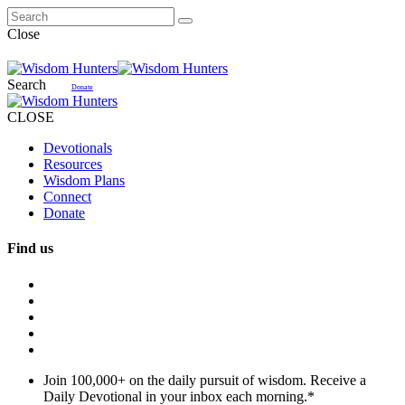
Close
Search
Donate
CLOSE
Devotionals
Resources
Wisdom Plans
Connect
Donate
Find us
Join 100,000+ on the daily pursuit of wisdom. Receive a
Daily Devotional in your inbox each morning.
*