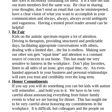
like Alex is incredibly frustrating for them. It is a sure bet that
our team members feel the same way. Be clear in sharing
your thoughts, don’t send an email that can be misinterpreted,
have a clear vision of what you want to accomplish in your
communication and always, always, always avoid ambiguity
and vagueness. Having a trusted proof reader around can be
helpful!
Be Fair
Kids on the autistic spectrum require a lot of attention.
Driving to therapists, providing structured and predictable
days, facilitating appropriate conversations with others,
dealing with a limited diet…the list is endless. Making sure
our other son gets “equal time” and attention is a constant
source of concern in our home. This has made me very
sensitive to fairness in the workplace. Don’t play favorites,
listen to all sides of an issue, give equal time, etc. An even-
handed approach in your business and personal relationships
will earn you trust and credibility over the long term.
Honor Commitments
If you say you will do something you can bet kids with autism
will remember…and hold you to it. We have to be very
careful about announcing everything from future family
events to what we are having for dinner. This has taught me
to be very careful about honoring my commitments in the
workplace. It is difficult, but colleagues and the people on