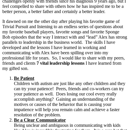
challenges openly with friends since his diagnosis 9 years ago, but I
feel compelled to share with others how he has inspired me to be a
better person, a better father and certainly a better leader.
It dawned on me the other day after playing his favorite game of
Trivial Pursuit and listening to an endless series of questions about
my favorite baseball players, favorite songs and favorite Sponge
Bob episodes that the way I interact with and “lead” Alex has strong
parallels to leadership in the business world. The skills I have
developed and the lessons I have learned in working and
communicating with Alex have been spilling over into my
professional life for years. So, I would like to share with my peers,
friends and clients
7 vital leadership lessons
I have learned from
my gifted son.
Be Patient
Children with autism are just like any other children and they
can try your patience! Peers, friends and co-workers can try
your patience as well. Does losing our cool every really
accomplish anything? Gaining an understanding of the
motives or causes of the behavior that is causing your
impatience will help you remain calm and achieve a faster
resolution of the problem.
Be a Clear Communicator
Being unclear and ambiguous in communicating with kids