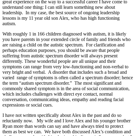
great experience on the way to a successful career I have come to
understand one thing: I can still learn something new about
leadership. In my case, the best source of ongoing leadership
lessons is my 11 year old son Alex, who has high functioning
autism.
With roughly 1 in 166 children diagnosed with autism, it is likely
you have parents in your extended circle of family and friends who
are raising a child on the autistic spectrum. For clarification and
perhaps education purposes, you should be aware that people
suffering from autistic spectrum disorder will always present
differently. These wonderful people are all unique and their
symptoms can range from very low-functioning and non-verbal to
very bright and verbal. A disorder that includes such a broad and
varied range of symptoms is often called a spectrum disorder; hence
the term “autism spectrum disorder.” The most significant and
commonly shared symptom is in the area of social communication,
which includes challenges with direct eye contact, normal
conversation, communicating ideas, empathy and reading facial
expressions or social cues.
I have not written specifically about Alex in the past and do so
reluctantly now. My wife and I love Alex and his younger brother
Ryan more than words can say and have always tried to protect
them as best we can. We have both discussed Alex’s condition and