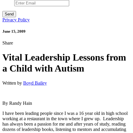
Privacy Policy
June 15, 2009
Share
Vital Leadership Lessons from
a Child with Autism
Written by
Boyd Bailey
By Randy Hain
I have been leading people since I was a 16 year old in high school
working at a restaurant in the town where I grew up. Leadership
has always been a passion for me and after years of study, reading
dozens of leadership books, listening to mentors and accumulating