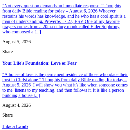
“Not every question demands an immediate response.” Thoughts
from daily Bible reading for today – August 6, 2026 Whoever
restrains his words has knowledge, and he who has a cool spirit is a
man of understanding. Proverbs 17:27, ESV One of my favorite
prayers comes from a 20th-century monk called Elder Sophrony,
who composed a [...]
August 5, 2026
Share
Your Life’s Foundation: Love or Fear
“A house of love is the permanent residence of those who place their
trust in Christ alone.” Thoughts from daily Bible reading for today –
August 5, 2026 I will show you what it’s like when someone comes
to me, listens to my teaching, and then follows it. It is like a person
building a house [...]
August 4, 2026
Share
Like a Lamb