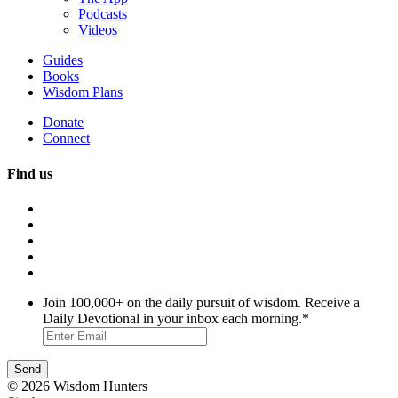
Podcasts
Videos
Guides
Books
Wisdom Plans
Donate
Connect
Find us
Join 100,000+ on the daily pursuit of wisdom. Receive a
Daily Devotional in your inbox each morning.
*
© 2026 Wisdom Hunters