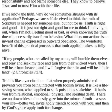
responsibility and not blame someone else. They know to believe
Jesus and to trust Him with their life.
If we know the truth, why do we sometimes struggle with its
application? Perhaps we are self-deceived to think the truth of
Scripture is needed for someone else, but not for us. Truth is right
and good—it is just not right and good for me to think I’m living it
out, when I’m not. Feeling good or bad, or even knowing the truth
doesn’t necessarily transform behavior. What alters our actions is an
inward change expressed in outward obedience. The wonderful
benefit of this practical process is that truth applied makes us fully
alive.
“If my people, who are called by my name, will humble themselves
and pray and seek my face and turn from their wicked ways, then I
will hear from heaven, and I will forgive their sin and will heal their
land” (2 Chronicles 7:14).
Truth is like a vaccination—that when properly administered—
prevents you from being infected with foolish living. It is like a life-
saving serum, when applied to sin’s poisonous snakebite—it heals
you from relational, emotional, physical and spiritual death. There
are no downsides to honestly gaze into the mirror of truth—assess
your life—better yet, invite godly friends to look with you, and then
by God’s grace apply truth for change.