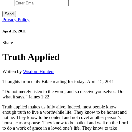
Privacy Policy
April 15, 2011
Share
Truth Applied
Written by
Wisdom Hunters
Thoughts from daily Bible reading for today- April 15, 2011
“Do not merely listen to the word, and so deceive yourselves. Do
what it says.” James 1:22
Truth applied makes us fully alive. Indeed, most people know
enough truth to live a worthwhile life. They know to be honest and
not lie. They know to be content and not covet another person’s
house, car or spouse. They know to be patient and wait on the Lord
to do a work of grace in a loved one’s life. They know to take