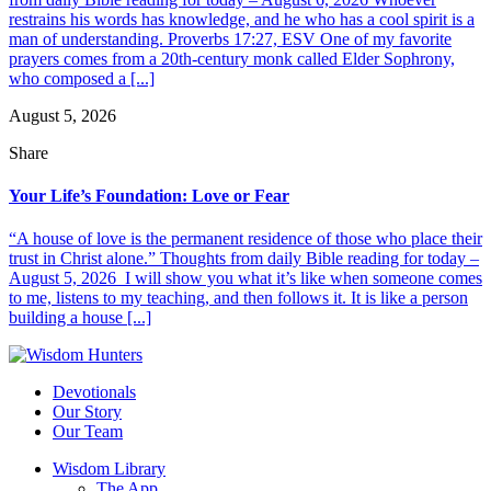
restrains his words has knowledge, and he who has a cool spirit is a
man of understanding. Proverbs 17:27, ESV One of my favorite
prayers comes from a 20th-century monk called Elder Sophrony,
who composed a [...]
August 5, 2026
Share
Your Life’s Foundation: Love or Fear
“A house of love is the permanent residence of those who place their
trust in Christ alone.” Thoughts from daily Bible reading for today –
August 5, 2026 I will show you what it’s like when someone comes
to me, listens to my teaching, and then follows it. It is like a person
building a house [...]
Devotionals
Our Story
Our Team
Wisdom Library
The App