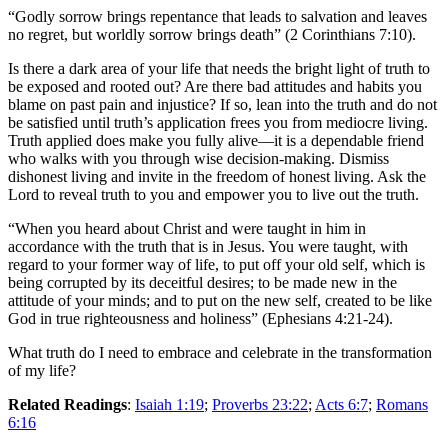
“Godly sorrow brings repentance that leads to salvation and leaves
no regret, but worldly sorrow brings death” (2 Corinthians 7:10).
Is there a dark area of your life that needs the bright light of truth to
be exposed and rooted out? Are there bad attitudes and habits you
blame on past pain and injustice? If so, lean into the truth and do not
be satisfied until truth’s application frees you from mediocre living.
Truth applied does make you fully alive—it is a dependable friend
who walks with you through wise decision-making. Dismiss
dishonest living and invite in the freedom of honest living. Ask the
Lord to reveal truth to you and empower you to live out the truth.
“When you heard about Christ and were taught in him in
accordance with the truth that is in Jesus. You were taught, with
regard to your former way of life, to put off your old self, which is
being corrupted by its deceitful desires; to be made new in the
attitude of your minds; and to put on the new self, created to be like
God in true righteousness and holiness” (Ephesians 4:21-24).
What truth do I need to embrace and celebrate in the transformation
of my life?
Related Readings
:
Isaiah 1:19
;
Proverbs 23:22
;
Acts 6:7
;
Romans
6:16