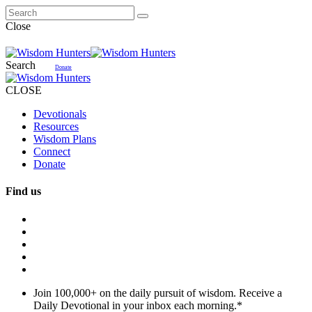
Close
Search
Donate
CLOSE
Devotionals
Resources
Wisdom Plans
Connect
Donate
Find us
Join 100,000+ on the daily pursuit of wisdom. Receive a
Daily Devotional in your inbox each morning.
*