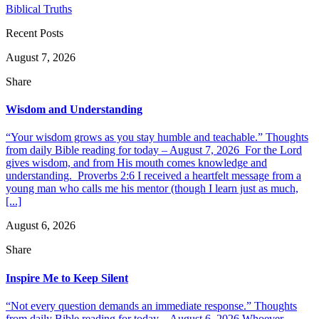
Biblical Truths
Recent Posts
August 7, 2026
Share
Wisdom and Understanding
“Your wisdom grows as you stay humble and teachable.” Thoughts
from daily Bible reading for today – August 7, 2026 For the Lord
gives wisdom, and from His mouth comes knowledge and
understanding. Proverbs 2:6 I received a heartfelt message from a
young man who calls me his mentor (though I learn just as much,
[...]
August 6, 2026
Share
Inspire Me to Keep Silent
“Not every question demands an immediate response.” Thoughts
from daily Bible reading for today – August 6, 2026 Whoever