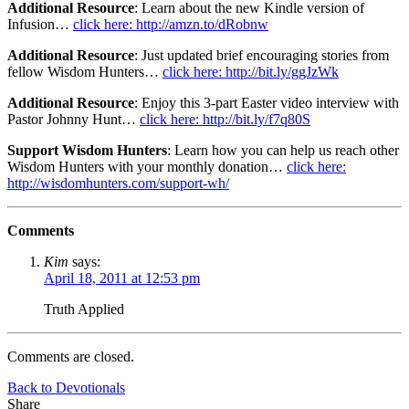
Additional Resource
: Learn about the new Kindle version of
Infusion…
click here: http://amzn.to/dRobnw
Additional Resource
: Just updated brief encouraging stories from
fellow Wisdom Hunters…
click here: http://bit.ly/ggJzWk
Additional Resource
: Enjoy this 3-part Easter video interview with
Pastor Johnny Hunt…
click here: http://bit.ly/f7q80S
Support Wisdom Hunters
: Learn how you can help us reach other
Wisdom Hunters with your monthly donation…
click here:
http://wisdomhunters.com/support-wh/
Comments
Kim
says:
April 18, 2011 at 12:53 pm
Truth Applied
Comments are closed.
Back to Devotionals
Share