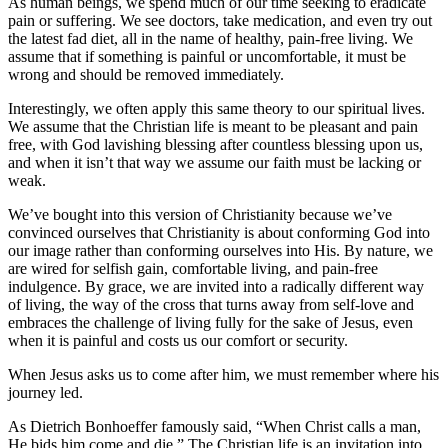
As human beings, we spend much of our time seeking to eradicate
pain or suffering. We see doctors, take medication, and even try out
the latest fad diet, all in the name of healthy, pain-free living. We
assume that if something is painful or uncomfortable, it must be
wrong and should be removed immediately.
Interestingly, we often apply this same theory to our spiritual lives.
We assume that the Christian life is meant to be pleasant and pain
free, with God lavishing blessing after countless blessing upon us,
and when it isn’t that way we assume our faith must be lacking or
weak.
We’ve bought into this version of Christianity because we’ve
convinced ourselves that Christianity is about conforming God into
our image rather than conforming ourselves into His. By nature, we
are wired for selfish gain, comfortable living, and pain-free
indulgence. By grace, we are invited into a radically different way
of living, the way of the cross that turns away from self-love and
embraces the challenge of living fully for the sake of Jesus, even
when it is painful and costs us our comfort or security.
When Jesus asks us to come after him, we must remember where his
journey led.
As Dietrich Bonhoeffer famously said, “When Christ calls a man,
He bids him come and die.” The Christian life is an invitation into