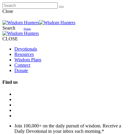
Close
Search
Donate
CLOSE
Devotionals
Resources
Wisdom Plans
Connect
Donate
Find us
Join 100,000+ on the daily pursuit of wisdom. Receive a
Daily Devotional in your inbox each morning.
*