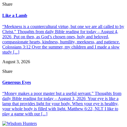
Share
Like a Lamb
“Meekness is a countercultural virtue, but one we are all called to by
Christ.” Thoughts from daily Bible reading for today – August 4,
2026 Put on then, as God’s chosen ones, holy and beloved,
compassionate hearts, kindness, humility, meekness, and patience.
Colossians 3:12 Over the summer, my children and I made a slow
study [...]
August 3, 2026
Share
Generous Eyes
“Money makes a poor master but a useful servant.” Thoughts from
daily Bible reading for today – August 3, 2026 Your eye is like a
lamp that provides light for your body. When your eye is healthy,
your whole body is filled with light. Matthew 6:22, NLT I like to
play a game with our [...]