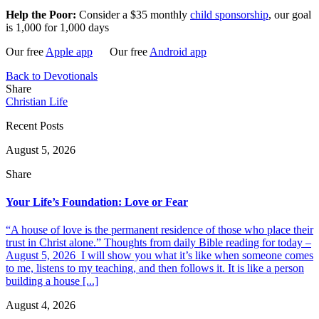
Help the Poor:
Consider a $35 monthly
child sponsorship
, our goal
is 1,000 for 1,000 days
Our free
Apple app
Our free
Android app
Back to Devotionals
Share
Christian Life
Recent Posts
August 5, 2026
Share
Your Life’s Foundation: Love or Fear
“A house of love is the permanent residence of those who place their
trust in Christ alone.” Thoughts from daily Bible reading for today –
August 5, 2026 I will show you what it’s like when someone comes
to me, listens to my teaching, and then follows it. It is like a person
building a house [...]
August 4, 2026