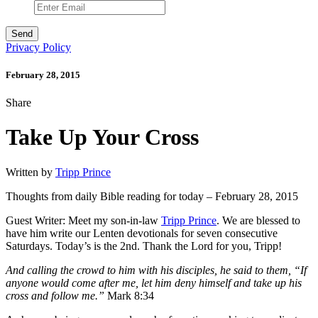
Privacy Policy
February 28, 2015
Share
Take Up Your Cross
Written by
Tripp Prince
Thoughts from daily Bible reading for today – February 28, 2015
Guest Writer: Meet my son-in-law
Tripp Prince
. We are blessed to
have him write our Lenten devotionals for seven consecutive
Saturdays. Today’s is the 2nd. Thank the Lord for you, Tripp!
And calling the crowd to him with his disciples, he said to them, “If
anyone would come after me, let him deny himself and take up his
cross and follow me.”
Mark 8:34