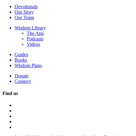
Devotionals
Our Story
Our Team
Wisdom Library
The App
Podcasts
Videos
Guides
Books
Wisdom Plans
Donate
Connect
Find us