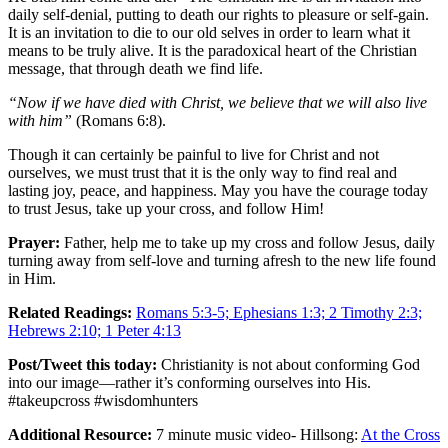
daily self-denial, putting to death our rights to pleasure or self-gain.
It is an invitation to die to our old selves in order to learn what it
means to be truly alive. It is the paradoxical heart of the Christian
message, that through death we find life.
“Now if we have died with Christ, we believe that we will also live
with him”
(Romans 6:8).
Though it can certainly be painful to live for Christ and not
ourselves, we must trust that it is the only way to find real and
lasting joy, peace, and happiness. May you have the courage today
to trust Jesus, take up your cross, and follow Him!
Prayer:
Father, help me to take up my cross and follow Jesus, daily
turning away from self-love and turning afresh to the new life found
in Him.
Related Readings:
Romans 5:3-5; Ephesians 1:3; 2 Timothy 2:3;
Hebrews 2:10; 1 Peter 4:13
Post/Tweet this today:
Christianity is not about conforming God
into our image—rather it’s conforming ourselves into His.
#takeupcross #wisdomhunters
Additional Resource:
7 minute music video- Hillsong:
At the Cross