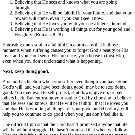
Believing that He sees and knows what you are going
through.
Believing that He will be faithful in your future, and that your
reward will come, even if you can’t see it now.
Believing that He loves you with your best interest in mind.
Believing that He is working all things out for your good and
His glory. (Romans 8:28)
Entrusting one’s soul to a faithful Creator means that in those
moments when suffering causes you to forget God’s beauty or His
love, and you can’t sense His presence, you choose to trust Him,
even when you don’t understand what is happening.
Next, keep doing good.
A natural inclination when you suffer even though you have done
God’s will, and you have been doing good, may be to stop doing
good. You may want to self-protect, shut down, give up, or pay
others back. But entrusting your soul to God by choosing to believe
that He sees and knows, that He will be faithful, that He loves you,
and that He is working all things for your good and His glory, will
help you to continue to do good when you just don’t feel like it.
The difficult truth is that the Lord hasn’t promised anyone that life
will be without struggle. He hasn’t promised that when we follow