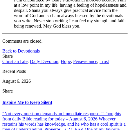
at a low point in my life, having a feeling of hopelessness and
despair. Shana you always give practical advice from the
word of God and so I am always blessed by the devotionals
you write. Never stop writing I can feel my strength and faith
being renewed. May God bless you.
Comments are closed.
Back to Devotionals
Share
Christian Life
,
Daily Devotion
,
Hope
,
Perseverance
,
Trust
Recent Posts
August 6, 2026
Share
Inspire Me to Keep Silent
“Not every question demands an immediate response.” Thoughts
from daily Bible reading for today – August 6, 2026 Whoever
restrains his words has knowledge, and he who has a cool spirit is a
man of understanding. Proverbs 17:27, ESV One of my favorite