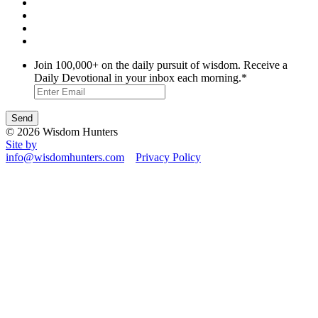
Join 100,000+ on the daily pursuit of wisdom. Receive a
Daily Devotional in your inbox each morning.
*
© 2026 Wisdom Hunters
Site by
info@wisdomhunters.com
Privacy Policy