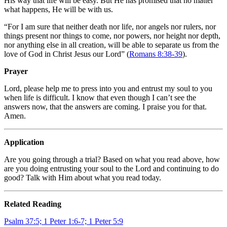
His way that life will be easy. But He has promised that no matter
what happens, He will be with us.
“For I am sure that neither death nor life, nor angels nor rulers, nor
things present nor things to come, nor powers, nor height nor depth,
nor anything else in all creation, will be able to separate us from the
love of God in Christ Jesus our Lord” (
Romans 8:38-39
).
Prayer
Lord, please help me to press into you and entrust my soul to you
when life is difficult. I know that even though I can’t see the
answers now, that the answers are coming. I praise you for that.
Amen.
Application
Are you going through a trial? Based on what you read above, how
are you doing entrusting your soul to the Lord and continuing to do
good? Talk with Him about what you read today.
Related Reading
Psalm 37:5; 1 Peter 1:6-7; 1 Peter 5:9