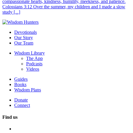
compassionate hearts, kindness, humility, meekness, and patience.
Colossians 3:12 Over the summer, my children and I made a slow
study [...]
Devotionals
Our Story
Our Team
Wisdom Library
The App
Podcasts
Videos
Guides
Books
Wisdom Plans
Donate
Connect
Find us