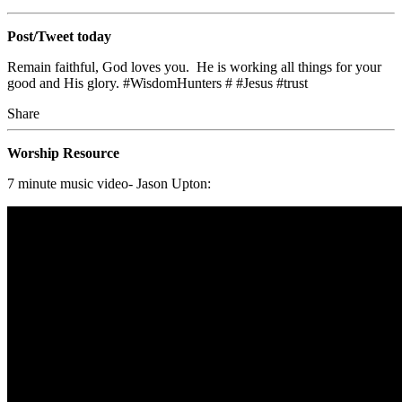
Post/Tweet today
Remain faithful, God loves you. He is working all things for your
good and His glory. #WisdomHunters # #Jesus #trust
Share
Worship Resource
7 minute music video- Jason Upton: