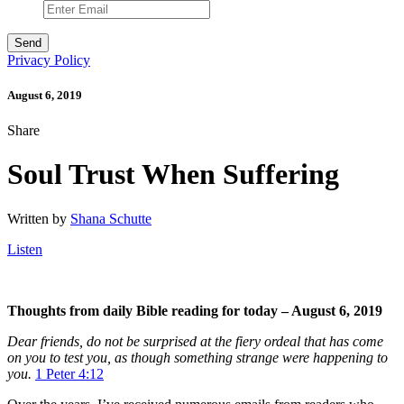
Privacy Policy
August 6, 2019
Share
Soul Trust When Suffering
Written by
Shana Schutte
Listen
Thoughts from daily Bible reading for today – August 6, 2019
Dear friends, do not be surprised at the fiery ordeal that has come
on you to test you, as though something strange were happening to
you.
1 Peter 4:12