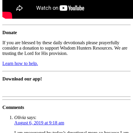
Donate
If you are blessed by these daily devotionals please prayerfully
consider a donation to support Wisdom Hunters Resources. We are
trusting the Lord for His provision.
Learn how to help.
Download our app!
Comments
Olivia
says:
August 6, 2019 at 9:18 am
I am encouraged by today’s devotional more-so because I am