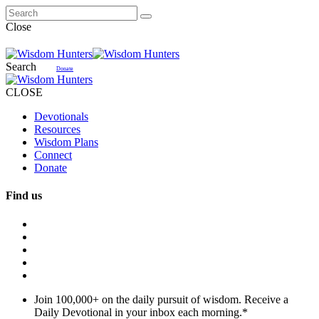
Close
Search
Donate
CLOSE
Devotionals
Resources
Wisdom Plans
Connect
Donate
Find us
Join 100,000+ on the daily pursuit of wisdom. Receive a
Daily Devotional in your inbox each morning.
*