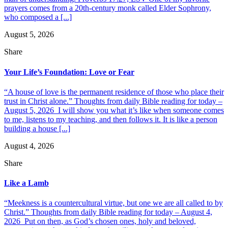
prayers comes from a 20th-century monk called Elder Sophrony,
who composed a [...]
August 5, 2026
Share
Your Life’s Foundation: Love or Fear
“A house of love is the permanent residence of those who place their
trust in Christ alone.” Thoughts from daily Bible reading for today –
August 5, 2026 I will show you what it’s like when someone comes
to me, listens to my teaching, and then follows it. It is like a person
building a house [...]
August 4, 2026
Share
Like a Lamb
“Meekness is a countercultural virtue, but one we are all called to by
Christ.” Thoughts from daily Bible reading for today – August 4,
2026 Put on then, as God’s chosen ones, holy and beloved,