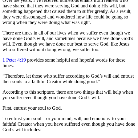
Over the years, I’ve received numerous emails from readers who
have shared that they were serving God and doing His will, but
something happened that caused them to suffer greatly. As a result,
they were discouraged and wondered how life could be going so
wrong when they were doing what was right.
There are times in all of our lives when we suffer even though we
have done God’s will, and sometimes because we have done God’s
will. Even though we have done our best to serve God, like Jesus
who suffered without doing wrong, we suffer too.
1 Peter 4:19
provides some helpful and hopeful words for these
times.
“Therefore, let those who suffer according to God’s will and entrust
their souls to a faithful Creator while doing good.”
According to this scripture, there are two things that will help when
you suffer even though you have done God’s will.
First, entrust your soul to God.
To entrust your soul—or your mind, will, and emotions–to your
faithful Creator when you have suffered even though you have done
God’s will includes: