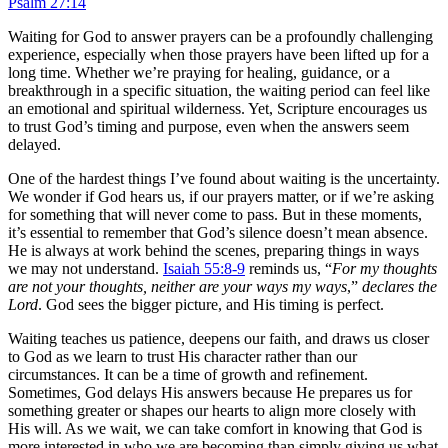
Psalm 27:14
Waiting for God to answer prayers can be a profoundly challenging
experience, especially when those prayers have been lifted up for a
long time. Whether we’re praying for healing, guidance, or a
breakthrough in a specific situation, the waiting period can feel like
an emotional and spiritual wilderness. Yet, Scripture encourages us
to trust God’s timing and purpose, even when the answers seem
delayed.
One of the hardest things I’ve found about waiting is the uncertainty.
We wonder if God hears us, if our prayers matter, or if we’re asking
for something that will never come to pass. But in these moments,
it’s essential to remember that God’s silence doesn’t mean absence.
He is always at work behind the scenes, preparing things in ways
we may not understand.
Isaiah 55:8-9
reminds us, “
For my thoughts
are not your thoughts, neither are your ways my ways
,”
declares the
Lord
. God sees the bigger picture, and His timing is perfect.
Waiting teaches us patience, deepens our faith, and draws us closer
to God as we learn to trust His character rather than our
circumstances. It can be a time of growth and refinement.
Sometimes, God delays His answers because He prepares us for
something greater or shapes our hearts to align more closely with
His will. As we wait, we can take comfort in knowing that God is
more interested in who we are becoming than simply giving us what