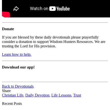
Donate
If you are blessed by these daily devotionals please prayerfully
consider a donation to support Wisdom Hunters Resources. We are
trusting the Lord for His provision.
Learn how to help.
Download our app!
Back to Devotionals
Share
Christian Life
,
Daily Devotion
,
Life Lessons
,
Trust
Recent Posts