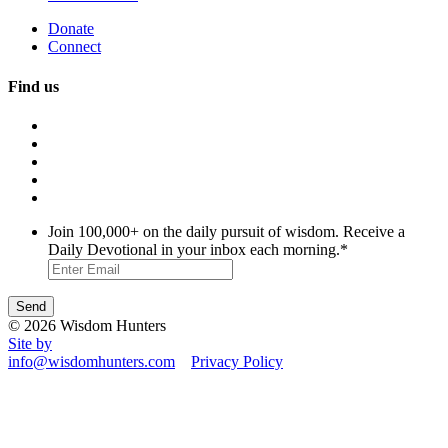
Donate
Connect
Find us
Join 100,000+ on the daily pursuit of wisdom. Receive a
Daily Devotional in your inbox each morning.
*
© 2026 Wisdom Hunters
Site by
info@wisdomhunters.com
Privacy Policy