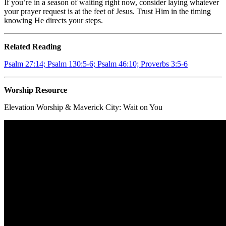
If you’re in a season of waiting right now, consider laying whatever
your prayer request is at the feet of Jesus. Trust Him in the timing
knowing He directs your steps.
Related Reading
Psalm 27:14; Psalm 130:5-6; Psalm 46:10; Proverbs 3:5-6
Worship Resource
Elevation Worship & Maverick City:
Wait on You