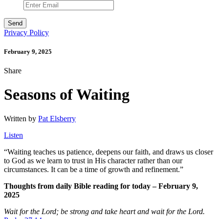
Privacy Policy
February 9, 2025
Share
Seasons of Waiting
Written by
Pat Elsberry
Listen
“
Waiting teaches us patience, deepens our faith, and draws us closer
to God as we learn to trust in His character rather than our
circumstances. It can be a time of growth and refinement.”
Thoughts from daily Bible reading for today – February 9,
2025
Wait for the
Lord
;
be strong and take heart and wait for the
Lord
.