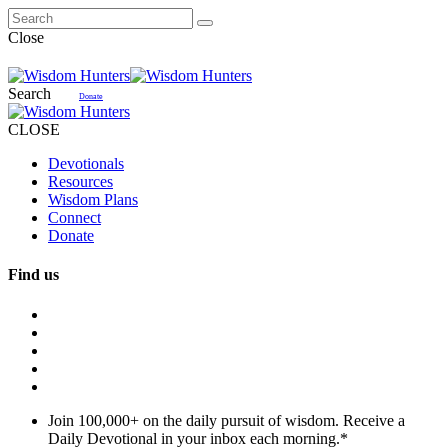
Close
Search
Donate
CLOSE
Devotionals
Resources
Wisdom Plans
Connect
Donate
Find us
Join 100,000+ on the daily pursuit of wisdom. Receive a
Daily Devotional in your inbox each morning.
*