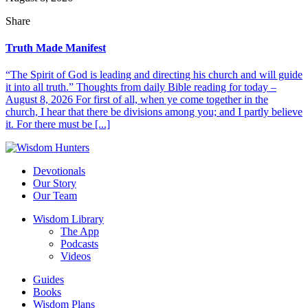
Share
Truth Made Manifest
“The Spirit of God is leading and directing his church and will guide
it into all truth.” Thoughts from daily Bible reading for today –
August 8, 2026 For first of all, when ye come together in the
church, I hear that there be divisions among you; and I partly believe
it. For there must be [...]
Devotionals
Our Story
Our Team
Wisdom Library
The App
Podcasts
Videos
Guides
Books
Wisdom Plans