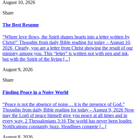
August 10, 2026
Share
The Best Resume
“Where love flows, the Spirit shapes hearts into a letter written by
Christ!” Thoughts from daily Bible reading for today – August 10,
2026 Clearly, you are a letter from Christ showing the result of our
ministry among you. This “letter” is written not with pen and ink,
but with the Spirit of the living [...]
August 9, 2026
Share
Finding Peace in a Noisy World
“Peace is not the absence of noise… it is the presence of God.”
Thoughts from daily Bible reading for today – August 9, 2026 Now
may the Lord of peace himself give you peace at all times and in
every way. 2 Thessalonians 3:16 The world has never been louder.
Notifications constantly buzz. Headlines compete [...]
August 8, 2026