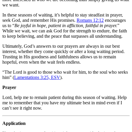
we want.
In these seasons of waiting, it’s helpful to stay steadfast in prayer,
seek God, and remember His promises.
Romans 12:12
encourages
us to “
Be joyful in hope, patient in affliction, faithful in prayer.
”
While we wait, we can ask God for the strength to endure, the faith
to keep believing, and the peace that surpasses all understanding.
Ultimately, God’s answers to our prayers are always in our best
interest, whether they come quickly or after a long waiting period.
Trusting in His goodness and faithfulness allows us to remain
hopeful, even when the wait feels endless.
“The Lord is good to those who wait for him, to the soul who seeks
him” (
Lamentations 3:25, ESV
).
Prayer
Lord, help me to remain patient during this season of waiting. Help
me to remember that you have my ultimate best in mind even if I
can’t see it right now.
Application