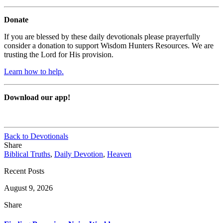
Donate
If you are blessed by these daily devotionals please prayerfully
consider a donation to support Wisdom Hunters Resources. We are
trusting the Lord for His provision.
Learn how to help.
Download our app!
Back to Devotionals
Share
Biblical Truths
,
Daily Devotion
,
Heaven
Recent Posts
August 9, 2026
Share