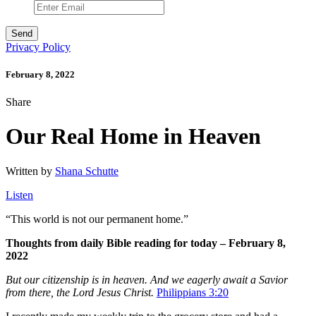
Privacy Policy
February 8, 2022
Share
Our Real Home in Heaven
Written by
Shana Schutte
Listen
“
This world is not our permanent home.”
Thoughts from daily Bible reading for today – February 8,
2022
But our citizenship is in heaven. And we eagerly await a Savior
from there, the Lord Jesus Christ.
Philippians 3:20