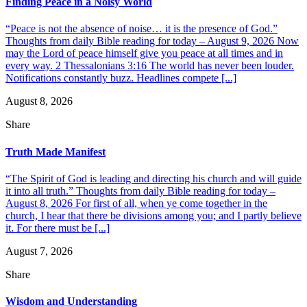
Finding Peace in a Noisy World
“Peace is not the absence of noise… it is the presence of God.”
Thoughts from daily Bible reading for today – August 9, 2026 Now
may the Lord of peace himself give you peace at all times and in
every way. 2 Thessalonians 3:16 The world has never been louder.
Notifications constantly buzz. Headlines compete [...]
August 8, 2026
Share
Truth Made Manifest
“The Spirit of God is leading and directing his church and will guide
it into all truth.” Thoughts from daily Bible reading for today –
August 8, 2026 For first of all, when ye come together in the
church, I hear that there be divisions among you; and I partly believe
it. For there must be [...]
August 7, 2026
Share
Wisdom and Understanding