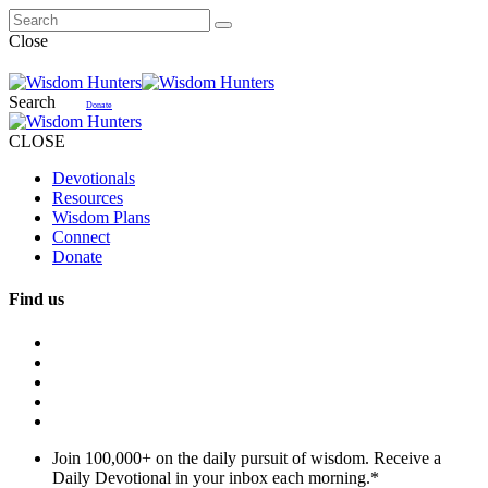
Close
Search
Donate
CLOSE
Devotionals
Resources
Wisdom Plans
Connect
Donate
Find us
Join 100,000+ on the daily pursuit of wisdom. Receive a
Daily Devotional in your inbox each morning.
*