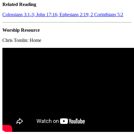
Related Reading
Colossians 3:1-3; John 17:16; Ephesians 2:19; 2 Corinthians 5:2
Worship Resource
Chris Tomlin:
Home