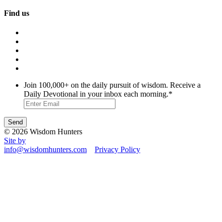
Find us
Join 100,000+ on the daily pursuit of wisdom. Receive a
Daily Devotional in your inbox each morning.
*
© 2026 Wisdom Hunters
Site by
info@wisdomhunters.com
Privacy Policy