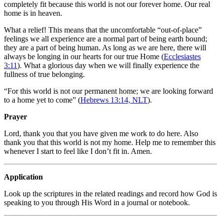
completely fit because this world is not our forever home. Our real
home is in heaven.
What a relief! This means that the uncomfortable “out-of-place”
feelings we all experience are a normal part of being earth bound;
they are a part of being human. As long as we are here, there will
always be longing in our hearts for our true Home (
Ecclesiastes
3:11
). What a glorious day when we will finally experience the
fullness of true belonging.
“For this world is not our permanent home; we are looking forward
to a home yet to come” (
Hebrews 13:14, NLT
).
Prayer
Lord, thank you that you have given me work to do here. Also
thank you that this world is not my home. Help me to remember this
whenever I start to feel like I don’t fit in. Amen.
Application
Look up the scriptures in the related readings and record how God is
speaking to you through His Word in a journal or notebook.