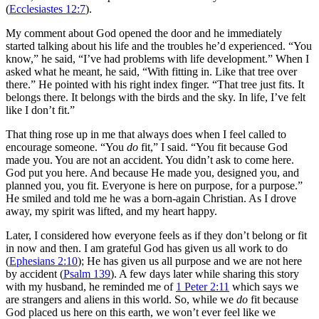
(
Ecclesiastes 12:7
).
My comment about God opened the door and he immediately
started talking about his life and the troubles he’d experienced. “You
know,” he said, “I’ve had problems with life development.” When I
asked what he meant, he said, “With fitting in. Like that tree over
there.” He pointed with his right index finger. “That tree just fits. It
belongs there. It belongs with the birds and the sky. In life, I’ve felt
like I don’t fit.”
That thing rose up in me that always does when I feel called to
encourage someone. “You
do
fit,” I said. “You fit because God
made you. You are not an accident. You didn’t ask to come here.
God put you here. And because He made you, designed you, and
planned you, you fit. Everyone is here on purpose, for a purpose.”
He smiled and told me he was a born-again Christian. As I drove
away, my spirit was lifted, and my heart happy.
Later, I considered how everyone feels as if they don’t belong or fit
in now and then. I am grateful God has given us all work to do
(
Ephesians 2:10
); He has given us all purpose and we are not here
by accident (
Psalm 139
). A few days later while sharing this story
with my husband, he reminded me of
1 Peter 2:11
which says we
are strangers and aliens in this world. So, while we
do
fit because
God placed us here on this earth, we won’t ever feel like we