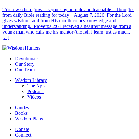
“Your wisdom grows as you stay humble and teachable.” Thoughts
from daily Bible reading for today – August 7, 2026 For the Lord
gives wisdom, and from His mouth comes knowledge and
understanding. Proverbs 2:6 I received a heartfelt message from a
young man who calls me his mentor (though I learn just as much,
[...]
Devotionals
Our Story
Our Team
Wisdom Library
The App
Podcasts
Videos
Guides
Books
Wisdom Plans
Donate
Connect