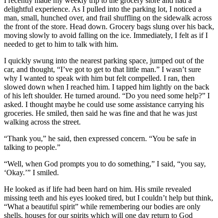
I recently made my weekly trip to the grocery store and had a
delightful experience. As I pulled into the parking lot, I noticed a
man, small, hunched over, and frail shuffling on the sidewalk across
the front of the store. Head down. Grocery bags slung over his back,
moving slowly to avoid falling on the ice. Immediately, I felt as if I
needed to get to him to talk with him.
I quickly swung into the nearest parking space, jumped out of the
car, and thought, “I’ve got to get to that little man.” I wasn’t sure
why I wanted to speak with him but felt compelled. I ran, then
slowed down when I reached him. I tapped him lightly on the back
of his left shoulder. He turned around. “Do you need some help?” I
asked. I thought maybe he could use some assistance carrying his
groceries. He smiled, then said he was fine and that he was just
walking across the street.
“Thank you,” he said, then expressed concern. “You be safe in
talking to people.”
“Well, when God prompts you to do something,” I said, “you say,
‘Okay.’” I smiled.
He looked as if life had been hard on him. His smile revealed
missing teeth and his eyes looked tired, but I couldn’t help but think,
“What a beautiful spirit” while remembering our bodies are only
shells, houses for our spirits which will one day return to God