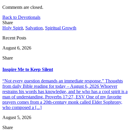
Comments are closed.
Back to Devotionals
Share
Holy Spirit
,
Salvation
,
Spiritual Growth
Recent Posts
August 6, 2026
Share
Inspire Me to Keep Silent
“Not every question demands an immediate response.” Thoughts
from daily Bible reading for today – August 6, 2026 Whoever
restrains his words has knowledge, and he who has a cool spirit is a
man of understanding. Proverbs 17:27, ESV One of my favorite
prayers comes from a 20th-century monk called Elder Sophrony,
who composed a [...]
August 5, 2026
Share