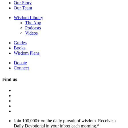
Our Story
Our Team
Wisdom Library
The App
Podcasts
Videos
Guides
Books
Wisdom Plans
Donate
Connect
Find us
Join 100,000+ on the daily pursuit of wisdom. Receive a
Daily Devotional in your inbox each morning.
*