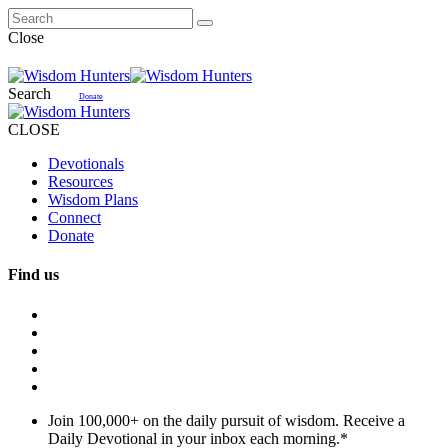
Close
Search
Donate
CLOSE
Devotionals
Resources
Wisdom Plans
Connect
Donate
Find us
Join 100,000+ on the daily pursuit of wisdom. Receive a
Daily Devotional in your inbox each morning.
*