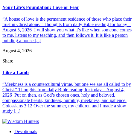
Your Life’s Foundation: Love or Fear
“A house of love is the permanent residence of those who place their
trust in Christ alone.” Thoughts from daily Bible reading for today –
August 5, 2026 I will show you what it’s like when someone comes
to me, listens to my teaching, and then follows it. It is like a person
building a house [...]
August 4, 2026
Share
Like a Lamb
“Meekness is a countercultural virtue, but one we are all called to by
Christ.” Thoughts from daily Bible reading for today – August 4,
2026 Put on then, as God’s chosen ones, holy and beloved,
compassionate hearts, kindness, humility, meekness, and patience.
Colossians 3:12 Over the summer, my children and I made a slow
study [...]
Devotionals