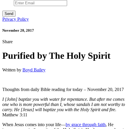
Privacy Policy
November 20, 2017
Share
Purified by The Holy Spirit
Written by
Boyd Bailey
Thoughts from daily Bible reading for today – November 20, 2017
I [John] baptize you with water for repentance. But after me comes
one who is more powerful than I, whose sandals I am not worthy to
carry. He [Jesus] will baptize you with the Holy Spirit and fire.
Matthew 3:11
When Jesus comes into your life—
by grace through faith
, He