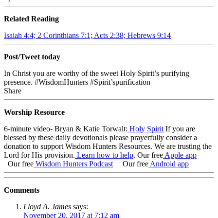
Related Reading
Isaiah 4:4; 2 Corinthians 7:1; Acts 2:38; Hebrews 9:14
Post/Tweet today
In Christ you are worthy of the sweet Holy Spirit’s purifying
presence. #WisdomHunters #Spirit’spurification
Share
Worship Resource
6-minute video- Bryan & Katie Torwalt:
Holy Spirit
If you are
blessed by these daily devotionals please prayerfully consider a
donation to support Wisdom Hunters Resources. We are trusting the
Lord for His provision.
Learn how to help
.
Our free
Apple app
Our free
Wisdom Hunters Podcast
Our free
Android app
Comments
Lloyd A. James
says:
November 20, 2017 at 7:12 am