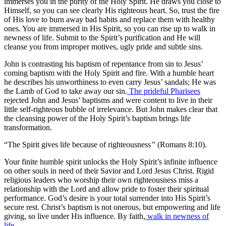
immerses you in the purity of the Holy Spirit. He draws you close to
Himself, so you can see clearly His righteous heart. So, trust the fire
of His love to burn away bad habits and replace them with healthy
ones. You are immersed in His Spirit, so you can rise up to walk in
newness of life. Submit to the Spirit’s purification and He will
cleanse you from improper motives, ugly pride and subtle sins.
John is contrasting his baptism of repentance from sin to Jesus’
coming baptism with the Holy Spirit and fire. With a humble heart
he describes his unworthiness to even carry Jesus’ sandals; He was
the Lamb of God to take away our sin.
The prideful Pharisees
rejected John and Jesus’ baptisms and were content to live in their
little self-righteous bubble of irrelevance. But John makes clear that
the cleansing power of the Holy Spirit’s baptism brings life
transformation.
“The Spirit gives life because of righteousness
”
(Romans 8:10).
Your finite humble spirit unlocks the Holy Spirit’s infinite influence
on other souls in need of their Savior and Lord Jesus Christ. Rigid
religious leaders who worship their own righteousness miss a
relationship with the Lord and allow pride to foster their spiritual
performance. God’s desire is your total surrender into His Spirit’s
secure rest. Christ’s baptism is not onerous, but empowering and life
giving, so live under His influence. By faith,
walk in newness of
life
.