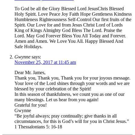
To God be all the Glory Blessed Lord JesusChris Blessed
Holy Spirit. Love Peace Joy Faith Hope Gentleness Kindness
Humbleness Righteousness Self-Control Our first fruits of the
Spirit. Our Love for and from Jesus Christ Lord of Lords
King of Kings Almighty God Bless The Lord. Praise the
Lord. May God Forever Bless You All Today and Forever.
Amen and Amen. We Love You All. Happy Blessed And
Safe Holidays.
Gwynne
says:
November 25, 2017 at 11:45 am
Dear Mr. James,
Thank you, Thank you, Thank you for your joyous message.
Your love of the Lord shines through your words and we are
blessed by your celebration of the Spirit!
In this season of thankfulness, we count you as one of our
many blessings. Let us hear from you again!
Grateful for you!
Gwynne
“Be joyful always; pray continually; give thanks in all
circumstances, for this is God’s will for you in Christ Jesus.”
1 Thessalonians 5: 16-18