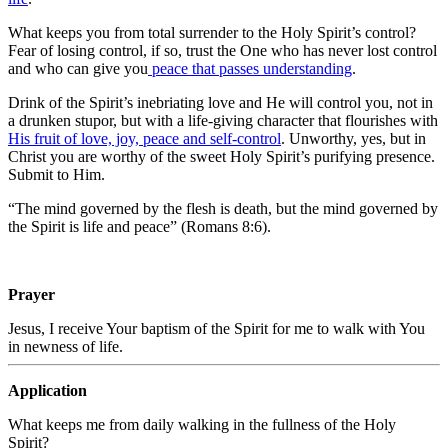
What keeps you from total surrender to the Holy Spirit’s control?
Fear of losing control, if so, trust the One who has never lost control
and who can give you
peace that passes understanding
.
Drink of the Spirit’s inebriating love and He will control you, not in
a drunken stupor, but with a life-giving character that flourishes with
His fruit of love, joy, peace and self-control
. Unworthy, yes, but in
Christ you are worthy of the sweet Holy Spirit’s purifying presence.
Submit to Him.
“The mind governed by the flesh is death, but the mind governed by
the Spirit is life and peace” (Romans 8:6).
Prayer
Jesus, I receive Your baptism of the Spirit for me to walk with You
in newness of life
.
Application
What keeps me from daily walking in the fullness of the Holy
Spirit?