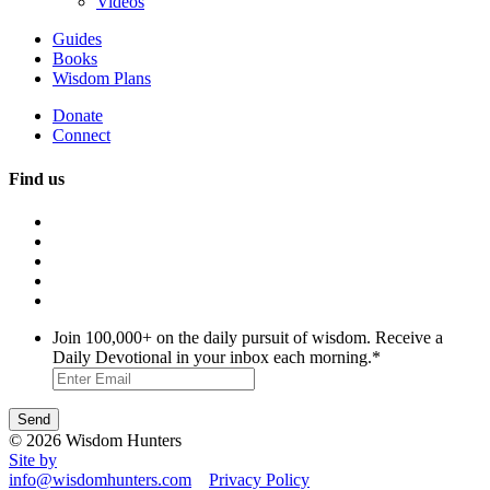
Videos
Guides
Books
Wisdom Plans
Donate
Connect
Find us
Join 100,000+ on the daily pursuit of wisdom. Receive a
Daily Devotional in your inbox each morning.
*
© 2026 Wisdom Hunters
Site by
info@wisdomhunters.com
Privacy Policy