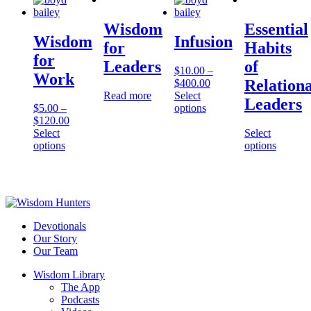
Wisdom
Essential
Wisdom
Infusion
for
Habits
for
Leaders
of
$
10.00
–
Work
Relationa
$
400.00
Read more
Select
Leaders
$
5.00
–
options
$
120.00
Select
Select
options
options
Devotionals
Our Story
Our Team
Wisdom Library
The App
Podcasts