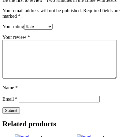
Be the first to review “Two Minutes in the Bible with Jesus”
Your email address will not be published.
Required fields are
marked
*
Your rating
Your review
*
Name
*
Email
*
Related products