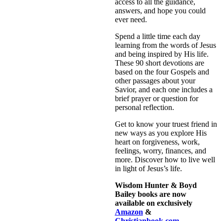
access to all the guidance,
answers, and hope you could
ever need.
Spend a little time each day
learning from the words of Jesus
and being inspired by His life.
These 90 short devotions are
based on the four Gospels and
other passages about your
Savior, and each one includes a
brief prayer or question for
personal reflection.
Get to know your truest friend in
new ways as you explore His
heart on forgiveness, work,
feelings, worry, finances, and
more. Discover how to live well
in light of Jesus’s life.
Wisdom Hunter & Boyd
Bailey books are now
available on exclusively
Amazon
&
Christianbook.com