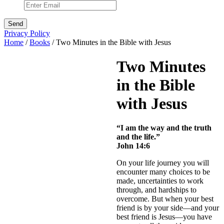
Privacy Policy
Home
/
Books
/ Two Minutes in the Bible with Jesus
Two Minutes
in the Bible
with Jesus
“I am the way and the truth
and the life.”
John 14:6
On your life journey you will
encounter many choices to be
made, uncertainties to work
through, and hardships to
overcome. But when your best
friend is by your side—and your
best friend is Jesus—you have