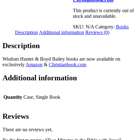
This product is currently out of
stock and unavailable.
SKU:
N/A
Category:
Books
Description
Additional information
Reviews (0)
Description
Wisdom Hunter & Boyd Bailey books are now available on
exclusively
Amazon
&
Christianbook.com
Additional information
Quantity
Case, Single Book
Reviews
There are no reviews yet.