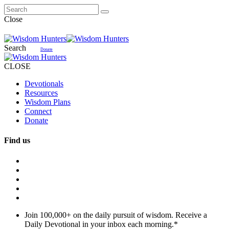
Close
Search
Donate
CLOSE
Devotionals
Resources
Wisdom Plans
Connect
Donate
Find us
Join 100,000+ on the daily pursuit of wisdom. Receive a
Daily Devotional in your inbox each morning.
*