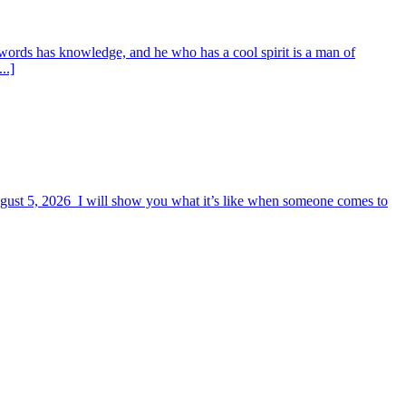
words has knowledge, and he who has a cool spirit is a man of
..]
August 5, 2026 I will show you what it’s like when someone comes to