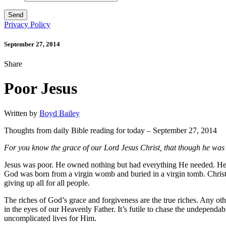
Privacy Policy
September 27, 2014
Share
Poor Jesus
Written by
Boyd Bailey
Thoughts from daily Bible reading for today – September 27, 2014
For you know the grace of our Lord Jesus Christ, that though he was 
Jesus was poor. He owned nothing but had everything He needed. He
God was born from a virgin womb and buried in a virgin tomb. Christ 
giving up all for all people.
The riches of God’s grace and forgiveness are the true riches. Any other
in the eyes of our Heavenly Father. It’s futile to chase the undependab
uncomplicated lives for Him.