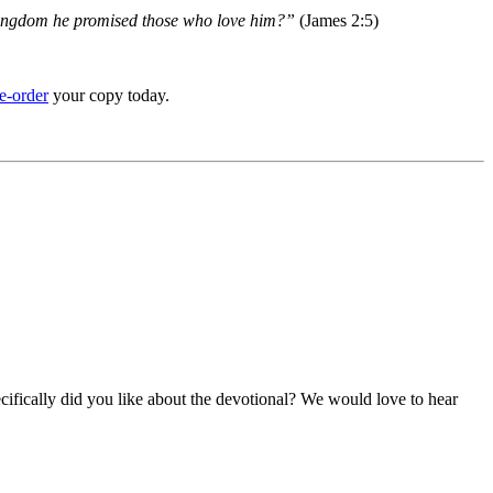
e kingdom he promised those who love him?”
(James 2:5)
e-order
your copy today.
ifically did you like about the devotional? We would love to hear