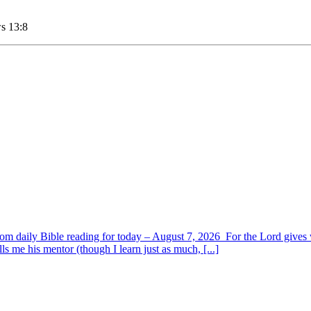
ws 13:8
om daily Bible reading for today – August 7, 2026 For the Lord giv
s me his mentor (though I learn just as much, [...]