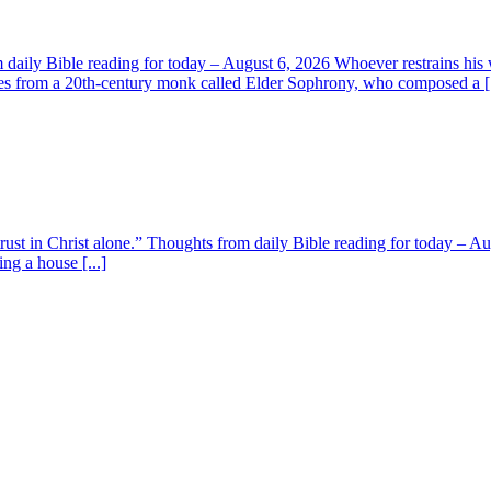
aily Bible reading for today – August 6, 2026 Whoever restrains his 
s from a 20th-century monk called Elder Sophrony, who composed a [.
 trust in Christ alone.” Thoughts from daily Bible reading for today – 
ing a house [...]