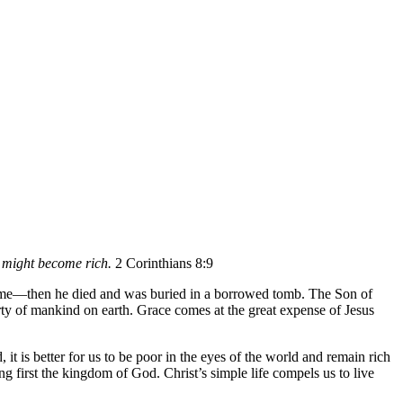
y might become rich.
2 Corinthians 8:9
ime—then he died and was buried in a borrowed tomb. The Son of
rty of mankind on earth. Grace comes at the great expense of Jesus
 it is better for us to be poor in the eyes of the world and remain rich
ng first the kingdom of God. Christ’s simple life compels us to live