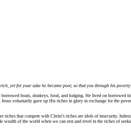
rich, yet for your sake he became poor, so that you through his povert
 borrowed boats, donkeys, food, and lodging. He lived on borrowed t
Jesus voluntarily gave up His riches in glory in exchange for the pove
 riches that compete with Christ’s riches are idols of insecurity. Indeed,
le wealth of the world when we can rest and revel in the riches of seeki