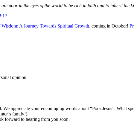
are poor in the eyes of the world to be rich in faith and to inherit th
3:17
 Wisdom: A Journey Towards Spiritual Growth
, coming in October!
Pr
rsonal opinion.
al. We appreciate your encouraging words about “Poor Jesus”. What spec
ter’s family!)
ook forward to hearing from you soon.