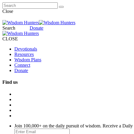
Close
Search
Donate
CLOSE
Devotionals
Resources
Wisdom Plans
Connect
Donate
Find us
Join 100,000+ on the daily pursuit of wisdom. Receive a Daily