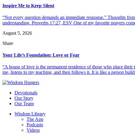
Inspire Me to Keep Silent
“Not every question demands an immediate response.” Thoughts from d
understanding. Proverbs 17:27, ESV One of my favorite prayers come
August 5, 2026
Share
Your Life’s Foundation: Love or Fear
“A house of love is the permanent residence of those who place their
me, listens to my teaching, and then follows it. It is like a person build
Devotionals
Our Story
Our Team
Wisdom Library
The App
Podcasts
Videos