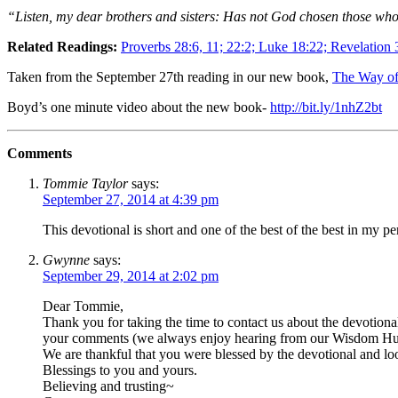
“Listen, my dear brothers and sisters: Has not God chosen those who 
Related Readings:
Proverbs 28:6, 11; 22:2; Luke 18:22; Revelation 
Taken from the September 27th reading in our new book,
The Way of
Boyd’s one minute video about the new book-
http://bit.ly/1nhZ2bt
Comments
Tommie Taylor
says:
September 27, 2014 at 4:39 pm
This devotional is short and one of the best of the best in my pe
Gwynne
says:
September 29, 2014 at 2:02 pm
Dear Tommie,
Thank you for taking the time to contact us about the devotion
your comments (we always enjoy hearing from our Wisdom Hun
We are thankful that you were blessed by the devotional and l
Blessings to you and yours.
Believing and trusting~