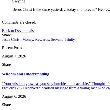
Gwynne
“Jesus Christ is the same yesterday, today and forever.” Hebre
Comments are closed.
Back to Devotionals
Share
Jesus Christ
,
Money
,
Rewards
,
Servant
,
Trinity
Recent Posts
August 7, 2026
Share
Wisdom and Understanding
“Your wisdom grows as you stay humble and teachable.” Thoughts fr
Proverbs 2:6 I received a heartfelt message from a young man who call
August 6, 2026
Share