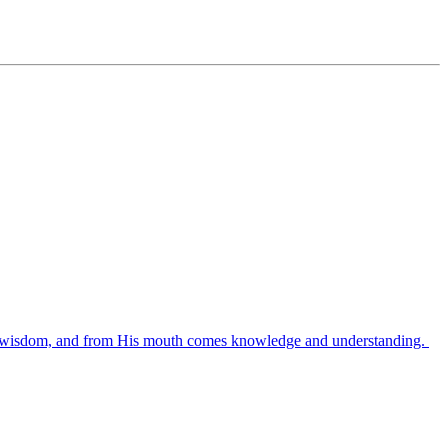
es wisdom, and from His mouth comes knowledge and understanding.