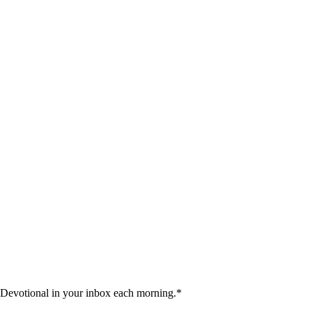
 Devotional in your inbox each morning.
*