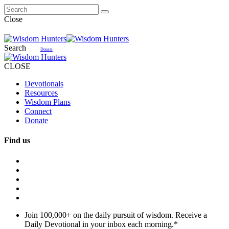
Close
Search
Donate
CLOSE
Devotionals
Resources
Wisdom Plans
Connect
Donate
Find us
Join 100,000+ on the daily pursuit of wisdom. Receive a
Daily Devotional in your inbox each morning.
*