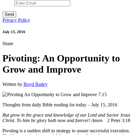
Privacy Policy
July 15, 2016
Share
Pivoting: An Opportunity to
Grow and Improve
Written by
Boyd Bailey
Thoughts from daily Bible reading for today – July 15, 2016
But grow in the grace
and knowledge
of our Lord and Savior Jesus
Christ.
To him be glory both now and forever! Amen
2 Peter 3:18
Pivoting is a sudden shift in strategy to assure successful execution.