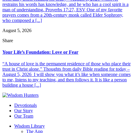
restrains his words has knowledge, and he who has a cool spirit is a
man of understanding. Proverbs 17:27, ESV One of my favorite
prayers comes from a 20th-century monk called Elder Sophrony,
who composed a [...]
August 5, 2026
Share
Your Life’s Foundation: Love or Fear
“A house of love is the permanent residence of those who place their
trust in Christ alone.” Thoughts from daily Bible reading for today –
August 5, 2026 I will show you what it’s like when someone comes
to me, listens to my teaching, and then follows it. It is like a person
building a house [...]
Devotionals
Our Story
Our Team
Wisdom Library
The App