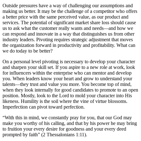
Outside pressures have a way of challenging our assumptions and
making us better. It may be the challenge of a competitor who offers
a better price with the same perceived value, as our product and
services. The potential of significant market share loss should cause
us to ask what the customer really wants and needs—and how we
can respond and innovate in a way that distinguishes us from other
industry leaders. Pivoting requires strategic adjustment that moves
the organization forward in productivity and profitability. What can
we do today to be better?
On a personal level pivoting is necessary to develop your character
and sharpen your skill set. If you aspire to a new role at work, look
for influencers within the enterprise who can mentor and develop
you. When leaders know your heart and grow to understand your
talents—they trust and value you more. You become top of mind,
when they look internally for good candidates to promote to an open
position. Mostly, look to the Lord to mold your character into His
likeness. Humility is the soil where the vine of virtue blossoms.
Imperfection can pivot toward perfection.
“With this in mind, we constantly pray for you, that our God may
make you worthy of his calling, and that by his power he may bring
to fruition your every desire for goodness and your every deed
prompted by faith” (2 Thessalonians 1:11).