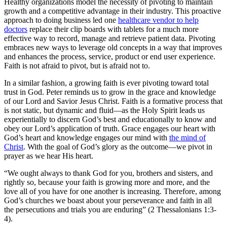
Healthy organizations model the necessity of pivoting to maintain
growth and a competitive advantage in their industry. This proactive
approach to doing business led one
healthcare vendor to help
doctors
replace their clip boards with tablets for a much more
effective way to record, manage and retrieve patient data. Pivoting
embraces new ways to leverage old concepts in a way that improves
and enhances the process, service, product or end user experience.
Faith is not afraid to pivot, but is afraid not to.
In a similar fashion, a growing faith is ever pivoting toward total
trust in God. Peter reminds us to grow in the grace and knowledge
of our Lord and Savior Jesus Christ. Faith is a formative process that
is not static, but dynamic and fluid—as the Holy Spirit leads us
experientially to discern God’s best and educationally to know and
obey our Lord’s application of truth. Grace engages our heart with
God’s heart and knowledge engages our mind with
the mind of
Christ
. With the goal of God’s glory as the outcome—we pivot in
prayer as we hear His heart.
“We ought always to thank God for you,
brothers and sisters,
and
rightly so, because your faith is growing more and more, and the
love all of you have for one another is increasing.
Therefore, among
God’s churches we boast
about your perseverance and faith
in all
the persecutions and trials you are enduring” (2 Thessalonians 1:3-
4).