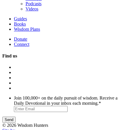
Podcasts
Videos
Guides
Books
Wisdom Plans
Donate
Connect
Find us
Join 100,000+ on the daily pursuit of wisdom. Receive a
Daily Devotional in your inbox each morning.
*
© 2026 Wisdom Hunters