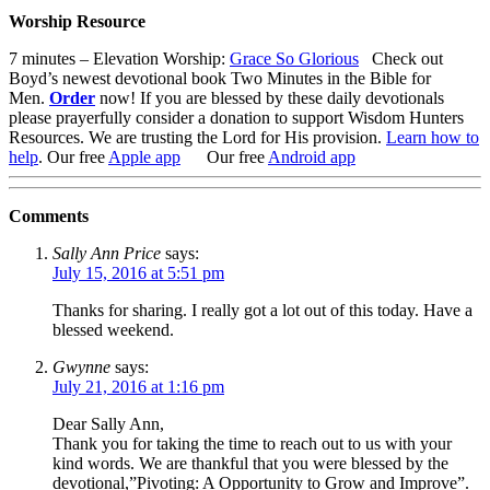
Worship Resource
7 minutes – Elevation Worship:
Grace So Glorious
Check out
Boyd’s newest devotional book
Two Minutes in the Bible for
Men
.
Order
now!
If you are blessed by these daily devotionals
please prayerfully consider a donation to support Wisdom Hunters
Resources
. We are trusting the Lord for His provision.
Learn how to
help
.
Our free
Apple app
Our free
Android app
Comments
Sally Ann Price
says:
July 15, 2016 at 5:51 pm
Thanks for sharing. I really got a lot out of this today. Have a
blessed weekend.
Gwynne
says:
July 21, 2016 at 1:16 pm
Dear Sally Ann,
Thank you for taking the time to reach out to us with your
kind words. We are thankful that you were blessed by the
devotional,”Pivoting: A Opportunity to Grow and Improve”.