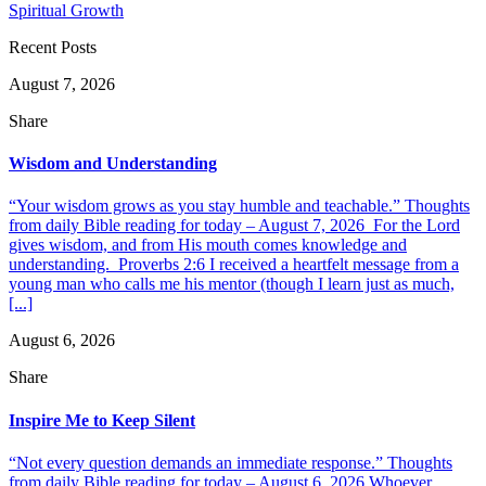
Spiritual Growth
Recent Posts
August 7, 2026
Share
Wisdom and Understanding
“Your wisdom grows as you stay humble and teachable.” Thoughts
from daily Bible reading for today – August 7, 2026 For the Lord
gives wisdom, and from His mouth comes knowledge and
understanding. Proverbs 2:6 I received a heartfelt message from a
young man who calls me his mentor (though I learn just as much,
[...]
August 6, 2026
Share
Inspire Me to Keep Silent
“Not every question demands an immediate response.” Thoughts
from daily Bible reading for today – August 6, 2026 Whoever