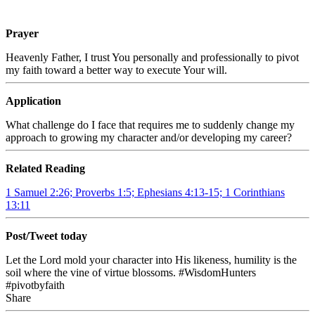
Prayer
Heavenly Father, I trust You personally and professionally to pivot
my faith toward a better way to execute Your will.
Application
What challenge do I face that requires me to suddenly change my
approach to growing my character and/or developing my career?
Related Reading
1 Samuel 2:26; Proverbs 1:5; Ephesians 4:13-15; 1 Corinthians
13:11
Post/Tweet today
Let the Lord mold your character into His likeness, humility is the
soil where the vine of virtue blossoms. #WisdomHunters
#pivotbyfaith
Share