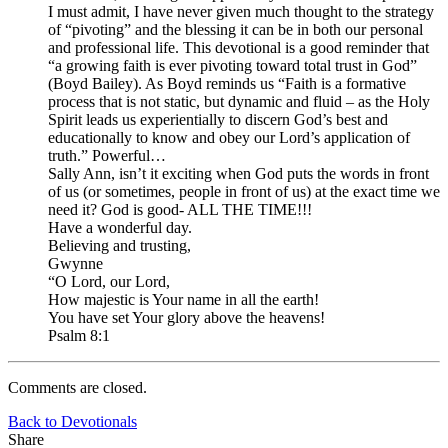
I must admit, I have never given much thought to the strategy
of “pivoting” and the blessing it can be in both our personal
and professional life. This devotional is a good reminder that
“a growing faith is ever pivoting toward total trust in God”
(Boyd Bailey). As Boyd reminds us “Faith is a formative
process that is not static, but dynamic and fluid – as the Holy
Spirit leads us experientially to discern God’s best and
educationally to know and obey our Lord’s application of
truth.” Powerful…
Sally Ann, isn’t it exciting when God puts the words in front
of us (or sometimes, people in front of us) at the exact time we
need it? God is good- ALL THE TIME!!!
Have a wonderful day.
Believing and trusting,
Gwynne
“O Lord, our Lord,
How majestic is Your name in all the earth!
You have set Your glory above the heavens!
Psalm 8:1
Comments are closed.
Back to Devotionals
Share