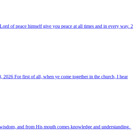
ord of peace himself give you peace at all times and in every way. 2
, 2026 For first of all, when ye come together in the church, I hear
es wisdom, and from His mouth comes knowledge and understanding.