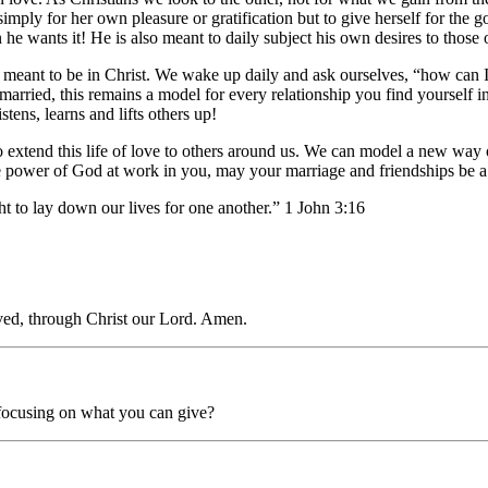
 simply for her own pleasure or gratification but to give herself for th
e wants it! He is also meant to daily subject his own desires to those 
meant to be in Christ. We wake up daily and ask ourselves, “how can 
t married, this remains a model for every relationship you find yourself 
stens, learns and lifts others up!
extend this life of love to others around us. We can model a new way of 
the power of God at work in you, may your marriage and friendships be a
t to lay down our lives for one another.” 1 John 3:16
oved, through Christ our Lord. Amen.
n focusing on what you can give?