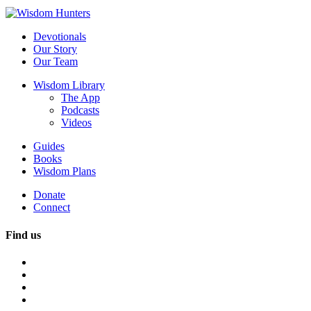
Devotionals
Our Story
Our Team
Wisdom Library
The App
Podcasts
Videos
Guides
Books
Wisdom Plans
Donate
Connect
Find us