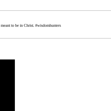
 meant to be in Christ. #wisdomhunters