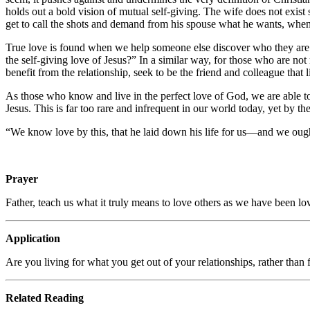
holds out a bold vision of mutual self-giving. The wife does not exist
get to call the shots and demand from his spouse what he wants, when h
True love is found when we help someone else discover who they are 
the self-giving love of Jesus?” In a similar way, for those who are no
benefit from the relationship, seek to be the friend and colleague that li
As those who know and live in the perfect love of God, we are able to 
Jesus. This is far too rare and infrequent in our world today, yet by 
“We know love by this, that he laid down his life for us—and we ough
Prayer
Father, teach us what it truly means to love others as we have been l
Application
Are you living for what you get out of your relationships, rather tha
Related Reading