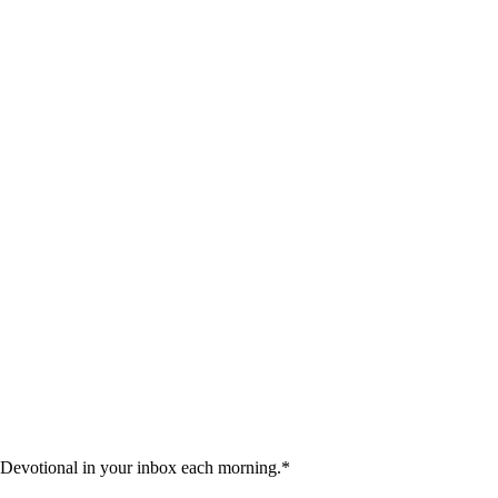
 Devotional in your inbox each morning.
*