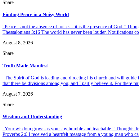
Share
Finding Peace in a Noisy World
“Peace is not the absence of noise… it is the presence of God.” Thou
Thessalonians 3:16 The world has never been louder. Notifications co
August 8, 2026
Share
Truth Made Manifest
“The Spirit of God is leading and directing his church and will guide i
that there be divisions among you; and I partly believe it. For there mus
August 7, 2026
Share
Wisdom and Understanding
“Your wisdom grows as you stay humble and teachable.” Thoughts fr
Proverbs 2:6 I received a heartfelt message from a young man who call