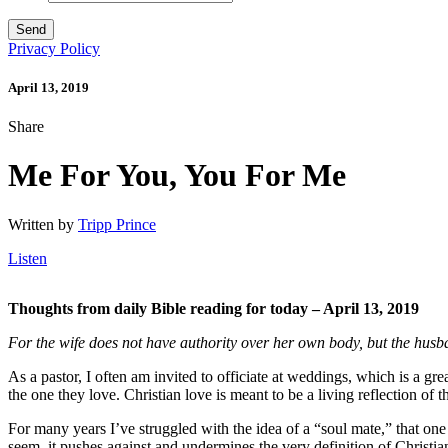
Privacy Policy
April 13, 2019
Share
Me For You, You For Me
Written by
Tripp Prince
Listen
Thoughts from daily Bible reading for today – April 13, 2019
For the wife does not have authority over her own body, but the husb
As a pastor, I often am invited to officiate at weddings, which is a gre
the one they love. Christian love is meant to be a living reflection o
For many years I’ve struggled with the idea of a “soul mate,” that on
seem, it pushes against and undermines the very definition of Christia