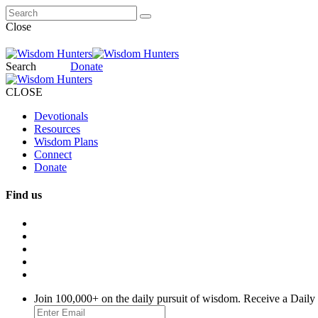
Close
Search
Donate
CLOSE
Devotionals
Resources
Wisdom Plans
Connect
Donate
Find us
Join 100,000+ on the daily pursuit of wisdom. Receive a Daily