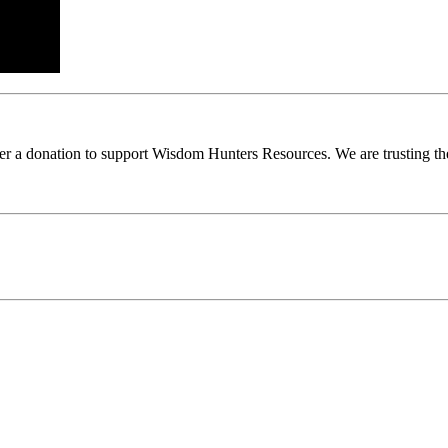
ider a donation to support Wisdom Hunters Resources. We are trusting th