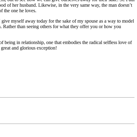
e good of her husband. Likewise, in the very same way, the man doesn’t
of the one he loves.
I give myself away today for the sake of my spouse as a way to model
in. Rather than seeing others for what they offer you or how you
being in relationship, one that embodies the radical selfless love of
 great and glorious exception!