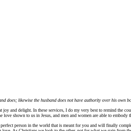
and does; likewise the husband does not have authority over his own bod
at joy and delight. In these services, I do my very best to remind the cou
f the love shown to us in Jesus, and men and women are able to embody thi
e perfect person in the world that is meant for you and will finally c
n love. As Christians we look to the other, not for what we gain from t