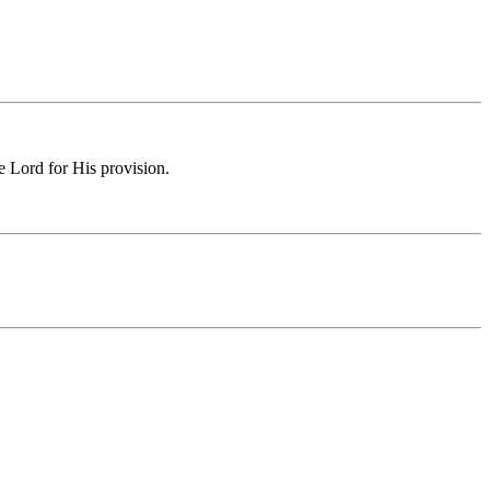
e Lord for His provision.