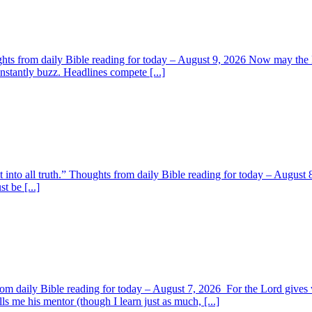
ghts from daily Bible reading for today – August 9, 2026 Now may the L
nstantly buzz. Headlines compete [...]
t into all truth.” Thoughts from daily Bible reading for today – August 8
t be [...]
om daily Bible reading for today – August 7, 2026 For the Lord giv
s me his mentor (though I learn just as much, [...]