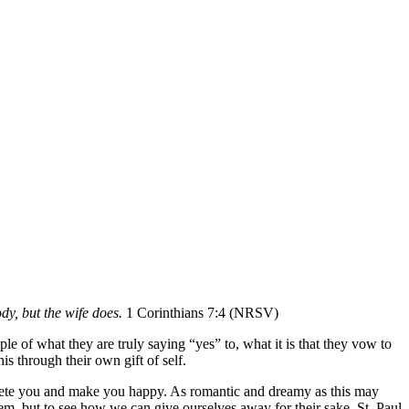
y, but the wife does.
1 Corinthians 7:4 (NRSV)
ple of what they are truly saying “yes” to, what it is that they vow to
s through their own gift of self.
omplete you and make you happy. As romantic and dreamy as this may
hem, but to see how we can give ourselves away for their sake. St. Paul