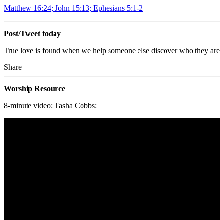
Matthew 16:24; John 15:13; Ephesians 5:1-2
Post/Tweet today
True love is found when we help someone else discover who they are
Share
Worship Resource
8-minute video: Tasha Cobbs: