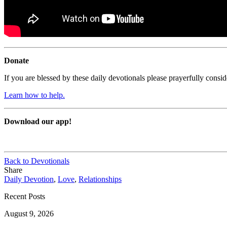
Donate
If you are blessed by these daily devotionals please prayerfully cons
Learn how to help.
Download our app!
Back to Devotionals
Share
Daily Devotion
,
Love
,
Relationships
Recent Posts
August 9, 2026