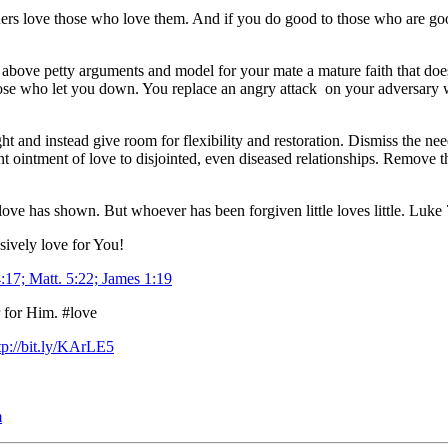
ners love those who love them. And if you do good to those who are good
e above petty arguments and model for your mate a mature faith that doe
ose who let you down. You replace an angry attack on your adversary wi
ht and instead give room for flexibility and restoration. Dismiss the 
 ointment of love to disjointed, even diseased relationships. Remove th
love has shown. But whoever has been forgiven little loves little. Luke
ssively love for You!
17; Matt. 5:22; James 1:19
r for Him. #love
tp://bit.ly/KArLE5
m