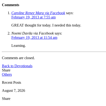
Comments
Caroline Renee Mara via Facebook
says:
February 19, 2013 at 7:55 am
GREAT thought for today. I needed this today.
Noemi Davila via Facebook
says:
February 19, 2013 at 11:54 am
Learning.
Comments are closed.
Back to Devotionals
Share
Others
Recent Posts
August 7, 2026
Share