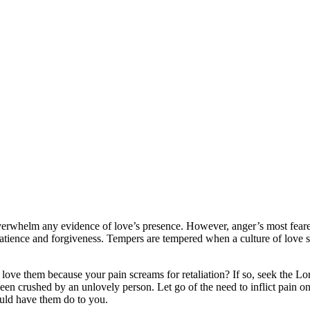
overwhelm any evidence of love’s presence. However, anger’s most feare
patience and forgiveness. Tempers are tempered when a culture of love s
ve them because your pain screams for retaliation? If so, seek the Lord
een crushed by an unlovely person. Let go of the need to inflict pain o
ould have them do to you.