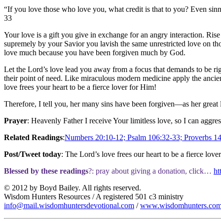
“If you love those who love you, what credit is that to you? Even sin
33
Your love is a gift you give in exchange for an angry interaction. Ris
supremely by your Savior you lavish the same unrestricted love on th
love much because you have been forgiven much by God.
Let the Lord’s love lead you away from a focus that demands to be rig
their point of need. Like miraculous modern medicine apply the ancient
love frees your heart to be a fierce lover for Him!
Therefore, I tell you, her many sins have been forgiven—as her great 
Prayer
: Heavenly Father I receive Your limitless love, so I can aggre
Related Readings
:
Numbers 20:10-12; Psalm 106:32-33; Proverbs 14:
Post/Tweet today
: The Lord’s love frees our heart to be a fierce love
Blessed by these readings
?: pray about giving a donation, click…
ht
© 2012 by Boyd Bailey. All rights reserved.
Wisdom Hunters Resources / A registered 501 c3 ministry
info@mail.wisdomhuntersdevotional.com
/
www.wisdomhunters.co