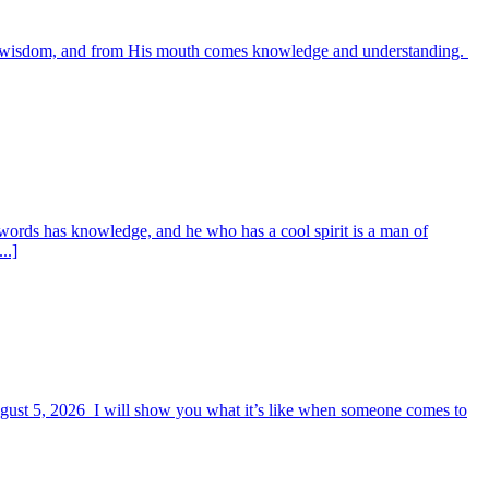
es wisdom, and from His mouth comes knowledge and understanding.
words has knowledge, and he who has a cool spirit is a man of
..]
August 5, 2026 I will show you what it’s like when someone comes to