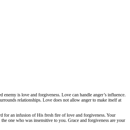
d enemy is love and forgiveness. Love can handle anger’s influence.
urrounds relationships. Love does not allow anger to make itself at
 for an infusion of His fresh fire of love and forgiveness. Your
n the one who was insensitive to you. Grace and forgiveness are your