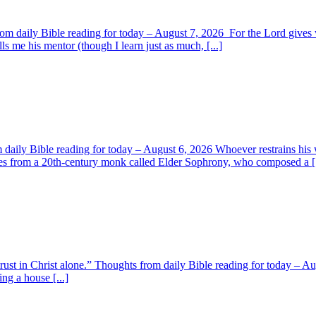
om daily Bible reading for today – August 7, 2026 For the Lord giv
s me his mentor (though I learn just as much, [...]
aily Bible reading for today – August 6, 2026 Whoever restrains his 
s from a 20th-century monk called Elder Sophrony, who composed a [.
 trust in Christ alone.” Thoughts from daily Bible reading for today – 
ing a house [...]