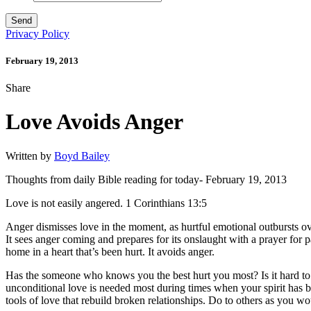
Privacy Policy
February 19, 2013
Share
Love Avoids Anger
Written by
Boyd Bailey
Thoughts from daily Bible reading for today- February 19, 2013
Love is not easily angered. 1 Corinthians 13:5
Anger dismisses love in the moment, as hurtful emotional outbursts 
It sees anger coming and prepares for its onslaught with a prayer for 
home in a heart that’s been hurt. It avoids anger.
Has the someone who knows you the best hurt you most? Is it hard to lo
unconditional love is needed most during times when your spirit has b
tools of love that rebuild broken relationships. Do to others as you w