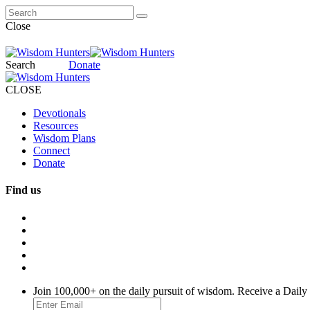
Close
Search
Donate
CLOSE
Devotionals
Resources
Wisdom Plans
Connect
Donate
Find us
Join 100,000+ on the daily pursuit of wisdom. Receive a Daily