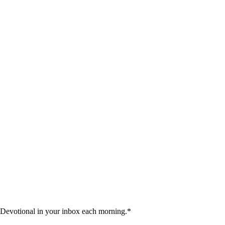
 Devotional in your inbox each morning.
*