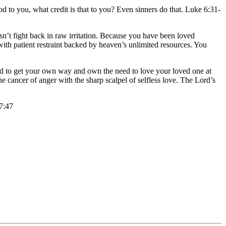
 to you, what credit is that to you? Even sinners do that. Luke 6:31-
sn’t fight back in raw irritation. Because you have been loved
th patient restraint backed by heaven’s unlimited resources. You
need to get your own way and own the need to love your loved one at
e cancer of anger with the sharp scalpel of selfless love. The Lord’s
 7:47