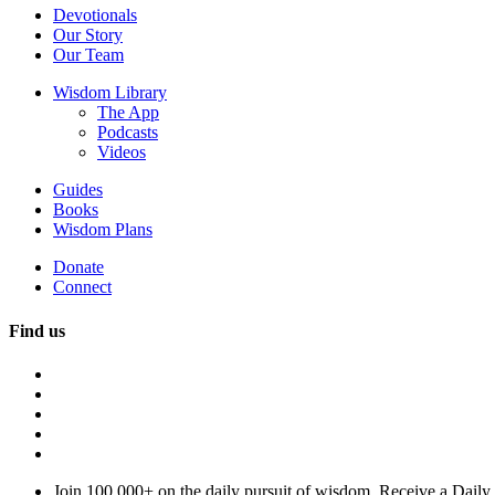
Devotionals
Our Story
Our Team
Wisdom Library
The App
Podcasts
Videos
Guides
Books
Wisdom Plans
Donate
Connect
Find us
Join 100,000+ on the daily pursuit of wisdom. Receive a Daily