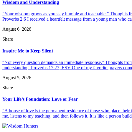
Wisdom and Understanding
“Your wisdom grows as you stay humble and teachable.” Thoughts fr
Proverbs 2:6 I received a heartfelt message from a young man who call
August 6, 2026
Share
Inspire Me to Keep Silent
“Not every question demands an immediate response.” Thoughts from d
understanding. Proverbs 17:27, ESV One of my favorite prayers come
August 5, 2026
Share
Your Life’s Foundation: Love or Fear
“A house of love is the permanent residence of those who place their
me, listens to my teaching, and then follows it. It is like a person build