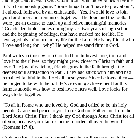
and high school coach who was in town with an extra ticket for the
SEC championship game. “Somethings I don’t have to pray about”,
I quipped, followed by an enthusiastic “Yes, I would love to join
you for dinner and reminisce together.” The food and the football
were just an excuse to catch up and relive meaningful memories.
“Coach” led bible studies during my last two years of high school
and the beginning of college, that have marked me for life. He
leveraged his influence in my life for the Lord. He is my friend who
I love and long for—why? He helped me stand firm in God.
Paul writes to those whom God led him to invest time, truth and
love into their lives, so they might grow closer to Christ in faith and
love. The joy of watching friends grow in the faith brought the
deepest soul satisfaction to Paul. They had stuck with him and had
remained faithful to the Lord all these years. Since he loved them—
he longed to be with them. Life’s crowning achievement for this
famous apostle was how to best love others well. Love looks for
ways to be together.
“To all in Rome who are loved by God and called to be his holy
people: Grace and peace to you from God our Father and from the
Lord Jesus Christ. First, I thank my God through Jesus Christ for all
of you, because your faith is being reported all over the world”
(Romans 1:7-8).
Gratitude for a friend or a parent’s positive influence is not to be