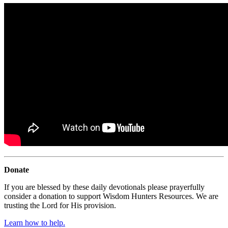
Donate
If you are blessed by these daily devotionals please prayerfully
consider a donation to support Wisdom Hunters Resources. We are
trusting the Lord for His provision.
Learn how to help.