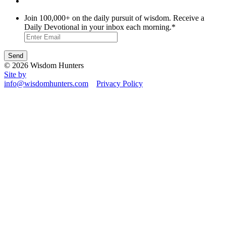
Join 100,000+ on the daily pursuit of wisdom. Receive a
Daily Devotional in your inbox each morning.
*
© 2026 Wisdom Hunters
Site by
info@wisdomhunters.com
Privacy Policy