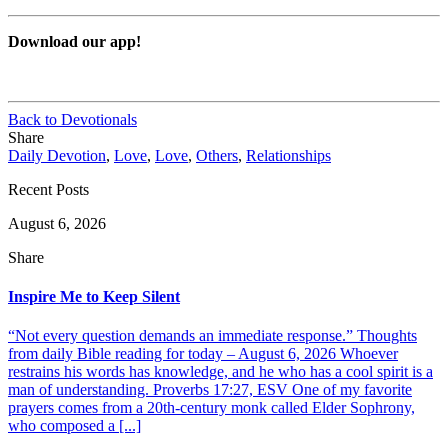
Download our app!
Back to Devotionals
Share
Daily Devotion
,
Love
,
Love
,
Others
,
Relationships
Recent Posts
August 6, 2026
Share
Inspire Me to Keep Silent
“Not every question demands an immediate response.” Thoughts
from daily Bible reading for today – August 6, 2026 Whoever
restrains his words has knowledge, and he who has a cool spirit is a
man of understanding. Proverbs 17:27, ESV One of my favorite
prayers comes from a 20th-century monk called Elder Sophrony,
who composed a [...]