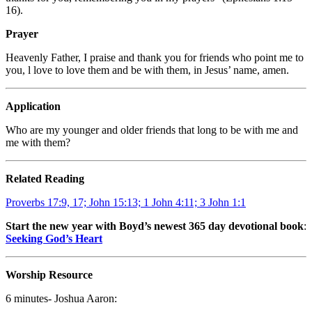
16).
Prayer
Heavenly Father, I praise and thank you for friends who point me to
you, l love to love them and be with them, in Jesus’ name, amen.
Application
Who are my younger and older friends that long to be with me and
me with them?
Related Reading
Proverbs 17:9, 17; John 15:13; 1 John 4:11; 3 John 1:1
Start the new year with Boyd’s newest 365 day devotional book
:
Seeking God’s Heart
Worship Resource
6 minutes- Joshua Aaron: