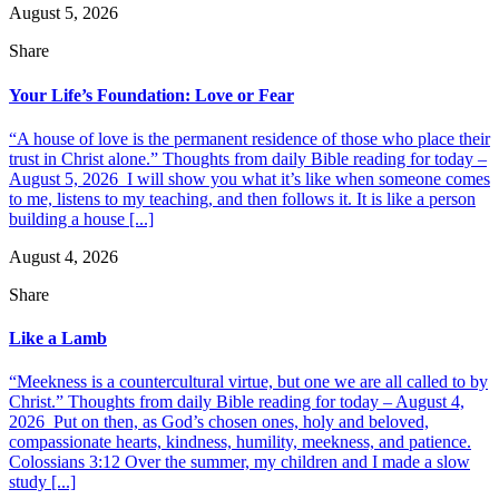
August 5, 2026
Share
Your Life’s Foundation: Love or Fear
“A house of love is the permanent residence of those who place their
trust in Christ alone.” Thoughts from daily Bible reading for today –
August 5, 2026 I will show you what it’s like when someone comes
to me, listens to my teaching, and then follows it. It is like a person
building a house [...]
August 4, 2026
Share
Like a Lamb
“Meekness is a countercultural virtue, but one we are all called to by
Christ.” Thoughts from daily Bible reading for today – August 4,
2026 Put on then, as God’s chosen ones, holy and beloved,
compassionate hearts, kindness, humility, meekness, and patience.
Colossians 3:12 Over the summer, my children and I made a slow
study [...]