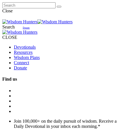
Close
Search
Donate
CLOSE
Devotionals
Resources
Wisdom Plans
Connect
Donate
Find us
Join 100,000+ on the daily pursuit of wisdom. Receive a
Daily Devotional in your inbox each morning.
*