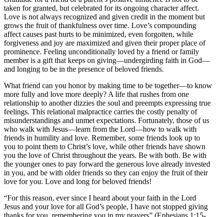
taken for granted, but celebrated for its ongoing character affect.
Love is not always recognized and given credit in the moment but
grows the fruit of thankfulness over time. Love’s compounding
affect causes past hurts to be minimized, even forgotten, while
forgiveness and joy are maximized and given their proper place of
prominence. Feeling unconditionally loved by a friend or family
member is a gift that keeps on giving—undergirding faith in God—
and longing to be in the presence of beloved friends.
What friend can you honor by making time to be together—to know
more fully and love more deeply? A life that rushes from one
relationship to another dizzies the soul and preempts expressing true
feelings. This relational malpractice carries the costly penalty of
misunderstandings and unmet expectations. Fortunately, those of us
who walk with Jesus—learn from the Lord—how to walk with
friends in humility and love. Remember, some friends look up to
you to point them to Christ’s love, while other friends have shown
you the love of Christ throughout the years. Be with both. Be with
the younger ones to pay forward the generous love already invested
in you, and be with older friends so they can enjoy the fruit of their
love for you. Love and long for beloved friends!
“For this reason, ever since I heard about your faith in the Lord
Jesus and your love for all God’s people, I have not stopped giving
thanks for you, remembering you in my prayers” (Ephesians 1:15-