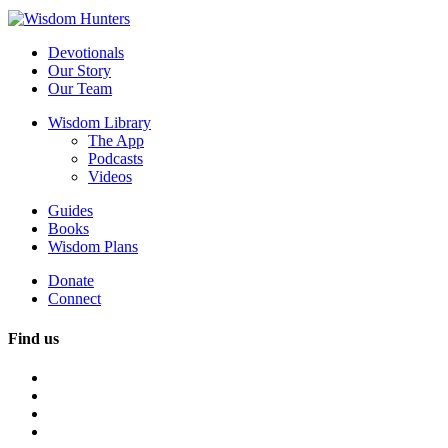
Devotionals
Our Story
Our Team
Wisdom Library
The App
Podcasts
Videos
Guides
Books
Wisdom Plans
Donate
Connect
Find us