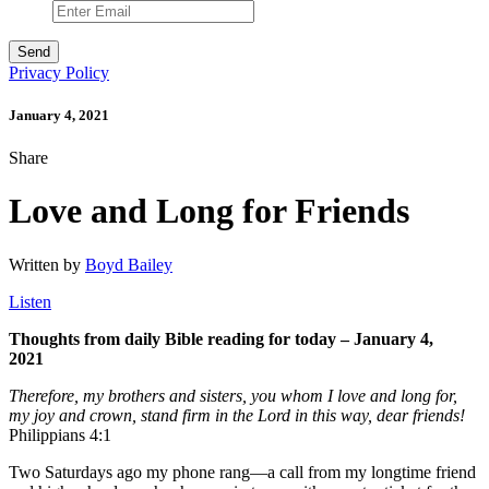
Privacy Policy
January 4, 2021
Share
Love and Long for Friends
Written by
Boyd Bailey
Listen
Thoughts from daily Bible reading for today – January 4,
2021
Therefore, my brothers and sisters, you
whom I love and long for
,
my joy and crown, stand firm in the Lord in this way, dear friends!
Philippians 4:1
Two Saturdays ago my phone rang—a call from my longtime friend