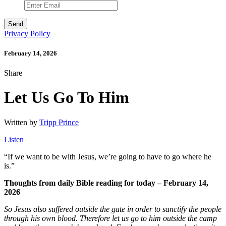
Privacy Policy
February 14, 2026
Share
Let Us Go To Him
Written by
Tripp Prince
Listen
“
If we want to be with Jesus, we’re going to have to go where he
is.”
Thoughts from daily Bible reading for today – February 14,
2026
So Jesus also suffered outside the gate in order to sanctify the people
through his own blood.
Therefore let us go to him outside the camp