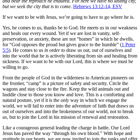
and bear the reproach he endured.
For here we have no lasting city,
but we seek the city that is to come.
Hebrews 13:12-14, ESV
If we want to be with Jesus, we’re going to have to go where he is.
Yes, he comes to us, thanks be to God. He meets us in our weakness
and heals our every wound. Yet if we are lost in vanity, self-
preservation, or anxiety, these are not “homes” in which he dwells,
for “God opposes the proud but gives grace to the humble” (
1 Peter
5:5
). He comes to us
in order to
draw us out, out of ourselves and
into the world that he is actively liberating from sin and healing from
sickness. If we want to be with our Lord, this is where we must be
willing to go.
From the people of God in the wilderness to American pioneers on
the frontier, “camp” is a picture of safety and security. Circle the
wagons and stay close to the fire. Keep the wild animals out and
huddle close to those you know and love. This is a comforting and
natural posture, yet if it is the
only
way in which we engage the
world, we will fail to enter into the adventure of faith that draws us
out of ourselves and into the brokenness of our world, not to break
us
, but to join the Lord in his mission of renewal and restoration.
Like a courageous general leading the charge in battle, Our Lord
Jesus has paved the way “through his own blood.” With hope and
gratitude in our hearts, we are now invited to join the ranks and offer