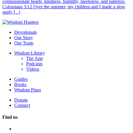
compassionate hearts, kindness, humility, meekness, and patience.
Colossians 3:12 Over the summer, my children and I made a slow
study [...]
Devotionals
Our Story
Our Team
Wisdom Library
The App
Podcasts
Videos
Guides
Books
Wisdom Plans
Donate
Connect
Find us