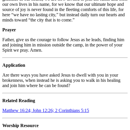
our own lives in his name, for we know that our ultimate hope and
source of joy is never found in the fleeting comforts of this life, for
here “we have no lasting city,” but instead daily turn our hearts and
minds toward “the city that is to come.”
Prayer
Father, give us the courage to follow Jesus as he leads, finding him
and joining him in mission outside the camp, in the power of your
Spirit we pray. Amen.
Application
Are there ways you have asked Jesus to dwell with you in your
brokenness, when instead he is asking you to walk in his healing
and join him where he can be found?
Related Reading
Matthew 16:24; John 12:26; 2 Corinthians 5:15
Worship Resource