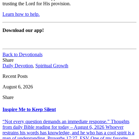
trusting the Lord for His provision.
Learn how to help.
Download our app!
Back to Devotionals
Share
Daily Devotion
,
Spiritual Growth
Recent Posts
August 6, 2026
Share
Inspire Me to Keep Silent
“Not every question demands an immediate response.” Thoughts
from daily Bible reading for today – August 6, 2026 Whoever
restrains his words has knowledge, and he who has a cool spirit is a
man of understanding. Proverbs 17:27, ESV One of my favorite