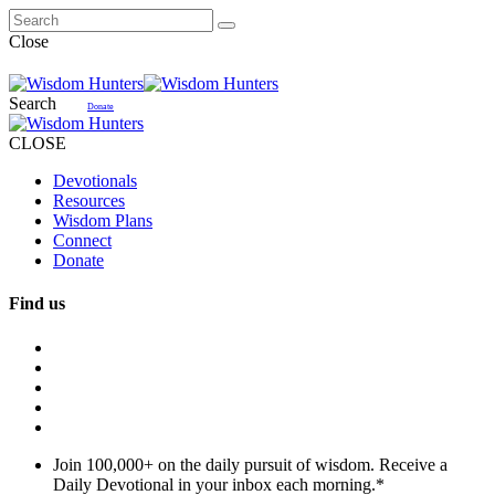
Close
Search
Donate
CLOSE
Devotionals
Resources
Wisdom Plans
Connect
Donate
Find us
Join 100,000+ on the daily pursuit of wisdom. Receive a
Daily Devotional in your inbox each morning.
*