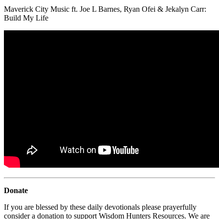
Maverick City Music ft. Joe L Barnes, Ryan Ofei & Jekalyn Carr:
Build My Life
Donate
If you are blessed by these daily devotionals please prayerfully
consider a donation to support Wisdom Hunters Resources. We are