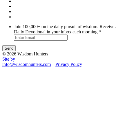
Join 100,000+ on the daily pursuit of wisdom. Receive a
Daily Devotional in your inbox each morning.
*
© 2026 Wisdom Hunters
Site by
info@wisdomhunters.com
Privacy Policy