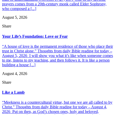
prayers comes from a 20th-century monk called Elder Sophrony,
who composed a [...]
August 5, 2026
Share
Your Life’s Foundation: Love or Fear
“A house of love is the permanent residence of those who place their
trust in Christ alone.” Thoughts from daily Bible reading for today –
August 5, 2026 I will show you what it’s like when someone comes
to me, listens to my teaching, and then follows it. It is like a person
building a house [...]
August 4, 2026
Share
Like a Lamb
“Meekness is a countercultural virtue, but one we are all called to by
Christ.” Thoughts from daily Bible reading for today – August 4,
2026 Put on then, as God’s chosen ones, holy and beloved,