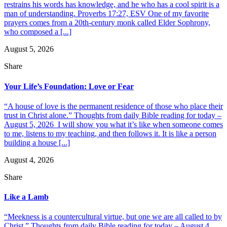
restrains his words has knowledge, and he who has a cool spirit is a
man of understanding. Proverbs 17:27, ESV One of my favorite
prayers comes from a 20th-century monk called Elder Sophrony,
who composed a [...]
August 5, 2026
Share
Your Life’s Foundation: Love or Fear
“A house of love is the permanent residence of those who place their
trust in Christ alone.” Thoughts from daily Bible reading for today –
August 5, 2026 I will show you what it’s like when someone comes
to me, listens to my teaching, and then follows it. It is like a person
building a house [...]
August 4, 2026
Share
Like a Lamb
“Meekness is a countercultural virtue, but one we are all called to by
Christ.” Thoughts from daily Bible reading for today – August 4,