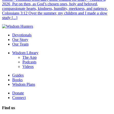
2026 Put on then, as God’s chosen ones, holy and beloved,
compassionate hearts, kindness, humility, meekness, and patience.
Colossians 3:12 Over the summer, my children and I made a slow
study [...]
Devotionals
Our Story
Our Team
Wisdom Library
The App
Podcasts
Videos
Guides
Books
Wisdom Plans
Donate
Connect
Find us