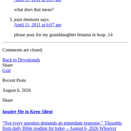
what does that mean?
joan timmons
says:
April 11, 2011 at 6:07 am
please pray for my granddaughter brianna in hosp ,14
Comments are closed.
Back to Devotionals
Share
God
Recent Posts
August 6, 2026
Share
Inspire Me to Keep Silent
“Not every question demands an immediate response.” Thoughts
from daily Bible reading for today – August 6, 2026 Whoever