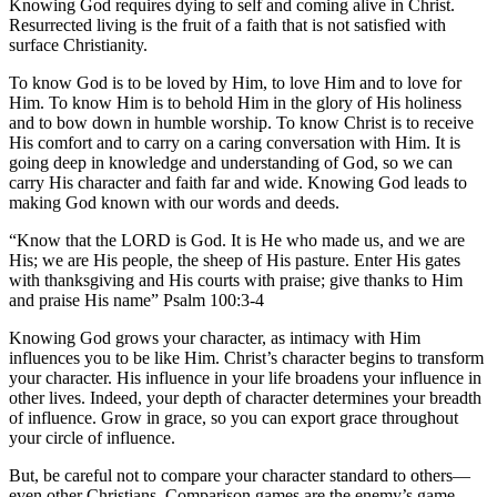
Knowing God requires dying to self and coming alive in Christ.
Resurrected living is the fruit of a faith that is not satisfied with
surface Christianity.
To know God is to be loved by Him, to love Him and to love for
Him. To know Him is to behold Him in the glory of His holiness
and to bow down in humble worship. To know Christ is to receive
His comfort and to carry on a caring conversation with Him. It is
going deep in knowledge and understanding of God, so we can
carry His character and faith far and wide. Knowing God leads to
making God known with our words and deeds.
“Know that the LORD is God. It is He who made us, and we are
His; we are His people, the sheep of His pasture. Enter His gates
with thanksgiving and His courts with praise; give thanks to Him
and praise His name” Psalm 100:3-4
Knowing God grows your character, as intimacy with Him
influences you to be like Him. Christ’s character begins to transform
your character. His influence in your life broadens your influence in
other lives. Indeed, your depth of character determines your breadth
of influence. Grow in grace, so you can export grace throughout
your circle of influence.
But, be careful not to compare your character standard to others—
even other Christians. Comparison games are the enemy’s game