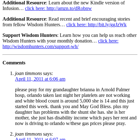
Additional Resource
: Learn about the new Kindle version of
Infusion…
click here: http://amzn.to/dRobnw
Additional Resource
: Read recent and brief encouraging stories
from fellow Wisdom Hunters…
click here: http://bit.ly/ggJzWk
Support Wisdom Hunters
: Learn how you can help us reach other
Wisdom Hunters with your monthly donation…
click here:
http://wisdomhunters.com/support-wh/
Comments
joan timmons
says:
April 11, 2011 at 6:06 am
please pray for my grandaughter brianna in Arnold Palmer
hosp, orlando taken last night her platelets are not working
and white blood count is around 5,000 she is 14 and this just
started this week. thank you and May God Bless. plus my
daughter has problems with the shunt she has. she is her
mother, she just has disability income which pays her rent and
now is driving to orlando w/these gas prices please pray.
joan timmons
says:
April 11, 2011 at 6:07 am