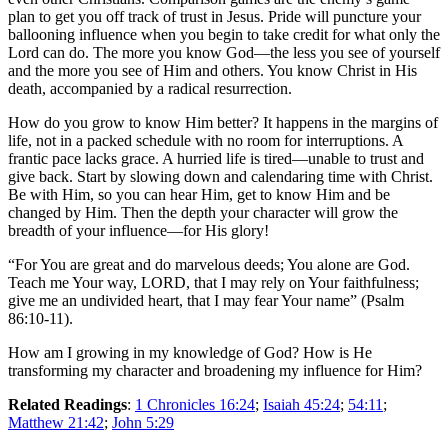
plan to get you off track of trust in Jesus. Pride will puncture your
ballooning influence when you begin to take credit for what only the
Lord can do. The more you know God—the less you see of yourself
and the more you see of Him and others. You know Christ in His
death, accompanied by a radical resurrection.
How do you grow to know Him better? It happens in the margins of
life, not in a packed schedule with no room for interruptions. A
frantic pace lacks grace. A hurried life is tired—unable to trust and
give back. Start by slowing down and calendaring time with Christ.
Be with Him, so you can hear Him, get to know Him and be
changed by Him. Then the depth your character will grow the
breadth of your influence—for His glory!
“For You are great and do marvelous deeds; You alone are God.
Teach me Your way, LORD, that I may rely on Your faithfulness;
give me an undivided heart, that I may fear Your name” (Psalm
86:10-11).
How am I growing in my knowledge of God? How is He
transforming my character and broadening my influence for Him?
Related Readings
:
1 Chronicles 16:24
;
Isaiah 45:24
;
54:11
;
Matthew 21:42
;
John 5:29