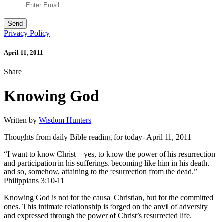
Privacy Policy
April 11, 2011
Share
Knowing God
Written by
Wisdom Hunters
Thoughts from daily Bible reading for today- April 11, 2011
“I want to know Christ—yes, to know the power of his resurrection
and participation in his sufferings, becoming like him in his death,
and so, somehow, attaining to the resurrection from the dead.”
Philippians 3:10-11
Knowing God is not for the causal Christian, but for the committed
ones. This intimate relationship is forged on the anvil of adversity
and expressed through the power of Christ’s resurrected life.