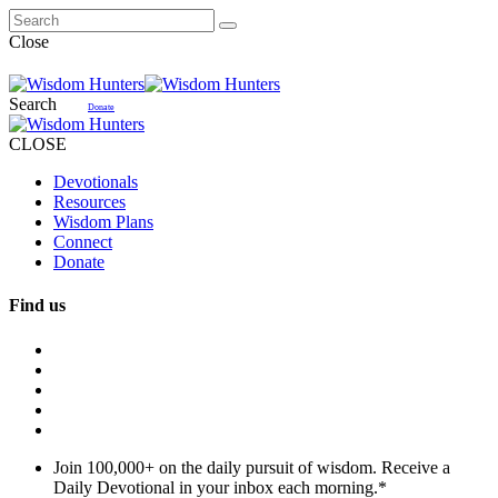
Close
Search
Donate
CLOSE
Devotionals
Resources
Wisdom Plans
Connect
Donate
Find us
Join 100,000+ on the daily pursuit of wisdom. Receive a
Daily Devotional in your inbox each morning.
*