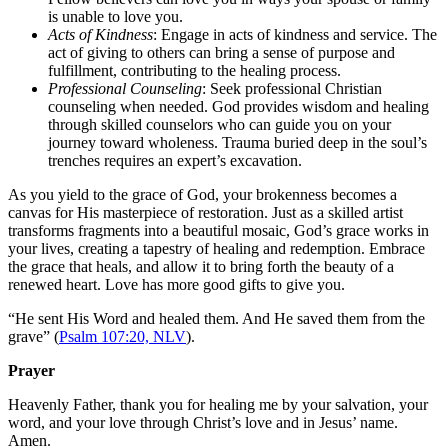
is unable to love you.
Acts of Kindness
: Engage in acts of kindness and service. The
act of giving to others can bring a sense of purpose and
fulfillment, contributing to the healing process.
Professional Counseling
: Seek professional Christian
counseling when needed. God provides wisdom and healing
through skilled counselors who can guide you on your
journey toward wholeness. Trauma buried deep in the soul’s
trenches requires an expert’s excavation.
As you yield to the grace of God, your brokenness becomes a
canvas for His masterpiece of restoration. Just as a skilled artist
transforms fragments into a beautiful mosaic, God’s grace works in
your lives, creating a tapestry of healing and redemption. Embrace
the grace that heals, and allow it to bring forth the beauty of a
renewed heart. Love has more good gifts to give you.
“
He sent His Word and healed them. And He saved them from the
grave” (
Psalm 107:20, NLV
).
Prayer
Heavenly Father, thank you for healing me by your salvation, your
word, and your love through Christ’s love and in Jesus’ name.
Amen.