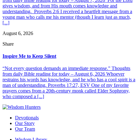
from daily Bible reading for today – August 7, 2026 For the Lord
gives wisdom, and from His mouth comes knowledge and
understanding. Proverbs 2:6 I received a heartfelt message from a
young man who calls me his mentor (though I learn just as much,
[...]
August 6, 2026
Share
Inspire Me to Keep Silent
“Not every question demands an immediate response.” Thoughts
from daily Bible reading for today – August 6, 2026 Whoever
restrains his words has knowledge, and he who has a cool spirit is a
man of understanding. Proverbs 17:27, ESV One of my favorite
prayers comes from a 20th-century monk called Elder Sophrony,
who composed a [...]
Devotionals
Our Story
Our Team
Wisdom Library