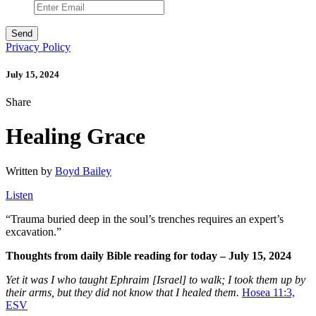
Privacy Policy
July 15, 2024
Share
Healing Grace
Written by
Boyd Bailey
Listen
“
Trauma buried deep in the soul’s trenches requires an expert’s
excavation.”
Thoughts from daily Bible reading for today – July 15, 2024
Yet it was I who taught Ephraim [Israel] to walk; I took them up by
their arms, but they did not know that I healed them.
Hosea 11:3,
ESV