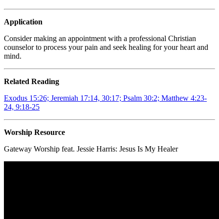
Application
Consider making an appointment with a professional Christian
counselor to process your pain and seek healing for your heart and
mind.
Related Reading
Exodus 15:26;
Jeremiah 17:14, 30:17; Psalm 30:2; Matthew 4:23-
24, 9:18-25
Worship Resource
Gateway Worship feat. Jessie Harris:
Jesus Is My Healer