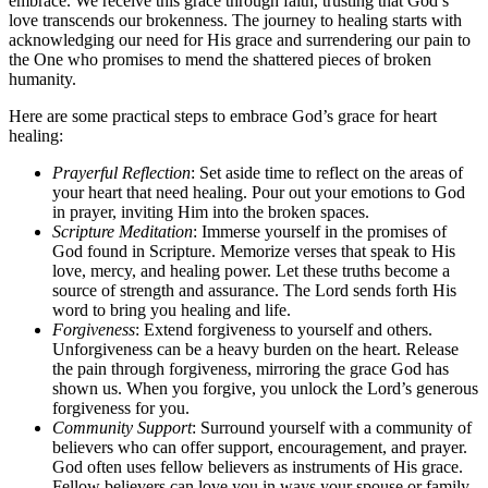
embrace. We receive this grace through faith, trusting that God’s
love transcends our brokenness. The journey to healing starts with
acknowledging our need for His grace and surrendering our pain to
the One who promises to mend the shattered pieces of broken
humanity.
Here are some practical steps to embrace God’s grace for heart
healing:
Prayerful Reflection
: Set aside time to reflect on the areas of
your heart that need healing. Pour out your emotions to God
in prayer, inviting Him into the broken spaces.
Scripture Meditation
: Immerse yourself in the promises of
God found in Scripture. Memorize verses that speak to His
love, mercy, and healing power. Let these truths become a
source of strength and assurance. The Lord sends forth His
word to bring you healing and life.
Forgiveness
: Extend forgiveness to yourself and others.
Unforgiveness can be a heavy burden on the heart. Release
the pain through forgiveness, mirroring the grace God has
shown us. When you forgive, you unlock the Lord’s generous
forgiveness for you.
Community Support
: Surround yourself with a community of
believers who can offer support, encouragement, and prayer.
God often uses fellow believers as instruments of His grace.
Fellow believers can love you in ways your spouse or family