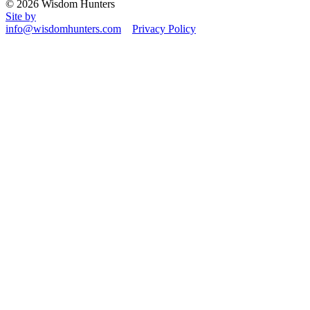
© 2026 Wisdom Hunters
Site by
info@wisdomhunters.com
Privacy Policy