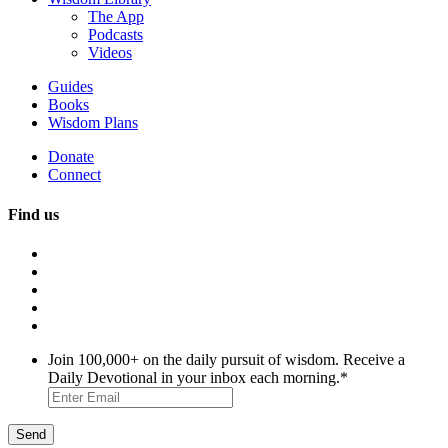
The App
Podcasts
Videos
Guides
Books
Wisdom Plans
Donate
Connect
Find us
Join 100,000+ on the daily pursuit of wisdom. Receive a
Daily Devotional in your inbox each morning.
*