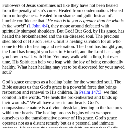
Followers of Jesus sometimes act like they have not been healed
from the penalty of sin’s curse. Healed from condemnation. Healed
from unforgiveness. Healed from shame and guilt. Instead of a
humble confidence that “
He who is in you is greater than he who is
in the world
” (
1 John 4:4
), they mope around defeated with
spiritually slumped shoulders. But God! But God, by His grace, has
healed the brokenhearted and the sin-diseased soul. The precious
shed blood of His son Jesus Christ is healing salvation for all who
come to Him for healing and restoration. The Lord has bought you,
the Lord has brought you back to Himself, and the Lord has taught
you how to walk with Him. You may walk with a limp, but over
time, His Spirit can help you leap with the joy of being emotionally
healthy. What heart healing may yet to be discovered for your saved
soul?
God’s grace emerges as a healing balm for the wounded soul. The
Bible assures us that God’s grace is a powerful force that brings
restoration and renewal to His children. In
Psalm 147:3
, we find
comfort in the words, “He heals the brokenhearted and binds up
their wounds.” We all have a tear in our hearts. God’s
compassionate nature is a divine physician, tending to the fractures
within our hearts. The healing process begins when we open
ourselves to the transformative power of His grace. God’s grace
operates not as a distant remedy but as a personal and intimate