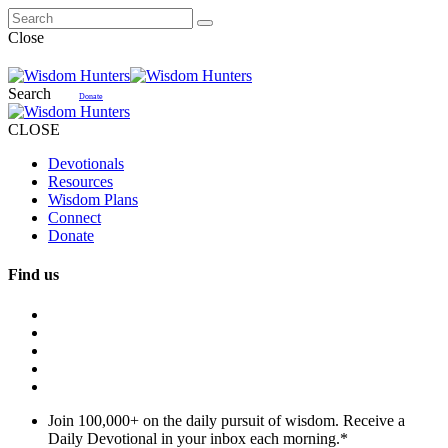
Close
Search
Donate
CLOSE
Devotionals
Resources
Wisdom Plans
Connect
Donate
Find us
Join 100,000+ on the daily pursuit of wisdom. Receive a
Daily Devotional in your inbox each morning.
*