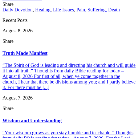
Share
Daily Devotion
,
Healing
,
Life Issues
,
Pain, Suffering, Death
Recent Posts
August 8, 2026
Share
Truth Made Manifest
“The Spirit of God is leading and directing his church and will guide
it into all truth.” Thoughts from daily Bible reading for today –
August 8, 2026 For first of all, when ye come together in the
church, I hear that there be divisions among you; and I partly believe
it. For there must be [...]
August 7, 2026
Share
Wisdom and Understanding
“Your wisdom grows as you stay humble and teachable.” Thoughts