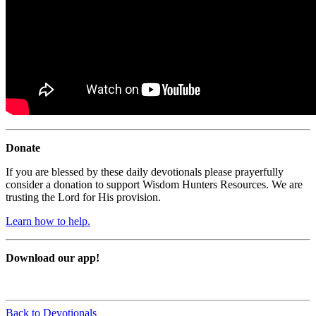
Donate
If you are blessed by these daily devotionals please prayerfully
consider a donation to support Wisdom Hunters Resources. We are
trusting the Lord for His provision.
Learn how to help.
Download our app!
Back to Devotionals