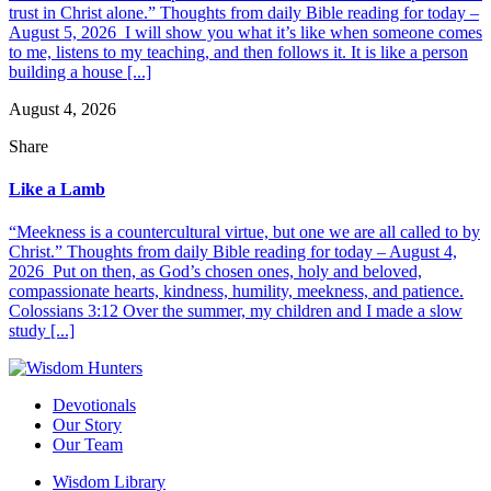
trust in Christ alone.” Thoughts from daily Bible reading for today –
August 5, 2026 I will show you what it’s like when someone comes
to me, listens to my teaching, and then follows it. It is like a person
building a house [...]
August 4, 2026
Share
Like a Lamb
“Meekness is a countercultural virtue, but one we are all called to by
Christ.” Thoughts from daily Bible reading for today – August 4,
2026 Put on then, as God’s chosen ones, holy and beloved,
compassionate hearts, kindness, humility, meekness, and patience.
Colossians 3:12 Over the summer, my children and I made a slow
study [...]
Devotionals
Our Story
Our Team
Wisdom Library