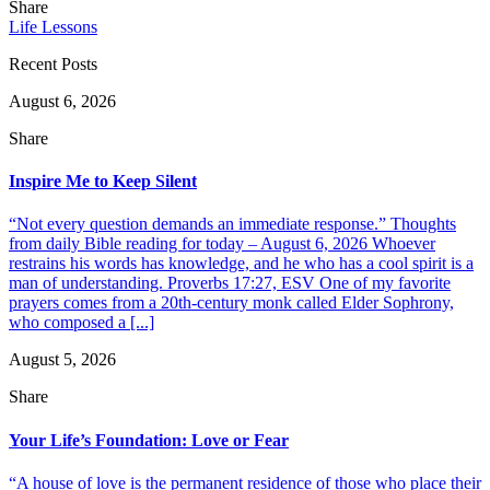
Share
Life Lessons
Recent Posts
August 6, 2026
Share
Inspire Me to Keep Silent
“Not every question demands an immediate response.” Thoughts
from daily Bible reading for today – August 6, 2026 Whoever
restrains his words has knowledge, and he who has a cool spirit is a
man of understanding. Proverbs 17:27, ESV One of my favorite
prayers comes from a 20th-century monk called Elder Sophrony,
who composed a [...]
August 5, 2026
Share
Your Life’s Foundation: Love or Fear
“A house of love is the permanent residence of those who place their