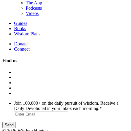
The App
Podcasts
Videos
Guides
Books
Wisdom Plans
Donate
Connect
Find us
Join 100,000+ on the daily pursuit of wisdom. Receive a
Daily Devotional in your inbox each morning.
*
© 2026 Wisdom Hunters