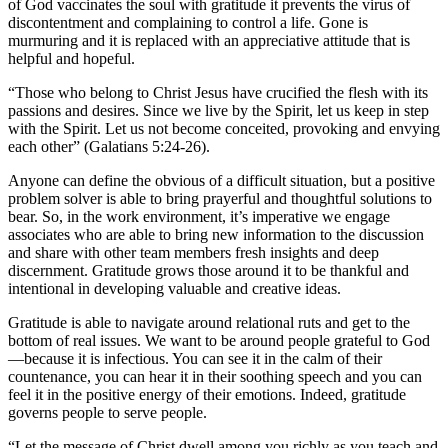
of God vaccinates the soul with gratitude it prevents the virus of
discontentment and complaining to control a life. Gone is
murmuring and it is replaced with an appreciative attitude that is
helpful and hopeful.
“Those who belong to Christ Jesus have crucified the flesh with its
passions and desires. Since we live by the Spirit, let us keep in step
with the Spirit. Let us not become conceited, provoking and envying
each other” (Galatians 5:24-26).
Anyone can define the obvious of a difficult situation, but a positive
problem solver is able to bring prayerful and thoughtful solutions to
bear. So, in the work environment, it’s imperative we engage
associates who are able to bring new information to the discussion
and share with other team members fresh insights and deep
discernment. Gratitude grows those around it to be thankful and
intentional in developing valuable and creative ideas.
Gratitude is able to navigate around relational ruts and get to the
bottom of real issues. We want to be around people grateful to God
—because it is infectious. You can see it in the calm of their
countenance, you can hear it in their soothing speech and you can
feel it in the positive energy of their emotions. Indeed, gratitude
governs people to serve people.
“Let the message of Christ dwell among you richly as you teach and