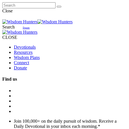
Close
Search
Donate
CLOSE
Devotionals
Resources
Wisdom Plans
Connect
Donate
Find us
Join 100,000+ on the daily pursuit of wisdom. Receive a
Daily Devotional in your inbox each morning.
*