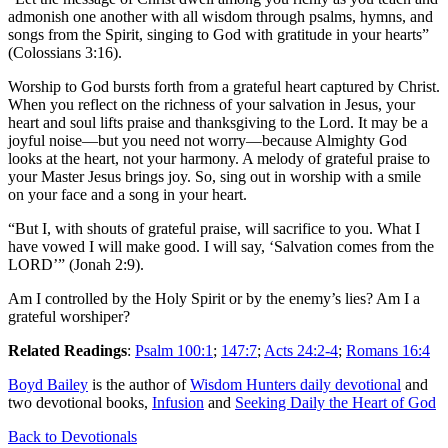
admonish one another with all wisdom through psalms, hymns, and
songs from the Spirit, singing to God with gratitude in your hearts”
(Colossians 3:16).
Worship to God bursts forth from a grateful heart captured by Christ.
When you reflect on the richness of your salvation in Jesus, your
heart and soul lifts praise and thanksgiving to the Lord. It may be a
joyful noise—but you need not worry—because Almighty God
looks at the heart, not your harmony. A melody of grateful praise to
your Master Jesus brings joy. So, sing out in worship with a smile
on your face and a song in your heart.
“But I, with shouts of grateful praise, will sacrifice to you. What I
have vowed I will make good. I will say, ‘Salvation comes from the
LORD’” (Jonah 2:9).
Am I controlled by the Holy Spirit or by the enemy’s lies? Am I a
grateful worshiper?
Related Readings
:
Psalm 100:1
;
147:7
;
Acts 24:2-4
;
Romans 16:4
Boyd Bailey
is the author of
Wisdom Hunters daily devotional
and
two devotional books,
Infusion
and
Seeking Daily the Heart of God
Back to Devotionals