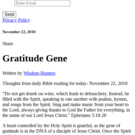
Privacy Policy
November 22, 2010
Share
Gratitude Gene
Written by
Wisdom Hunters
Thoughts from daily Bible reading for today- November 22, 2010
“Do not get drunk on wine, which leads to debauchery. Instead, be
filled with the Spirit, speaking to one another with psalms, hymns,
and songs from the Spirit. Sing and make music from your heart to
the Lord, always giving thanks to God the Father for everything, in
the name of our Lord Jesus Christ.” Ephesians 5:18-20
A heart controlled by the Holy Spirit is grateful, as the gene of
gratitude is in the DNA of a disciple of Jesus Christ. Once the Spirit