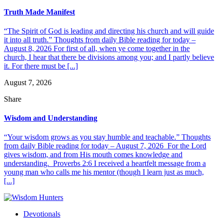
Truth Made Manifest
“The Spirit of God is leading and directing his church and will guide
it into all truth.” Thoughts from daily Bible reading for today –
August 8, 2026 For first of all, when ye come together in the
church, I hear that there be divisions among you; and I partly believe
it. For there must be [...]
August 7, 2026
Share
Wisdom and Understanding
“Your wisdom grows as you stay humble and teachable.” Thoughts
from daily Bible reading for today – August 7, 2026 For the Lord
gives wisdom, and from His mouth comes knowledge and
understanding. Proverbs 2:6 I received a heartfelt message from a
young man who calls me his mentor (though I learn just as much,
[...]
Devotionals