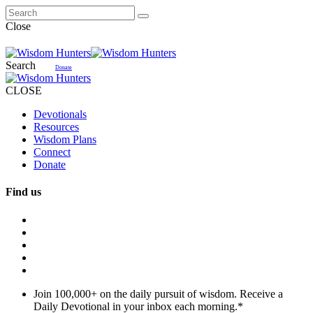
Close
Search
Donate
CLOSE
Devotionals
Resources
Wisdom Plans
Connect
Donate
Find us
Join 100,000+ on the daily pursuit of wisdom. Receive a
Daily Devotional in your inbox each morning.
*