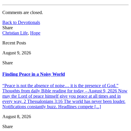
Comments are closed.
Back to Devotionals
Share
Christian Life
,
Hope
Recent Posts
August 9, 2026
Share
Finding Peace in a Noisy World
“Peace is not the absence of noise… it is the presence of God.”
Thoughts from daily Bible reading for today – August 9, 2026 Now
may the Lord of peace himself give you peace at all times and in
every way. 2 Thessalonians 3:16 The world has never been louder.
Notifications constantly buzz. Headlines compete [...]
August 8, 2026
Share