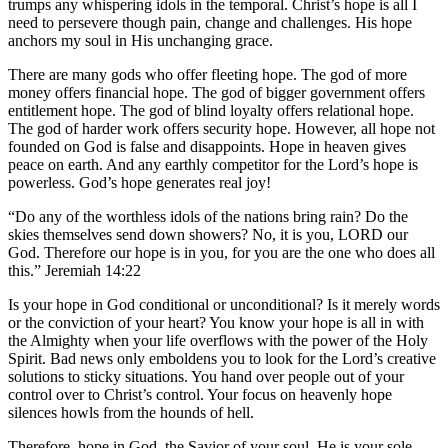
trumps any whispering idols in the temporal. Christ’s hope is all I
need to persevere though pain, change and challenges. His hope
anchors my soul in His unchanging grace.
There are many gods who offer fleeting hope. The god of more
money offers financial hope. The god of bigger government offers
entitlement hope. The god of blind loyalty offers relational hope.
The god of harder work offers security hope. However, all hope not
founded on God is false and disappoints. Hope in heaven gives
peace on earth. And any earthly competitor for the Lord’s hope is
powerless. God’s hope generates real joy!
“Do any of the worthless idols of the nations bring rain? Do the
skies themselves send down showers? No, it is you, LORD our
God. Therefore our hope is in you, for you are the one who does all
this.” Jeremiah 14:22
Is your hope in God conditional or unconditional? Is it merely words
or the conviction of your heart? You know your hope is all in with
the Almighty when your life overflows with the power of the Holy
Spirit. Bad news only emboldens you to look for the Lord’s creative
solutions to sticky situations. You hand over people out of your
control over to Christ’s control. Your focus on heavenly hope
silences howls from the hounds of hell.
Therefore, hope in God, the Savior of your soul. He is your sole