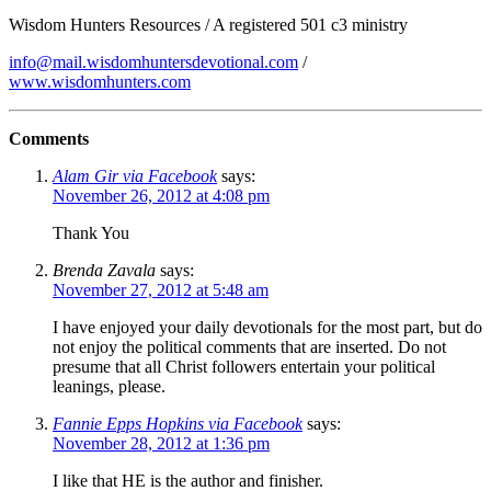
Wisdom Hunters Resources / A registered 501 c3 ministry
info@mail.wisdomhuntersdevotional.com
/
www.wisdomhunters.com
Comments
Alam Gir via Facebook
says:
November 26, 2012 at 4:08 pm
Thank You
Brenda Zavala
says:
November 27, 2012 at 5:48 am
I have enjoyed your daily devotionals for the most part, but do
not enjoy the political comments that are inserted. Do not
presume that all Christ followers entertain your political
leanings, please.
Fannie Epps Hopkins via Facebook
says:
November 28, 2012 at 1:36 pm
I like that HE is the author and finisher.