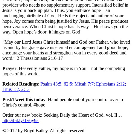
provider who needs no supplementary support. Intensified belief in
Jesus is your back up plan. Thus, you embrace hope—an
unchanging attribute of God. He is the object and author of your
hope. Joy comes from being justified by Jesus. His peace produces
perseverance. When Christ’s hope has its way—He shows you the
way. Open hope’s door; it hinges on God!
“May our Lord Jesus Christ himself and God our Father, who loved
us and by his grace gave us eternal encouragement and good hope,
encourage your hearts and strengthen you in every good deed and
word.” 2 Thessalonians 2:16-17
Prayer
: Heavenly Father, my hope is in You—not the competing
hopes of this world.
Related Readings
:
Psalm 43:5, 62:5; Micah 7:7; Ephesians 2:12;
Titus 1:2, 2:13
Post/Tweet this today
: Hand people out of your control over to
Christ’s control. #hope
Order our new book: Seeking Daily the Heart of God, vol. II…
http://bit.ly/Tv6y9a
© 2012 by Boyd Bailey. All rights reserved.