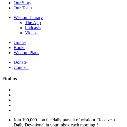
Our Story
Our Team
Wisdom Library
The App
Podcasts
Videos
Guides
Books
Wisdom Plans
Donate
Connect
Find us
Join 100,000+ on the daily pursuit of wisdom. Receive a
Daily Devotional in your inbox each morning.
*