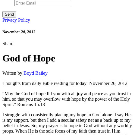
Privacy Policy
November 26, 2012
Share
God of Hope
Written by
Boyd Bailey
Thoughts from daily Bible reading for today- November 26, 2012
“May the God of hope fill you with all joy and peace as you trust in
him, so that you may overflow with hope by the power of the Holy
Spirit.” Romans 15:13
I struggle with consistently placing my hope in God alone. I say He
is my support, but then I add a secular safety net as a back up to my
belief in Jesus. So, my prayer is to hope in God without any worldly
props. When He is the sole focus of my faith then trust in Him