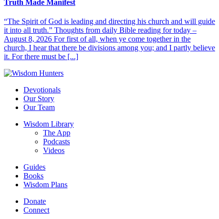
Truth Made Manifest
“The Spirit of God is leading and directing his church and will guide
it into all truth.” Thoughts from daily Bible reading for today –
August 8, 2026 For first of all, when ye come together in the
church, I hear that there be divisions among you; and I partly believe
it. For there must be [...]
Devotionals
Our Story
Our Team
Wisdom Library
The App
Podcasts
Videos
Guides
Books
Wisdom Plans
Donate
Connect