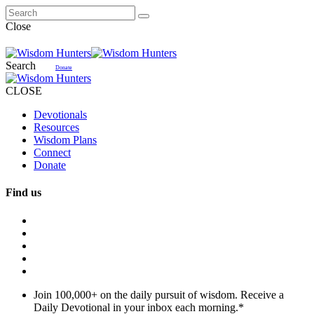
Close
Search
Donate
CLOSE
Devotionals
Resources
Wisdom Plans
Connect
Donate
Find us
Join 100,000+ on the daily pursuit of wisdom. Receive a
Daily Devotional in your inbox each morning.
*