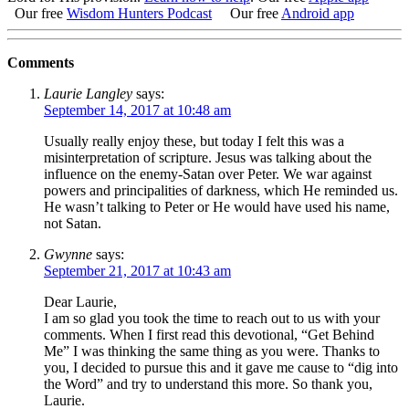
Our free
Wisdom Hunters Podcast
Our free
Android app
Comments
Laurie Langley
says:
September 14, 2017 at 10:48 am
Usually really enjoy these, but today I felt this was a
misinterpretation of scripture. Jesus was talking about the
influence on the enemy-Satan over Peter. We war against
powers and principalities of darkness, which He reminded us.
He wasn’t talking to Peter or He would have used his name,
not Satan.
Gwynne
says:
September 21, 2017 at 10:43 am
Dear Laurie,
I am so glad you took the time to reach out to us with your
comments. When I first read this devotional, “Get Behind
Me” I was thinking the same thing as you were. Thanks to
you, I decided to pursue this and it gave me cause to “dig into
the Word” and try to understand this more. So thank you,
Laurie.