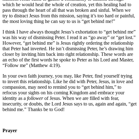
which he would heal the whole of creation, yet this healing had to
pass through the heart of all that was broken and sinful. When we
try to distract Jesus from this mission, saying it’s too hard or painful,
the most loving thing he can say to us is “get behind me!”
I think I have always thought Jesus’s exhortation to “get behind me”
was his way of dismissing Peter. I read it as “go away” or “get lost.”
However, “get behind me” is Jesus rightly ordering the relationship
that Peter had inverted. He isn’t dismissing Peter, he’s drawing him
closer by inviting him back into right relationship. These words are
an echo of the first words he spoke to Peter as his Lord and Master,
“Follow me” (Matthew 4:19).
In your own faith journey, you may, like Peter, find yourself trying
to invert this relationship. Like he did with Peter, Jesus, in love and
compassion, may need to remind you to “get behind him,” to
refocus your sights on his coming Kingdom and embrace your
identity as a
follower
of Jesus. When we are filled with fear,
insecurity, or doubts, the Lord Jesus says to us, again and again, “get
behind me.” Thanks be to God!
Prayer