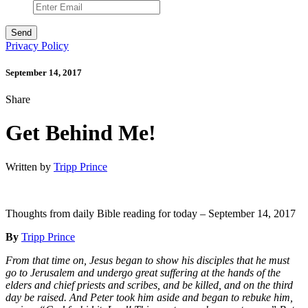
Privacy Policy
September 14, 2017
Share
Get Behind Me!
Written by
Tripp Prince
Thoughts from daily Bible reading for today – September 14, 2017
By
Tripp Prince
From that time on, Jesus began to show his disciples that he must
go to Jerusalem and undergo great suffering at the hands of the
elders and chief priests and scribes, and be killed, and on the third
day be raised. And Peter took him aside and began to rebuke him,