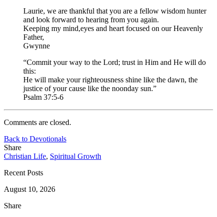
Laurie, we are thankful that you are a fellow wisdom hunter
and look forward to hearing from you again.
Keeping my mind,eyes and heart focused on our Heavenly
Father,
Gwynne
“Commit your way to the Lord; trust in Him and He will do
this:
He will make your righteousness shine like the dawn, the
justice of your cause like the noonday sun.”
Psalm 37:5-6
Comments are closed.
Back to Devotionals
Share
Christian Life
,
Spiritual Growth
Recent Posts
August 10, 2026
Share