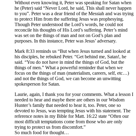
Without even knowing it, Peter was speaking for Satan when
he (Peter) said “Never Lord, he said, This shall never happen
to you”. Peter was a dear friend of the Messiah and was trying
to protect Him from the suffering Jesus was prophesying.
Though Peter understood the Lord’s words, he could not
reconcile his thoughts of His Lord’s suffering. Peter’s mind
was set on the things of man and not on God’s plan and
purposes. In this instance, Peter was Jesus’ adversary.
Mark 8:33 reminds us “But when Jesus turned and looked at
his disciples, he rebuked Peter. “Get behind me, Satan!, he
said. “You do not have in mind the things of God, but the
things of men.” What a powerful reminder that when we
focus on the things of man (materialism, careers, self, etc…)
and not the things of God, we can become an unwitting
spokesperson for Satan.
Laurie, again, I thank you for your comments. What a lesson I
needed to hear and maybe there are others in our Wisdom
Hunter’s family that needed to hear it, too. Peter, one so
devoted to Jesus, was tempting Jesus with his statement. The
reference notes in my Bible for Matt. 16:22 state “Often our
most difficult temptations come from those who are only
trying to protect us from discomfort.”
So much food for thought…