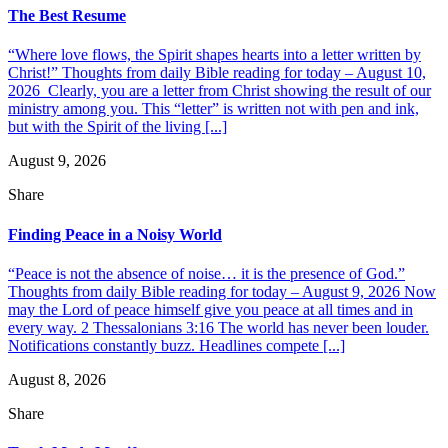
The Best Resume
“Where love flows, the Spirit shapes hearts into a letter written by
Christ!” Thoughts from daily Bible reading for today – August 10,
2026 Clearly, you are a letter from Christ showing the result of our
ministry among you. This “letter” is written not with pen and ink,
but with the Spirit of the living [...]
August 9, 2026
Share
Finding Peace in a Noisy World
“Peace is not the absence of noise… it is the presence of God.”
Thoughts from daily Bible reading for today – August 9, 2026 Now
may the Lord of peace himself give you peace at all times and in
every way. 2 Thessalonians 3:16 The world has never been louder.
Notifications constantly buzz. Headlines compete [...]
August 8, 2026
Share