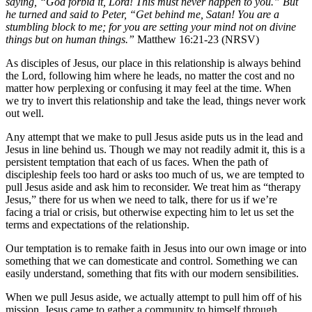
saying, “God forbid it, Lord! This must never happen to you.” But
he turned and said to Peter, “Get behind me, Satan! You are a
stumbling block to me; for you are setting your mind not on divine
things but on human things.”
Matthew 16:21-23 (NRSV)
As disciples of Jesus, our place in this relationship is always behind
the Lord, following him where he leads, no matter the cost and no
matter how perplexing or confusing it may feel at the time. When
we try to invert this relationship and take the lead, things never work
out well.
Any attempt that we make to pull Jesus aside puts us in the lead and
Jesus in line behind us. Though we may not readily admit it, this is a
persistent temptation that each of us faces. When the path of
discipleship feels too hard or asks too much of us, we are tempted to
pull Jesus aside and ask him to reconsider. We treat him as “therapy
Jesus,” there for us when we need to talk, there for us if we’re
facing a trial or crisis, but otherwise expecting him to let us set the
terms and expectations of the relationship.
Our temptation is to remake faith in Jesus into our own image or into
something that we can domesticate and control. Something we can
easily understand, something that fits with our modern sensibilities.
When we pull Jesus aside, we actually attempt to pull him off of his
mission. Jesus came to gather a community to himself through