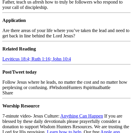
Father, teach us afresh how to truly be followers who respond to
your call of discipleship.
Application
Are there areas of your life where you’ve taken the lead and need to
get back in line behind the Lord Jesus?
Related Reading
Leviticus 18:4; Ruth 1:16; John 10:4
Post/Tweet today
Follow Jesus where he leads, no matter the cost and no matter how
perplexing or confusing. #WisdomHunters #spiritualbattle
Share
Worship Resource
7-minute video- Jesus Culture:
Anything Can Happen
If you are
blessed by these daily devotionals please prayerfully consider a
donation to support Wisdom Hunters Resources. We are trusting the
Lord for His provision.
Learn how to help
.
Our free
Apple app