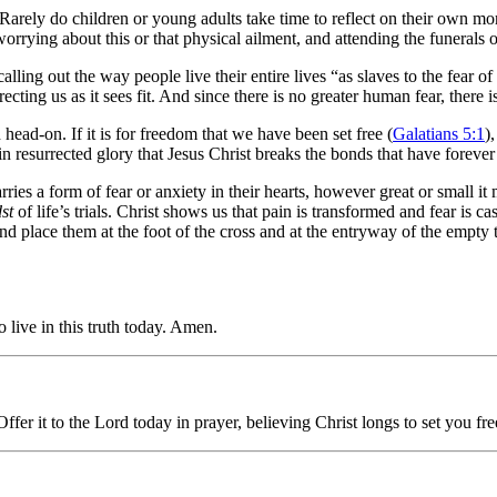
 Rarely do children or young adults take time to reflect on their own mort
worrying about this or that physical ailment, and attending the funerals
ling out the way people live their entire lives “as slaves to the fear of
cting us as it sees fit. And since there is no greater human fear, there i
h head-on. If it is for freedom that we have been set free (
Galatians 5:1
)
n resurrected glory that Jesus Christ breaks the bonds that have forever 
ies a form of fear or anxiety in their hearts, however great or small i
st
of life’s trials. Christ shows us that pain is transformed and fear is 
 and place them at the foot of the cross and at the entryway of the empty 
o live in this truth today. Amen.
fer it to the Lord today in prayer, believing Christ longs to set you fre