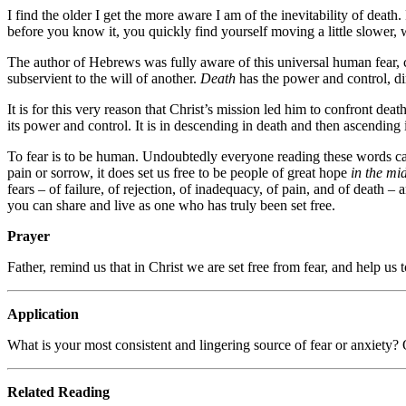
I find the older I get the more aware I am of the inevitability of death.
before you know it, you quickly find yourself moving a little slower, 
The author of Hebrews was fully aware of this universal human fear, cal
subservient to the will of another.
Death
has the power and control, dire
It is for this very reason that Christ’s mission led him to confront deat
its power and control. It is in descending in death and then ascending i
To fear is to be human. Undoubtedly everyone reading these words carr
pain or sorrow, it does set us free to be people of great hope
in the mid
fears – of failure, of rejection, of inadequacy, of pain, and of death –
you can share and live as one who has truly been set free.
Prayer
Father, remind us that in Christ we are set free from fear, and help us t
Application
What is your most consistent and lingering source of fear or anxiety? Of
Related Reading