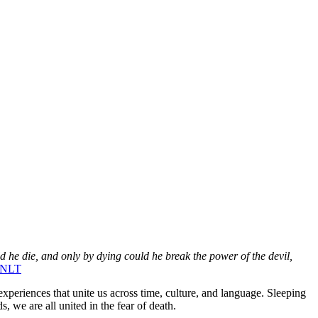
e die, and only by dying could he break the power of the devil,
, NLT
periences that unite us across time, culture, and language. Sleeping
, we are all united in the fear of death.