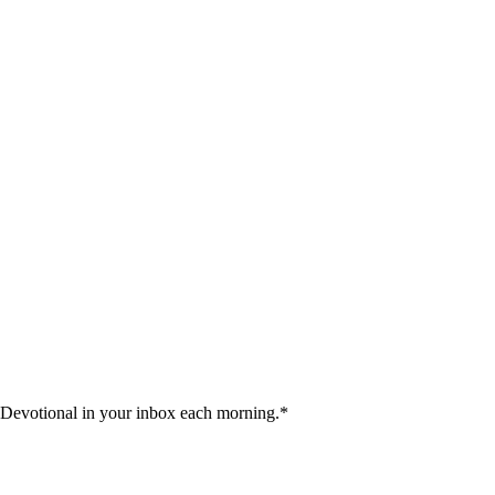
 Devotional in your inbox each morning.
*