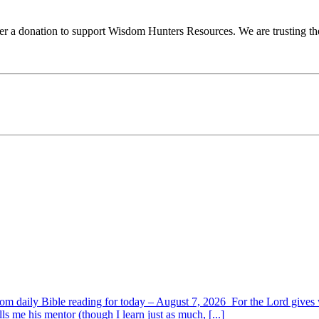
ider a donation to support Wisdom Hunters Resources. We are trusting th
om daily Bible reading for today – August 7, 2026 For the Lord giv
s me his mentor (though I learn just as much, [...]