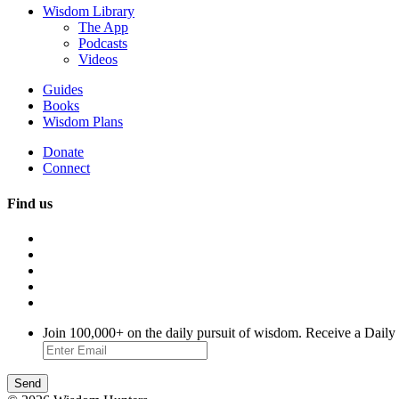
Wisdom Library
The App
Podcasts
Videos
Guides
Books
Wisdom Plans
Donate
Connect
Find us
Join 100,000+ on the daily pursuit of wisdom. Receive a Daily