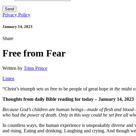
Privacy Policy
January 14, 2023
Share
Free from Fear
Written by
Tripp Prince
Listen
“
Christ’s triumph sets us free to be people of great hope
in the midst
of
Thoughts from daily Bible reading for today – January 14, 2023
Because God’s children are human beings—made of flesh and blood—th
who had
the power of death. Only in this way could he set free all who
In countless ways, the human experience is unspeakably diverse and va
and rising. Eating and drinking. Laughing and crying. And though we do 