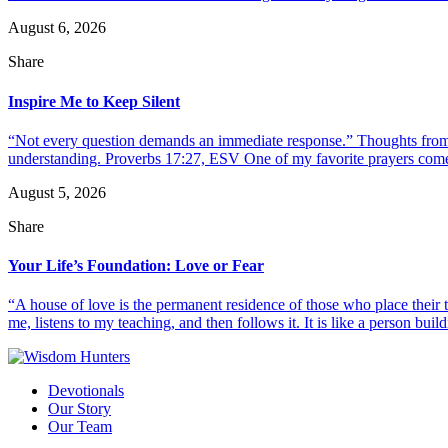
August 6, 2026
Share
Inspire Me to Keep Silent
“Not every question demands an immediate response.” Thoughts from d
understanding. Proverbs 17:27, ESV One of my favorite prayers come
August 5, 2026
Share
Your Life’s Foundation: Love or Fear
“A house of love is the permanent residence of those who place their
me, listens to my teaching, and then follows it. It is like a person build
Devotionals
Our Story
Our Team