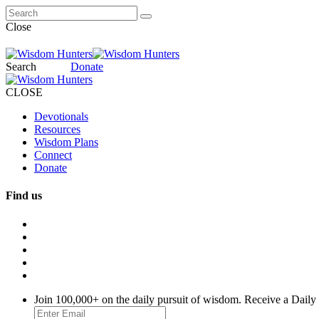
Close
Search
Donate
CLOSE
Devotionals
Resources
Wisdom Plans
Connect
Donate
Find us
Join 100,000+ on the daily pursuit of wisdom. Receive a Daily