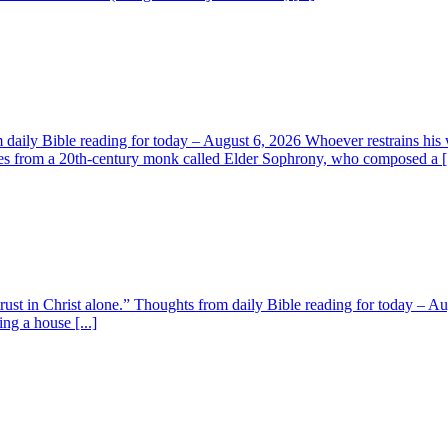
aily Bible reading for today – August 6, 2026 Whoever restrains his 
s from a 20th-century monk called Elder Sophrony, who composed a [.
 trust in Christ alone.” Thoughts from daily Bible reading for today – 
ing a house [...]