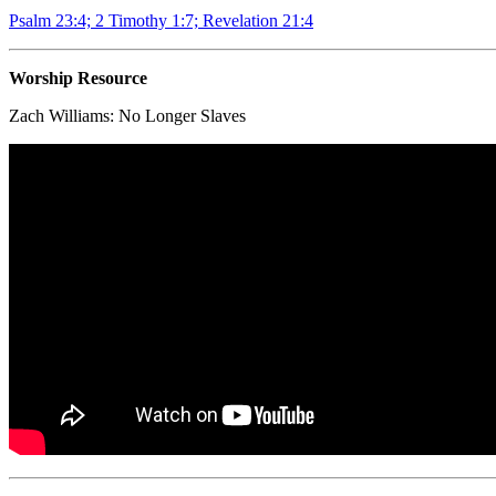
Psalm 23:4; 2 Timothy 1:7; Revelation 21:4
Worship Resource
Zach Williams:
No Longer Slaves