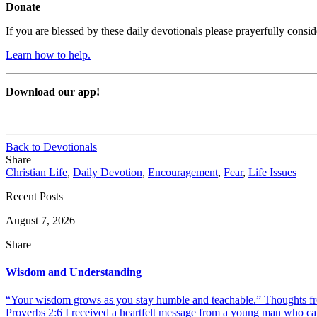
Donate
If you are blessed by these daily devotionals please prayerfully cons
Learn how to help.
Download our app!
Back to Devotionals
Share
Christian Life
,
Daily Devotion
,
Encouragement
,
Fear
,
Life Issues
Recent Posts
August 7, 2026
Share
Wisdom and Understanding
“Your wisdom grows as you stay humble and teachable.” Thoughts fr
Proverbs 2:6 I received a heartfelt message from a young man who call