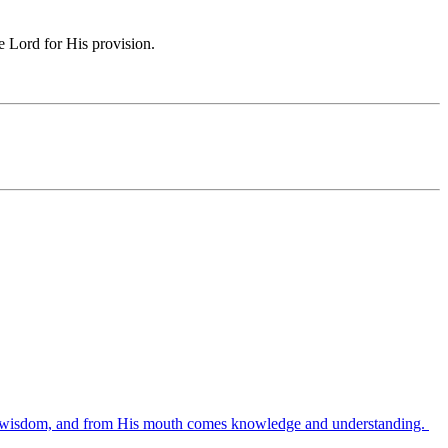
e Lord for His provision.
es wisdom, and from His mouth comes knowledge and understanding.