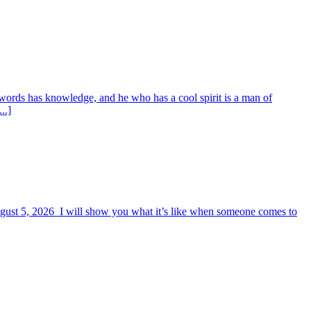
words has knowledge, and he who has a cool spirit is a man of
..]
August 5, 2026 I will show you what it’s like when someone comes to