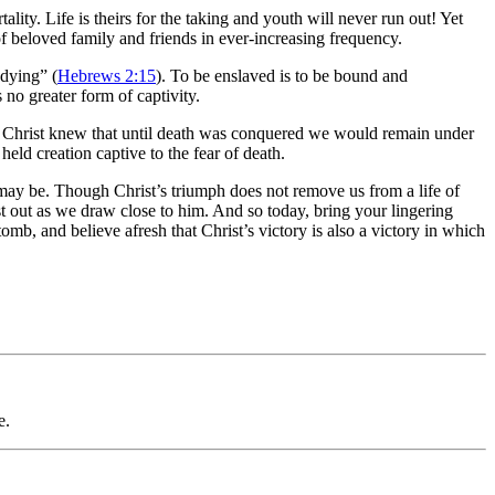
ality. Life is theirs for the taking and youth will never run out! Yet
 of beloved family and friends in ever-increasing frequency.
 dying” (
Hebrews 2:15
). To be enslaved is to be bound and
s no greater form of captivity.
, Christ knew that until death was conquered we would remain under
held creation captive to the fear of death.
t may be. Though Christ’s triumph does not remove us from a life of
cast out as we draw close to him. And so today, bring your lingering
tomb, and believe afresh that Christ’s victory is also a victory in which
e.