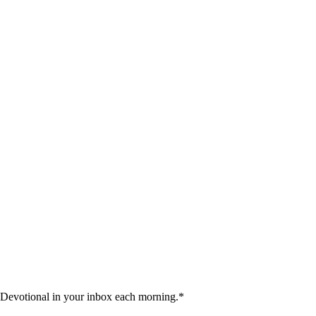
 Devotional in your inbox each morning.
*