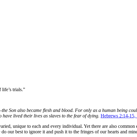
 life’s trials.”
e Son also became flesh and blood. For only as a human being could h
 have lived their lives as slaves to the fear of dying.
Hebrews 2:14-15
ried, unique to each and every individual. Yet there are also common ex
our best to ignore it and push it to the fringes of our hearts and minds