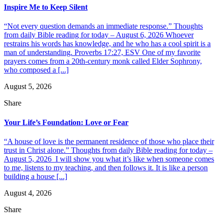
Inspire Me to Keep Silent
“Not every question demands an immediate response.” Thoughts
from daily Bible reading for today – August 6, 2026 Whoever
restrains his words has knowledge, and he who has a cool spirit is a
man of understanding. Proverbs 17:27, ESV One of my favorite
prayers comes from a 20th-century monk called Elder Sophrony,
who composed a [...]
August 5, 2026
Share
Your Life’s Foundation: Love or Fear
“A house of love is the permanent residence of those who place their
trust in Christ alone.” Thoughts from daily Bible reading for today –
August 5, 2026 I will show you what it’s like when someone comes
to me, listens to my teaching, and then follows it. It is like a person
building a house [...]
August 4, 2026
Share