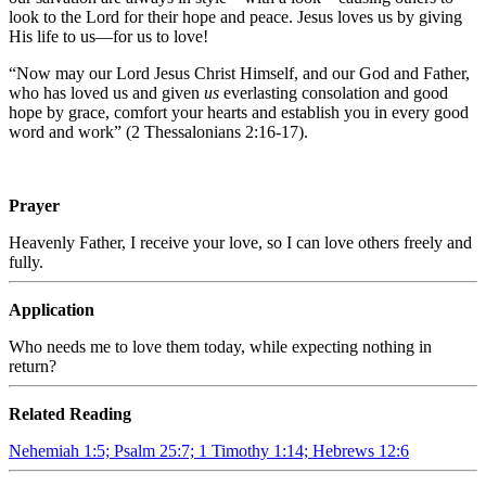
look to the Lord for their hope and peace. Jesus loves us by giving
His life to us—for us to love!
“Now may our Lord Jesus Christ Himself, and our God and Father,
who has loved us and given
us
everlasting consolation and good
hope by grace, comfort your hearts and establish you in every good
word and work” (2 Thessalonians 2:16-17).
Prayer
Heavenly Father, I receive your love, so I can love others freely and
fully.
Application
Who needs me to love them today, while expecting nothing in
return?
Related Reading
Nehemiah 1:5; Psalm 25:7; 1 Timothy 1:14; Hebrews 12:6