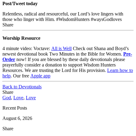
Post/Tweet today
Relentless, radical and resourceful, our Lord’s love lingers with
those who linger with Him. #WisdomHunters #waysGodloves
Share
Worship Resource
4 minute video: Voctave:
All is Well
Check out Shana and Boyd’s
newest devotional book
Two Minutes in the Bible for Women
.
Pre-
Order
now!
If you are blessed by these daily devotionals please
prayerfully consider a donation to support Wisdom Hunters
Resources
. We are trusting the Lord for His provision.
Learn how to
help
.
Our free
Apple app
Back to Devotionals
Share
God
,
Love
,
Love
Recent Posts
August 6, 2026
Share