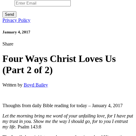
Privacy Policy
January 4, 2017
Share
Four Ways Christ Loves Us
(Part 2 of 2)
Written by
Boyd Bailey
Thoughts from daily Bible reading for today – January 4, 2017
Let the morning bring me word of your unfailing love, for I have put
my trust in you. Show me the way I should go,
for to you I entrust
my life.
Psalm 143:8