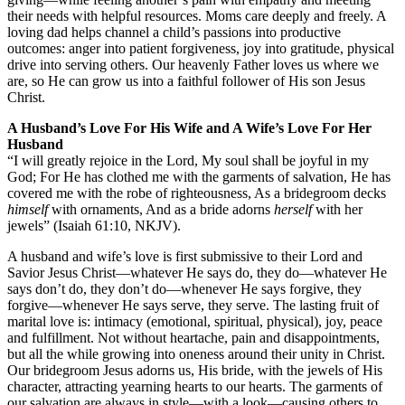
their needs with helpful resources. Moms care deeply and freely. A
loving dad helps channel a child’s passions into productive
outcomes: anger into patient forgiveness, joy into gratitude, physical
drive into serving others. Our heavenly Father loves us where we
are, so He can grow us into a faithful follower of His son Jesus
Christ.
A Husband’s Love For His Wife and A Wife’s Love For Her
Husband
“I will greatly rejoice in the Lord, My soul shall be joyful in my
God; For He has clothed me with the garments of salvation, He has
covered me with the robe of righteousness, As a bridegroom decks
himself
with ornaments, And as a bride adorns
herself
with her
jewels”
(Isaiah 61:10, NKJV).
A husband and wife’s love is first submissive to their Lord and
Savior Jesus Christ—whatever He says do, they do—whatever He
says don’t do, they don’t do—whenever He says forgive, they
forgive—whenever He says serve, they serve. The lasting fruit of
marital love is: intimacy (emotional, spiritual, physical), joy, peace
and fulfillment. Not without heartache, pain and disappointments,
but all the while growing into oneness around their unity in Christ.
Our bridegroom Jesus adorns us, His bride, with the jewels of His
character, attracting yearning hearts to our hearts. The garments of
our salvation are always in style—with a look—causing others to