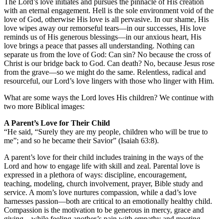
The Lord’s love initiates and pursues the pinnacle of His creation
with an eternal engagement. Hell is the sole environment void of the
love of God, otherwise His love is all pervasive. In our shame, His
love wipes away our remorseful tears—in our successes, His love
reminds us of His generous blessings—in our anxious heart, His
love brings a peace that passes all understanding. Nothing can
separate us from the love of God: Can sin? No because the cross of
Christ is our bridge back to God. Can death? No, because Jesus rose
from the grave—so we might do the same. Relentless, radical and
resourceful, our Lord’s love lingers with those who linger with Him.
What are some ways the Lord loves His children? We continue with
two more Biblical images:
A Parent’s Love for Their Child
“He said, “Surely they are my people, children who will be true to
me”; and so he became their Savior” (Isaiah 63:8).
A parent’s love for their child includes training in the ways of the
Lord and how to engage life with skill and zeal. Parental love is
expressed in a plethora of ways: discipline, encouragement,
teaching, modeling, church involvement, prayer, Bible study and
service. A mom’s love nurtures compassion, while a dad’s love
harnesses passion—both are critical to an emotionally healthy child.
Compassion is the motivation to be generous in mercy, grace and
giving—while feeling another’s pain with empathy and meeting