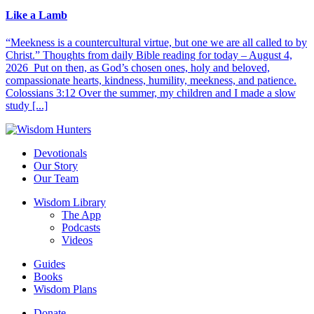
Like a Lamb
“Meekness is a countercultural virtue, but one we are all called to by
Christ.” Thoughts from daily Bible reading for today – August 4,
2026 Put on then, as God’s chosen ones, holy and beloved,
compassionate hearts, kindness, humility, meekness, and patience.
Colossians 3:12 Over the summer, my children and I made a slow
study [...]
Devotionals
Our Story
Our Team
Wisdom Library
The App
Podcasts
Videos
Guides
Books
Wisdom Plans
Donate