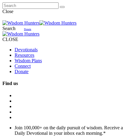
Close
Search
Donate
CLOSE
Devotionals
Resources
Wisdom Plans
Connect
Donate
Find us
Join 100,000+ on the daily pursuit of wisdom. Receive a
Daily Devotional in your inbox each morning.
*