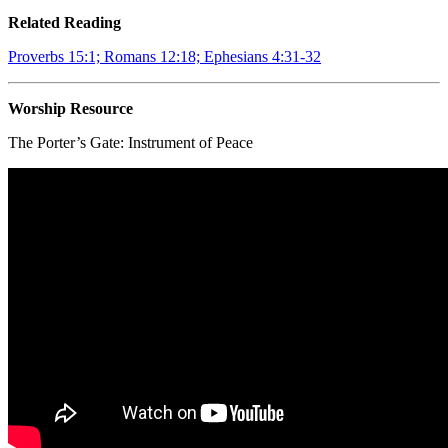
Related Reading
Proverbs 15:1; Romans 12:18; Ephesians 4:31-32
Worship Resource
The Porter’s Gate:
Instrument of Peace