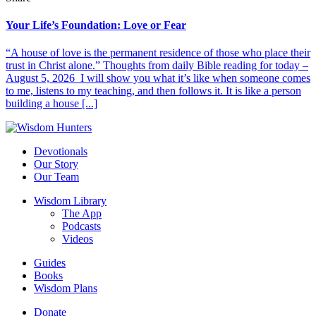
Your Life’s Foundation: Love or Fear
“A house of love is the permanent residence of those who place their
trust in Christ alone.” Thoughts from daily Bible reading for today –
August 5, 2026 I will show you what it’s like when someone comes
to me, listens to my teaching, and then follows it. It is like a person
building a house [...]
Devotionals
Our Story
Our Team
Wisdom Library
The App
Podcasts
Videos
Guides
Books
Wisdom Plans
Donate