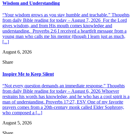
Wisdom and Understanding
“Your wisdom grows as you stay humble and teachable.” Thoughts
from daily Bible reading for today – August 7, 2026 For the Lord
gives wisdom, and from His mouth comes knowledge and
understanding. Proverbs 2:6 I received a heartfelt message from a
young man who calls me his mentor (though I learn just as much,
[...]
August 6, 2026
Share
Inspire Me to Keep Silent
“Not every question demands an immediate response.” Thoughts
from daily Bible reading for today – August 6, 2026 Whoever
restrains his words has knowledge, and he who has a cool spirit is a
man of understanding. Proverbs 17:27, ESV One of my favorite
prayers comes from a 20th-century monk called Elder Sophrony,
who composed a [...]
August 5, 2026
Share