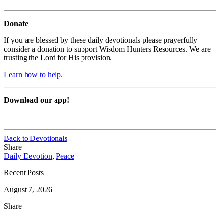
Donate
If you are blessed by these daily devotionals please prayerfully
consider a donation to support Wisdom Hunters Resources. We are
trusting the Lord for His provision.
Learn how to help.
Download our app!
Back to Devotionals
Share
Daily Devotion
,
Peace
Recent Posts
August 7, 2026
Share