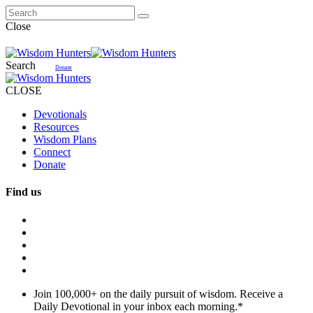
Close
Search
Donate
CLOSE
Devotionals
Resources
Wisdom Plans
Connect
Donate
Find us
Join 100,000+ on the daily pursuit of wisdom. Receive a
Daily Devotional in your inbox each morning.
*