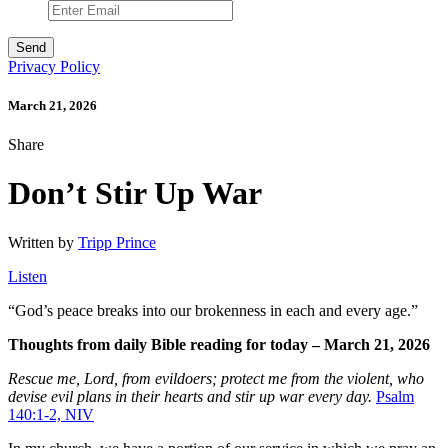
Privacy Policy
March 21, 2026
Share
Don’t Stir Up War
Written by
Tripp Prince
Listen
“
God’s peace breaks into our brokenness in each and every age.”
Thoughts from daily Bible reading for today – March 21, 2026
Rescue me, Lord, from evildoers;
protect me from the violent,
who
devise evil plans in their hearts
and stir up war every day.
Psalm
140:1-2, NIV