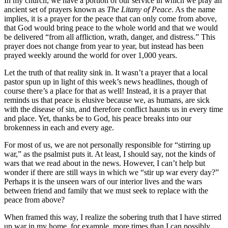
In my church, we have a portion of our service in which we pray an
ancient set of prayers known as
The Litany of Peace
. As the name
implies, it is a prayer for the peace that can only come from above,
that God would bring peace to the whole world and that we would
be delivered “from all affliction, wrath, danger, and distress.” This
prayer does not change from year to year, but instead has been
prayed weekly around the world for over 1,000 years.
Let the truth of that reality sink in. It wasn’t a prayer that a local
pastor spun up in light of this week’s news headlines, though of
course there’s a place for that as well! Instead, it is a prayer that
reminds us that peace is elusive because we, as humans, are sick
with the disease of sin, and therefore conflict haunts us in every time
and place. Yet, thanks be to God, his peace breaks into our
brokenness in each and every age.
For most of us, we are not personally responsible for “stirring up
war,” as the psalmist puts it. At least, I should say, not the kinds of
wars that we read about in the news. However, I can’t help but
wonder if there are still ways in which we “stir up war every day?”
Perhaps it is the unseen wars of our interior lives and the wars
between friend and family that we must seek to replace with the
peace from above?
When framed this way, I realize the sobering truth that I have stirred
up war in my home, for example, more times than I can possibly