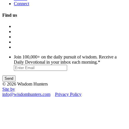
Connect
Find us
Join 100,000+ on the daily pursuit of wisdom. Receive a
Daily Devotional in your inbox each morning.
*
© 2026 Wisdom Hunters
Site by
info@wisdomhunters.com
Privacy Policy