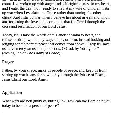
count. I’ve woken up with anger and self-righteousness in my heart,
and I enter the day “hot,” ready to snap at my wife or children. I stir
up war when I escalate an offense rather than turning the other
cheek. And I stir up war when I believe lies about myself and who I
am, forgetting the love and acceptance that is offered through the
cross and resurrection of our Lord Jesus.
Today, let us take the words of this ancient psalm to heart, and
refuse to stir up war in any way, shape, or form, instead looking and
longing for the perfect peace that comes from above. “Help us, save
us, have mercy on us, and protect us, O God, by Your grace”
(closing line of
The Litany of Peace
).
Prayer
Father, by your grace, make us people of peace, and keep us from
stirring up war in any form, we pray through the Prince of Peace,
Jesus Christ our Lord. Amen.
Application
What wars are you guilty of stirring up? How can the Lord help you
today to become a person of peace?