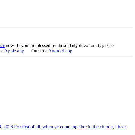
er
now!
If you are blessed by these daily devotionals please
ee
Apple app
Our free
Android app
, 2026 For first of all, when ye come together in the church, I hear