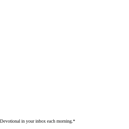
 Devotional in your inbox each morning.
*