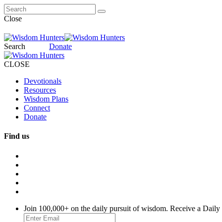
Close
Search
Donate
CLOSE
Devotionals
Resources
Wisdom Plans
Connect
Donate
Find us
Join 100,000+ on the daily pursuit of wisdom. Receive a Daily