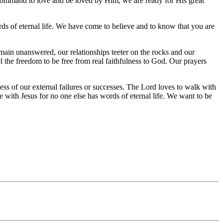
st command to love and be loved by Him, we are ready for His great
s of eternal life. We have come to believe and to know that you are
emain unanswered, our relationships teeter on the rocks and our
the freedom to be free from real faithfulness to God. Our prayers
ss of our external failures or successes. The Lord loves to walk with
 with Jesus for no one else has words of eternal life. We want to be