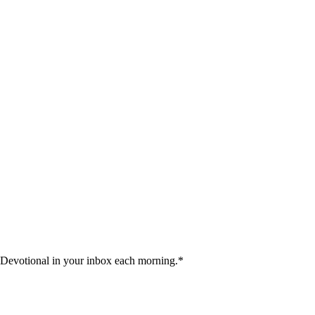
 Devotional in your inbox each morning.
*