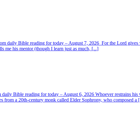
om daily Bible reading for today – August 7, 2026 For the Lord giv
s me his mentor (though I learn just as much, [...]
aily Bible reading for today – August 6, 2026 Whoever restrains his 
s from a 20th-century monk called Elder Sophrony, who composed a [.