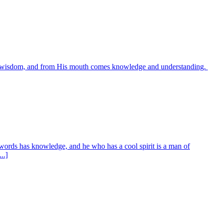
es wisdom, and from His mouth comes knowledge and understanding.
words has knowledge, and he who has a cool spirit is a man of
..]