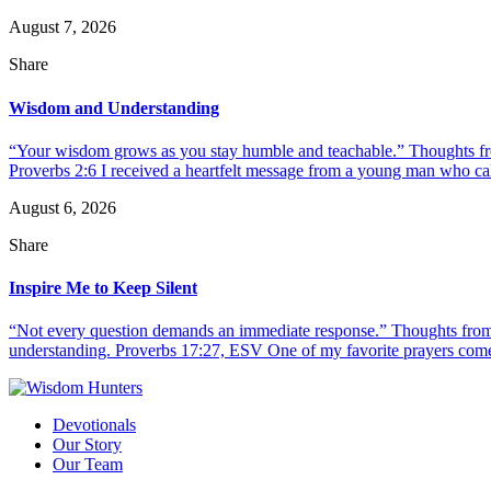
August 7, 2026
Share
Wisdom and Understanding
“Your wisdom grows as you stay humble and teachable.” Thoughts fr
Proverbs 2:6 I received a heartfelt message from a young man who call
August 6, 2026
Share
Inspire Me to Keep Silent
“Not every question demands an immediate response.” Thoughts from d
understanding. Proverbs 17:27, ESV One of my favorite prayers come
Devotionals
Our Story
Our Team