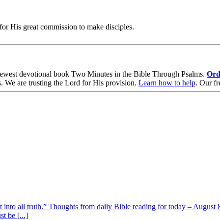
for His great commission to make disciples.
ewest devotional book
Two Minutes in the Bible Through Psalms
.
Ord
s
. We are trusting the Lord for His provision.
Learn how to help
.
Our fr
t into all truth.” Thoughts from daily Bible reading for today – August 8
t be [...]