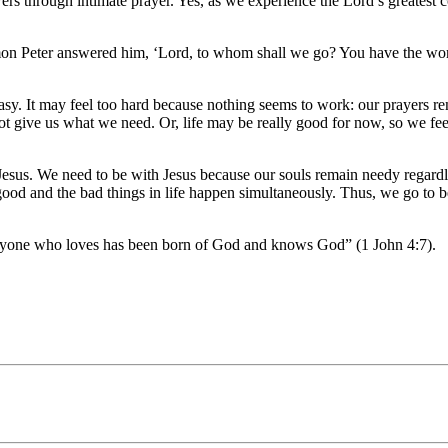
llowers through intimate prayer. Yes, as we experience the Lord’s greate
mon Peter answered him, ‘Lord, to whom shall we go? You have the word
easy. It may feel too hard because nothing seems to work: our prayers r
 give us what we need. Or, life may be really good for now, so we feel 
Jesus. We need to be with Jesus because our souls remain needy regardle
ood and the bad things in life happen simultaneously. Thus, we go to be
veryone who loves has been born of God and knows God” (1 John 4:7).