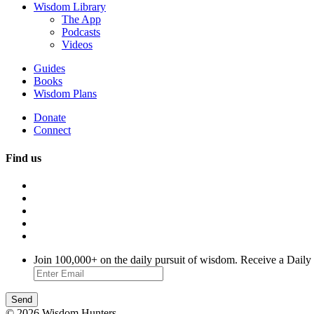
Wisdom Library
The App
Podcasts
Videos
Guides
Books
Wisdom Plans
Donate
Connect
Find us
Join 100,000+ on the daily pursuit of wisdom. Receive a Daily
© 2026 Wisdom Hunters