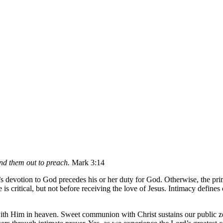
nd them out to preach.
Mark 3:14
le’s devotion to God precedes his or her duty for God. Otherwise, the pr
ce is critical, but not before receiving the love of Jesus. Intimacy defi
 with Him in heaven. Sweet communion with Christ sustains our public z