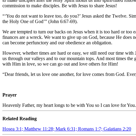
to make disciples after the Holy Spirit molds us into spirit-filled fo
commission to make disciples. Be with Jesus to share Jesus!
“‘You do not want to leave too, do you?’ Jesus asked the Twelve. Si
the Holy One of God’” (John 6:67-69).
We are tempted to turn our backs on Jesus when it is too hard or too 
finances are a wreck. We want to give up on God, because He does not
can become perfunctory and our obedience an obligation.
However, whether times are hard or easy, we still need our time with 
us through our valleys and to our mountain tops. And most times the g
with Him in love, so we can go out and love others for Him!
“Dear friends, let us love one another, for love comes from God. E
Prayer
Heavenly Father, my heart longs to be with You so I can love for You.
Related Reading
Hosea 3:1; Matthew 11:28; Mark 6:31; Romans 1:7; Galatians 2:20