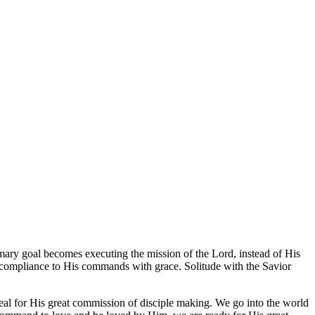
imary goal becomes executing the mission of the Lord, instead of His
nes compliance to His commands with grace. Solitude with the Savior
eal for His great commission of disciple making. We go into the world