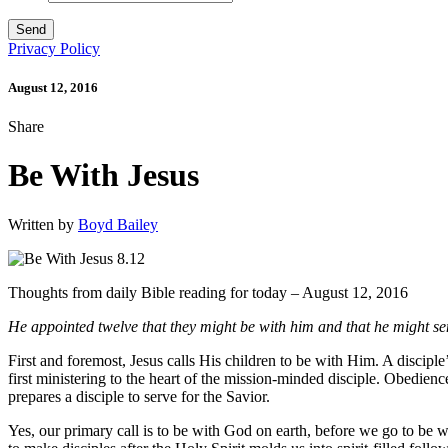
Privacy Policy
August 12, 2016
Share
Be With Jesus
Written by
Boyd Bailey
Thoughts from daily Bible reading for today – August 12, 2016
He appointed twelve that they might be with him and that he might se
First and foremost, Jesus calls His children to be with Him. A discip
first ministering to the heart of the mission-minded disciple. Obedien
prepares a disciple to serve for the Savior.
Yes, our primary call is to be with God on earth, before we go to be