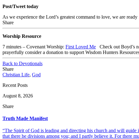
Post/Tweet today
As we experience the Lord’s greatest command to love, we are ready 
Share
Worship Resource
7 minutes – Covenant Worship:
First Loved Me
Check out
Boyd’s n
prayerfully consider a donation to support Wisdom Hunters Resource
Back to Devotionals
Share
Christian Life
,
God
Recent Posts
August 8, 2026
Share
Truth Made Manifest
“The Spirit of God is leading and directing his church and will guide i
that there be divisions among you; and I partly believe it. For there mus