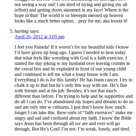
not seeing a way out! I am tired of trying and giving my all
(effort) and getting doors slammed in my face! Where is the
hope in that! The world is so bleeepin messed up heaven
looks like a much better option…pray for me, aka loosin it!
hurting
says:
April 26, 2012 at 3:05 pm
I feel you Pamela! If it weren’t for my beautiful kids I know
I’d have given up long ago. I guess I needed to hear today
that what feels like wrestling with God is a faith exercize. I
started the day joking w my husband over leaving crumbs in
the cereal box and he exploded in front of our young child
and continued to tell me what a lousy house wife I am.
Everything I do is for this family! He has brain cancer. I try to
chalk it up to that but he’s only this way with me. He’s fine
with friends and at his job. Besides, it’s not that much
different than before. I’m trying to help and be supportive and
do all I can do. I’ve abandoned my hopes and dreams to do so
and am only met w critisizm. I just don’t know how much
longer I can take this. these sorts of “faith exersices” make me
angry and sad and confused about my faith. I know the Bible
says Jesus has been through all we are and ever will go
through. But He’s God! I’m not. I’m weak, lonely, and tired.