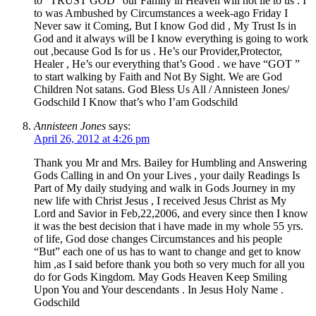
to “TRUST GOD” our Family in Heaven will not lie to us . I
to was Ambushed by Circumstances a week-ago Friday I
Never saw it Coming, But I know God did , My Trust Is in
God and it always will be I know everything is going to work
out ,because God Is for us . He’s our Provider,Protector,
Healer , He’s our everything that’s Good . we have “GOT ”
to start walking by Faith and Not By Sight. We are God
Children Not satans. God Bless Us All / Annisteen Jones/
Godschild I Know that’s who I’am Godschild
Annisteen Jones
says:
April 26, 2012 at 4:26 pm
Thank you Mr and Mrs. Bailey for Humbling and Answering
Gods Calling in and On your Lives , your daily Readings Is
Part of My daily studying and walk in Gods Journey in my
new life with Christ Jesus , I received Jesus Christ as My
Lord and Savior in Feb,22,2006, and every since then I know
it was the best decision that i have made in my whole 55 yrs.
of life, God dose changes Circumstances and his people
“But” each one of us has to want to change and get to know
him ,as I said before thank you both so very much for all you
do for Gods Kingdom. May Gods Heaven Keep Smiling
Upon You and Your descendants . In Jesus Holy Name .
Godschild