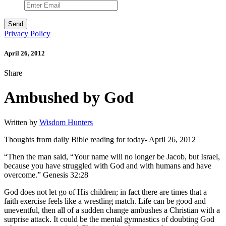
Privacy Policy
April 26, 2012
Share
Ambushed by God
Written by
Wisdom Hunters
Thoughts from daily Bible reading for today- April 26, 2012
“Then the man said, “Your name will no longer be Jacob, but Israel,
because you have struggled with God and with humans and have
overcome.” Genesis 32:28
God does not let go of His children; in fact there are times that a
faith exercise feels like a wrestling match. Life can be good and
uneventful, then all of a sudden change ambushes a Christian with a
surprise attack. It could be the mental gymnastics of doubting God