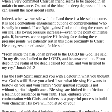
when a very committed Christian friend seems to be trapped in an
unfair circumstance. Or, out of the blue, the deep depression blues
can assault the most ardent saints.
Indeed, when we wrestle with the Lord there is a blessed outcome.
It is not a contentious engagement but one of comprehending Who
is really in control. If we fight against God conducting the course of
our life, His loving pressure increases—even to the point of intense
pain. If, however, we recognize His loving face during these
pressure points, we patiently rest in this close proximity to Christ.
He energizes our exhausted, feeble soul.
“From inside the fish Jonah prayed to the LORD his God. He said:
“In my distress I called to the LORD, and he answered me. From
deep in the realm of the dead I called for help, and you listened to
my cry.” Jonah 2:1-2
Has the Holy Spirit surprised you with a detour in what you thought
was God’s will? Have you asked Jesus what blessing He wants to
bestow on you and your family? Your spiritual struggle is not
without spiritual significance. Blessings are birthed from friction and
a feeling of resistance in your faith. Thus, embrace your
confrontation with Christ and others as a prayerful process to build
your character. His love will not let go of you!
Stay engaged with the Almighty and experience His relentless favor.