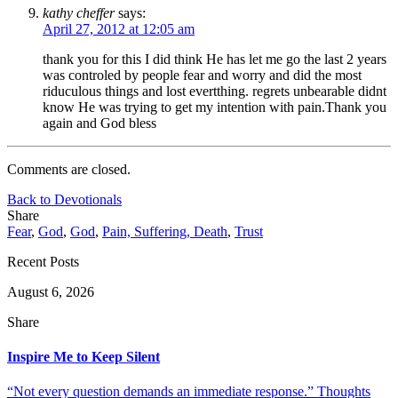
kathy cheffer
says:
April 27, 2012 at 12:05 am
thank you for this I did think He has let me go the last 2 years
was controled by people fear and worry and did the most
riduculous things and lost evertthing. regrets unbearable didnt
know He was trying to get my intention with pain.Thank you
again and God bless
Comments are closed.
Back to Devotionals
Share
Fear
,
God
,
God
,
Pain, Suffering, Death
,
Trust
Recent Posts
August 6, 2026
Share
Inspire Me to Keep Silent
“Not every question demands an immediate response.” Thoughts