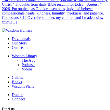
Christ.” Thoughts from daily Bible reading for today – August 4,
2026 Put on then, as God’s chosen ones, holy and beloved,
compassionate hearts, kindness, humility, meekness, and patience.
Colossians 3:12 Over the summer, my children and I made a slow
study [...]
Devotionals
Our Story
Our Team
Wisdom Library
The App
Podcasts
Videos
Guides
Books
Wisdom Plans
Donate
Connect
Find us