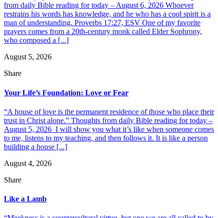
from daily Bible reading for today – August 6, 2026 Whoever
restrains his words has knowledge, and he who has a cool spirit is a
man of understanding. Proverbs 17:27, ESV One of my favorite
prayers comes from a 20th-century monk called Elder Sophrony,
who composed a [...]
August 5, 2026
Share
Your Life’s Foundation: Love or Fear
“A house of love is the permanent residence of those who place their
trust in Christ alone.” Thoughts from daily Bible reading for today –
August 5, 2026 I will show you what it’s like when someone comes
to me, listens to my teaching, and then follows it. It is like a person
building a house [...]
August 4, 2026
Share
Like a Lamb
“Meekness is a countercultural virtue, but one we are all called to by