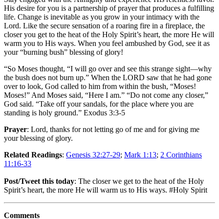
His desire for you is a partnership of prayer that produces a fulfilling
life. Change is inevitable as you grow in your intimacy with the
Lord. Like the secure sensation of a roaring fire in a fireplace, the
closer you get to the heat of the Holy Spirit’s heart, the more He will
warm you to His ways. When you feel ambushed by God, see it as
your “burning bush” blessing of glory!
“So Moses thought, “I will go over and see this strange sight—why
the bush does not burn up.” When the LORD saw that he had gone
over to look, God called to him from within the bush, “Moses!
Moses!” And Moses said, “Here I am.” “Do not come any closer,”
God said. “Take off your sandals, for the place where you are
standing is holy ground.” Exodus 3:3-5
Prayer
: Lord, thanks for not letting go of me and for giving me
your blessing of glory.
Related Readings
:
Genesis 32:27-29
;
Mark 1:13
;
2 Corinthians
11:16-33
Post/Tweet this today
: The closer we get to the heat of the Holy
Spirit’s heart, the more He will warm us to His ways. #Holy Spirit
Comments