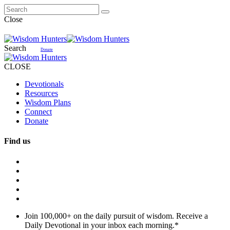
Close
Search
Donate
CLOSE
Devotionals
Resources
Wisdom Plans
Connect
Donate
Find us
Join 100,000+ on the daily pursuit of wisdom. Receive a
Daily Devotional in your inbox each morning.
*