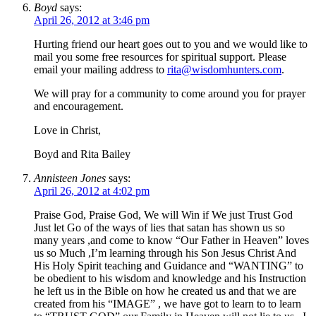
Boyd
says:
April 26, 2012 at 3:46 pm
Hurting friend our heart goes out to you and we would like to
mail you some free resources for spiritual support. Please
email your mailing address to
rita@wisdomhunters.com
.
We will pray for a community to come around you for prayer
and encouragement.
Love in Christ,
Boyd and Rita Bailey
Annisteen Jones
says:
April 26, 2012 at 4:02 pm
Praise God, Praise God, We will Win if We just Trust God
Just let Go of the ways of lies that satan has shown us so
many years ,and come to know “Our Father in Heaven” loves
us so Much ,I’m learning through his Son Jesus Christ And
His Holy Spirit teaching and Guidance and “WANTING” to
be obedient to his wisdom and knowledge and his Instruction
he left us in the Bible on how he created us and that we are
created from his “IMAGE” , we have got to learn to to learn