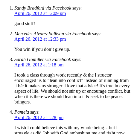
Sandy Bradford via Facebook
says:
April 26, 2012 at 12:09 pm
good stuff!
Mercedes Alvarez Sullivan via Facebook
says:
April 26, 2012 at 12:33 pm
You win if you don’t give up.
Sarah Gomiller via Facebook
says:
April 26, 2012 at 1:18 pm
I took a class through work recently & the I structor
encouraged us to “lean into conflict” instead of running from
it b/c it makes us stronger. I love that advice! It’s true in every
aspect of life. We should not stir up or encourage conflict, but
when it is there we should lean into it & seek to be peace-
bringers.
Pamela
says:
April 26, 2012 at 1:28 pm
I wish I could believe this with my whole being…but I
struggle as did Job with God ambushing me and right now