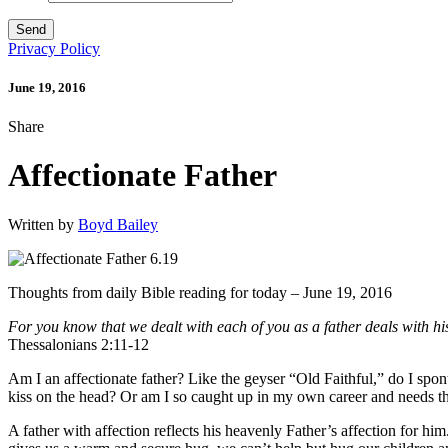
Privacy Policy
June 19, 2016
Share
Affectionate Father
Written by
Boyd Bailey
Thoughts from daily Bible reading for today – June 19, 2016
For you know that we dealt with each of you as a father deals with hi
Thessalonians 2:11-12
Am I an affectionate father? Like the geyser “Old Faithful,” do I spo
kiss on the head? Or am I so caught up in my own career and needs tha
A father with affection reflects his heavenly Father’s affection for hi