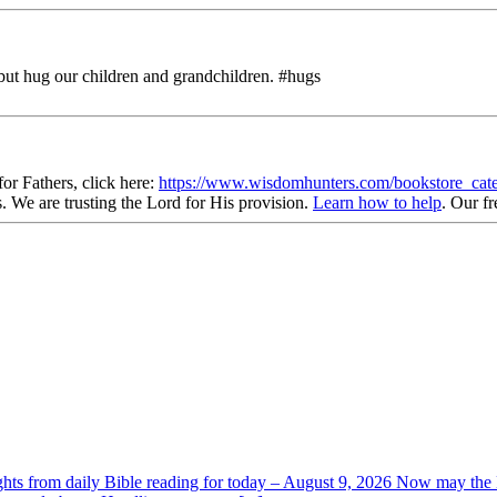
but hug our children and grandchildren. #hugs
r Fathers, click here:
https://www.wisdomhunters.com/bookstore_cat
s
. We are trusting the Lord for His provision.
Learn how to help
.
Our fr
ghts from daily Bible reading for today – August 9, 2026 Now may the L