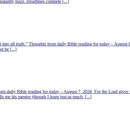
nstantly buzz. Headlines compete [...]
t into all truth.” Thoughts from daily Bible reading for today – August 8
t be [...]
om daily Bible reading for today – August 7, 2026 For the Lord giv
s me his mentor (though I learn just as much, [...]