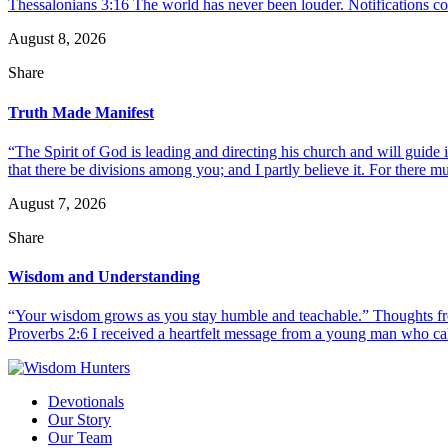
Thessalonians 3:16 The world has never been louder. Notifications co
August 8, 2026
Share
Truth Made Manifest
“The Spirit of God is leading and directing his church and will guide i
that there be divisions among you; and I partly believe it. For there mus
August 7, 2026
Share
Wisdom and Understanding
“Your wisdom grows as you stay humble and teachable.” Thoughts fr
Proverbs 2:6 I received a heartfelt message from a young man who call
Devotionals
Our Story
Our Team