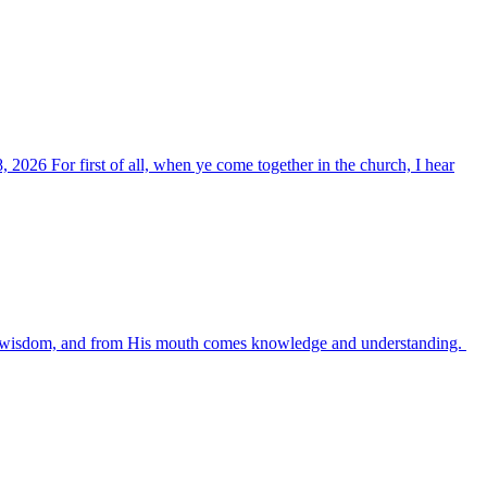
, 2026 For first of all, when ye come together in the church, I hear
es wisdom, and from His mouth comes knowledge and understanding.