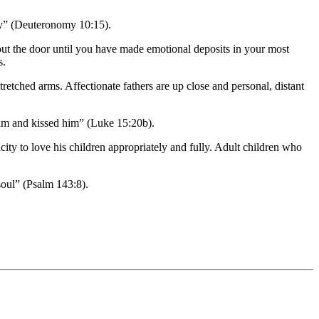
day” (Deuteronomy 10:15).
ut the door until you have made emotional deposits in your most
s.
retched arms. Affectionate fathers are up close and personal, distant
 him and kissed him” (Luke 15:20b).
ity to love his children appropriately and fully. Adult children who
soul” (Psalm 143:8).