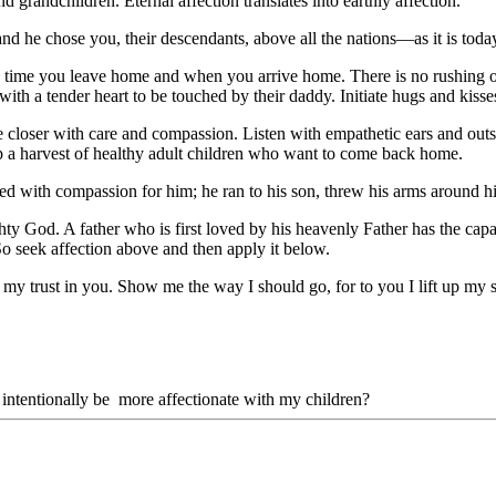
 grandchildren. Eternal affection translates into earthly affection.
and he chose you, their descendants, above all the nations—as it is to
h time you leave home and when you arrive home. There is no rushing o
with a tender heart to be touched by their daddy. Initiate hugs and kisse
e closer with care and compassion. Listen with empathetic ears and outst
ap a harvest of healthy adult children who want to come back home.
lled with compassion for him; he ran to his son, threw his arms around
ty God. A father who is first loved by his heavenly Father has the capac
So seek affection above and then apply it below.
 my trust in you. Show me the way I should go, for to you I lift up my 
intentionally be more affectionate with my children?