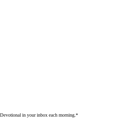
 Devotional in your inbox each morning.
*