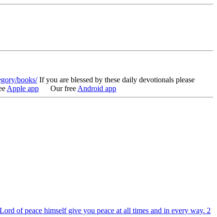
egory/books/
If you are blessed by these daily devotionals please
ee
Apple app
Our free
Android app
ord of peace himself give you peace at all times and in every way. 2