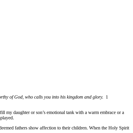
orthy of God, who calls you into his kingdom and glory.
1
 fill my daughter or son’s emotional tank with a warm embrace or a
splayed.
redeemed fathers show affection to their children. When the Holy Spirit