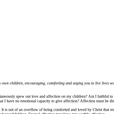
s own children, encouraging, comforting and urging you to live lives w
ntaneously spew out love and affection on my children? Am I faithful to
t I have no emotional capacity to give affection? Affection must be di
m. It is out of an overflow of being comforted and loved by Christ that 