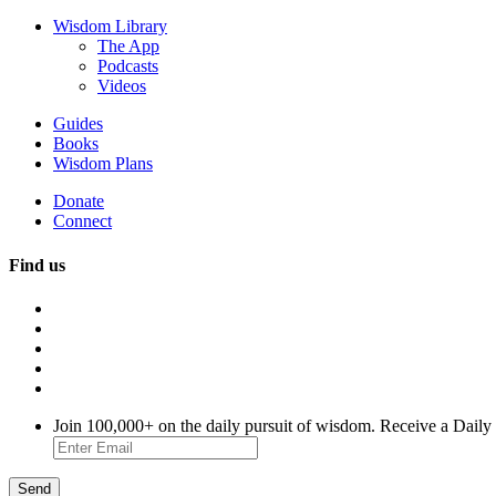
Wisdom Library
The App
Podcasts
Videos
Guides
Books
Wisdom Plans
Donate
Connect
Find us
Join 100,000+ on the daily pursuit of wisdom. Receive a Daily