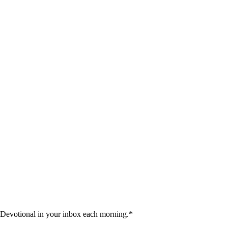
 Devotional in your inbox each morning.
*