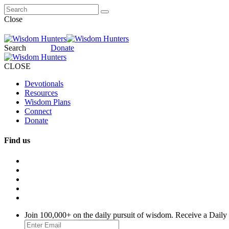
Close
Search
Donate
CLOSE
Devotionals
Resources
Wisdom Plans
Connect
Donate
Find us
Join 100,000+ on the daily pursuit of wisdom. Receive a Daily