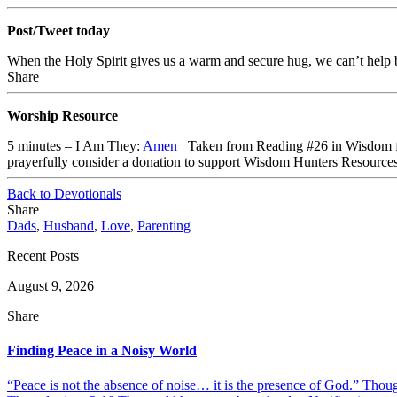
Post/Tweet today
When the Holy Spirit gives us a warm and secure hug, we can’t help 
Share
Worship Resource
5 minutes – I Am They:
Amen
Taken from Reading #26 in Wisdom fo
prayerfully consider a donation to support Wisdom Hunters Resource
Back to Devotionals
Share
Dads
,
Husband
,
Love
,
Parenting
Recent Posts
August 9, 2026
Share
Finding Peace in a Noisy World
“Peace is not the absence of noise… it is the presence of God.” Thou