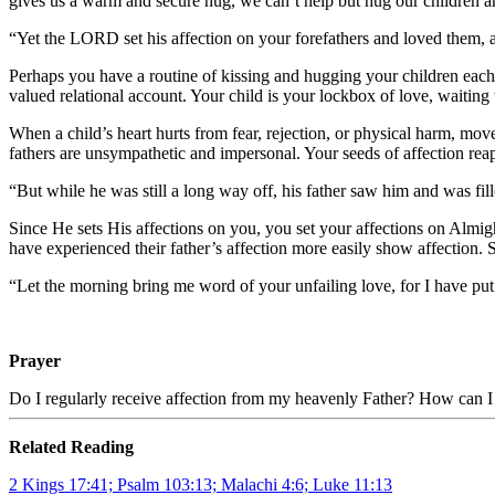
gives us a warm and secure hug, we can’t help but hug our children and
“Yet the LORD set his affection on your forefathers and loved them, 
Perhaps you have a routine of kissing and hugging your children eac
valued relational account. Your child is your lockbox of love, waiting 
When a child’s heart hurts from fear, rejection, or physical harm, mov
fathers are unsympathetic and impersonal. Your seeds of affection re
“But while he was still a long way off, his father saw him and was fi
Since He sets His affections on you, you set your affections on Almigh
have experienced their father’s affection more easily show affection. 
“Let the morning bring me word of your unfailing love, for I have put
Prayer
Do I regularly receive affection from my heavenly Father? How can I 
Related Reading
2 Kings 17:41; Psalm 103:13; Malachi 4:6; Luke 11:13