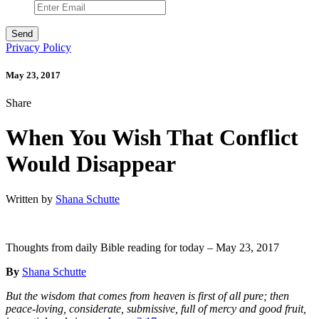
Privacy Policy
May 23, 2017
Share
When You Wish That Conflict
Would Disappear
Written by
Shana Schutte
Thoughts from daily Bible reading for today – May 23, 2017
By
Shana Schutte
But the wisdom that comes from heaven is first of all pure; then
peace-loving, considerate, submissive, full of mercy and good fruit,