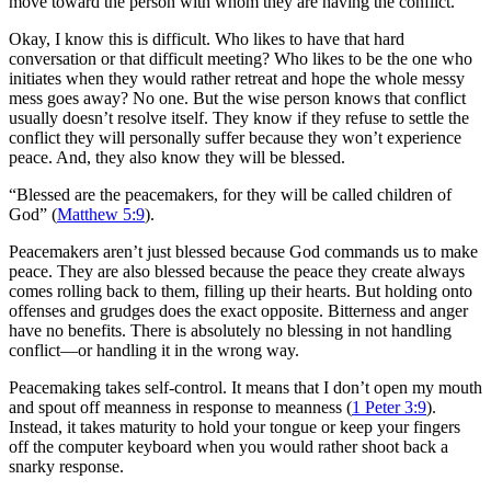
move toward the person with whom they are having the conflict.
Okay, I know this is difficult. Who likes to have that hard
conversation or that difficult meeting? Who likes to be the one who
initiates when they would rather retreat and hope the whole messy
mess goes away? No one. But the wise person knows that conflict
usually doesn’t resolve itself. They know if they refuse to settle the
conflict they will personally suffer because they won’t experience
peace. And, they also know they will be blessed.
“
Blessed are the peacemakers, for they will be called children of
God” (
Matthew 5:9
).
Peacemakers aren’t just blessed because God commands us to make
peace. They are also blessed because the peace they create always
comes rolling back to them, filling up their hearts. But holding onto
offenses and grudges does the exact opposite. Bitterness and anger
have no benefits.
There is absolutely no blessing in not handling
conflict—or handling it in the wrong way.
Peacemaking takes self-control. It means that I don’t open my mouth
and spout off meanness in response to meanness (
1 Peter 3:9
).
Instead, it takes maturity to hold your tongue or keep your fingers
off the computer keyboard when you would rather shoot back a
snarky response.