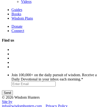
Videos
Guides
Books
Wisdom Plans
Donate
Connect
Find us
Join 100,000+ on the daily pursuit of wisdom. Receive a
Daily Devotional in your inbox each morning.
*
© 2026 Wisdom Hunters
Site by
info@wisdomhunters.com
Privacy Policy