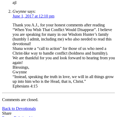
ajl
Gwynne
says:
June 1, 2017 at 12:10 pm
Thank you A.J., for your honest comments after reading
“When You Wish That Conflict Would Disappear”. I believe
you are speaking for many in our Wisdom Hunter’s family
(humbly I admit, including me) who also needed to read this
devotional!
Shana wrote a “call to action” for those of us who need a
Christ-like way to handle conflict (boldness and humility).
We are thankful for you and look forward to hearing from you
again!
Blessings,
Gwynne
“Instead, speaking the truth in love, we will in all things grow
up into him who is the Head, that is, Christ.”
Ephesians 4:15
Comments are closed.
Back to Devotionals
Share