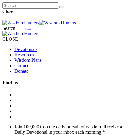
Close
Search
Donate
CLOSE
Devotionals
Resources
Wisdom Plans
Connect
Donate
Find us
Join 100,000+ on the daily pursuit of wisdom. Receive a
Daily Devotional in your inbox each morning.
*