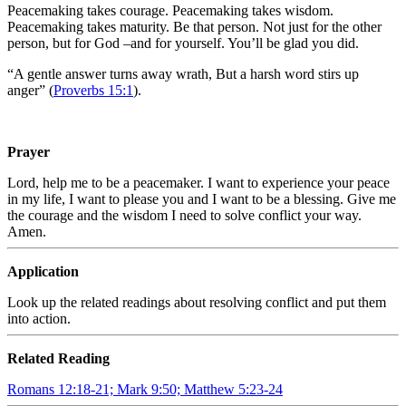
Peacemaking takes courage. Peacemaking takes wisdom.
Peacemaking takes maturity. Be that person. Not just for the other
person, but for God –and for yourself. You’ll be glad you did.
“
A gentle answer turns away wrath, But a harsh word stirs up
anger” (
Proverbs 15:1
).
Prayer
Lord, help me to be a peacemaker. I want to experience your peace
in my life, I want to please you and I want to be a blessing. Give me
the courage and the wisdom I need to solve conflict your way.
Amen.
Application
Look up the related readings about resolving conflict and put them
into action.
Related Reading
Romans 12:18-21; Mark 9:50; Matthew 5:23-24