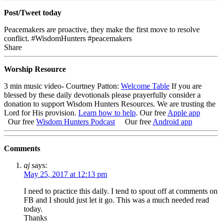
Post/Tweet today
Peacemakers are proactive, they make the first move to resolve
conflict. #WisdomHunters #peacemakers
Share
Worship Resource
3 min music video- Courtney Patton:
Welcome Table
If you are
blessed by these daily devotionals please prayerfully consider a
donation to support Wisdom Hunters Resources
. We are trusting the
Lord for His provision.
Learn how to help
.
Our free
Apple app
Our free
Wisdom Hunters Podcast
Our free
Android app
Comments
aj
says:
May 25, 2017 at 12:13 pm
I need to practice this daily. I tend to spout off at comments on
FB and I should just let it go. This was a much needed read
today.
Thanks