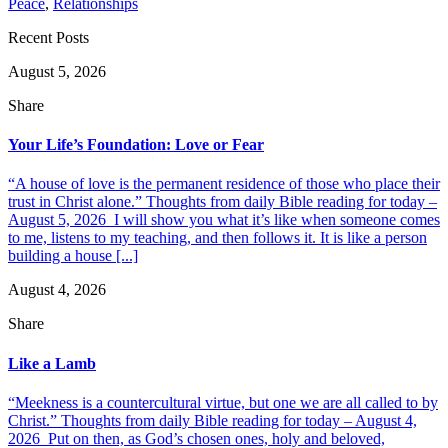
Peace
,
Relationships
Recent Posts
August 5, 2026
Share
Your Life’s Foundation: Love or Fear
“A house of love is the permanent residence of those who place their
trust in Christ alone.” Thoughts from daily Bible reading for today –
August 5, 2026 I will show you what it’s like when someone comes
to me, listens to my teaching, and then follows it. It is like a person
building a house [...]
August 4, 2026
Share
Like a Lamb
“Meekness is a countercultural virtue, but one we are all called to by
Christ.” Thoughts from daily Bible reading for today – August 4,
2026 Put on then, as God’s chosen ones, holy and beloved,