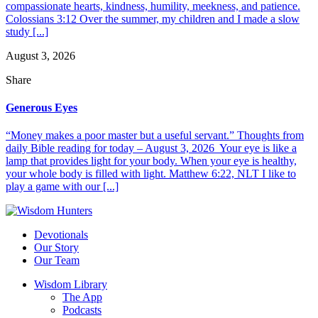
compassionate hearts, kindness, humility, meekness, and patience.
Colossians 3:12 Over the summer, my children and I made a slow
study [...]
August 3, 2026
Share
Generous Eyes
“Money makes a poor master but a useful servant.” Thoughts from
daily Bible reading for today – August 3, 2026 Your eye is like a
lamp that provides light for your body. When your eye is healthy,
your whole body is filled with light. Matthew 6:22, NLT I like to
play a game with our [...]
Devotionals
Our Story
Our Team
Wisdom Library
The App
Podcasts