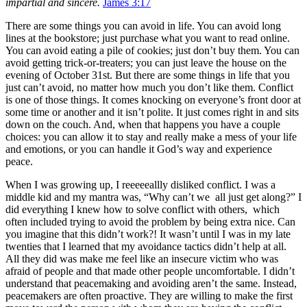
impartial and sincere.
James 3:17
There are some things you can avoid in life. You can avoid long
lines at the bookstore; just purchase what you want to read online.
You can avoid eating a pile of cookies; just don’t buy them. You can
avoid getting trick-or-treaters; you can just leave the house on the
evening of October 31st. But there are some things in life that you
just can’t avoid, no matter how much you don’t like them. Conflict
is one of those things. It comes knocking on everyone’s front door at
some time or another and it isn’t polite. It just comes right in and sits
down on the couch. And, when that happens you have a couple
choices: you can allow it to stay and really make a mess of your life
and emotions, or you can handle it God’s way and experience
peace.
When I was growing up, I reeeeeallly disliked conflict. I was a
middle kid and my mantra was, “Why can’t we all just get along?” I
did everything I knew how to solve conflict with others, which
often included trying to avoid the problem by being extra nice. Can
you imagine that this didn’t work?! It wasn’t until I was in my late
twenties that I learned that my avoidance tactics didn’t help at all.
All they did was make me feel like an insecure victim who was
afraid of people and that made other people uncomfortable. I didn’t
understand that peacemaking and avoiding aren’t the same. Instead,
peacemakers are often proactive. They are willing to make the first