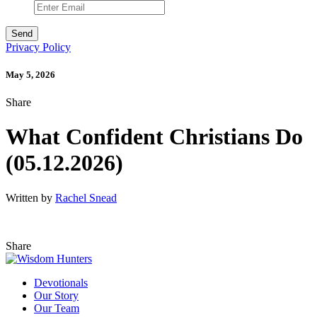
Privacy Policy
May 5, 2026
Share
What Confident Christians Do
(05.12.2026)
Written by
Rachel Snead
Share
Devotionals
Our Story
Our Team