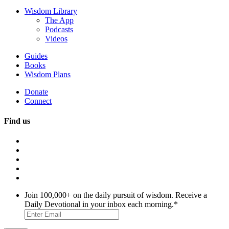
Wisdom Library
The App
Podcasts
Videos
Guides
Books
Wisdom Plans
Donate
Connect
Find us
Join 100,000+ on the daily pursuit of wisdom. Receive a
Daily Devotional in your inbox each morning.
*