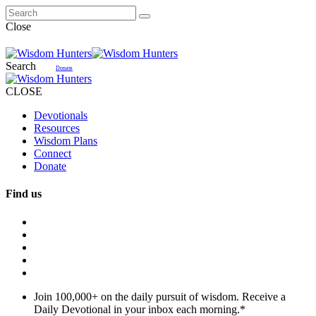
Close
Search
Donate
CLOSE
Devotionals
Resources
Wisdom Plans
Connect
Donate
Find us
Join 100,000+ on the daily pursuit of wisdom. Receive a
Daily Devotional in your inbox each morning.
*