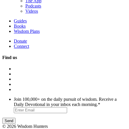
The App
Podcasts
Videos
Guides
Books
Wisdom Plans
Donate
Connect
Find us
Join 100,000+ on the daily pursuit of wisdom. Receive a
Daily Devotional in your inbox each morning.
*
© 2026 Wisdom Hunters