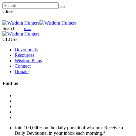
Close
Search
Donate
CLOSE
Devotionals
Resources
Wisdom Plans
Connect
Donate
Find us
Join 100,000+ on the daily pursuit of wisdom. Receive a
Daily Devotional in your inbox each morning.
*