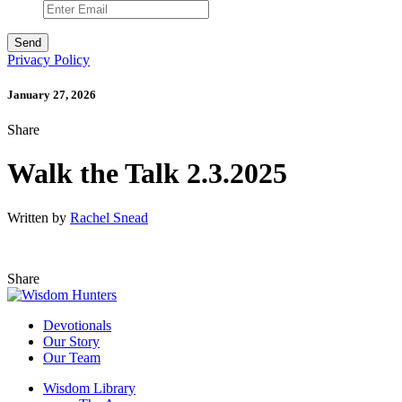
Privacy Policy
January 27, 2026
Share
Walk the Talk 2.3.2025
Written by
Rachel Snead
Share
Devotionals
Our Story
Our Team
Wisdom Library