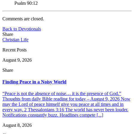
Psalm 90:12
Comments are closed.
Back to Devotionals
Share
Christian Life
Recent Posts
August 9, 2026
Share
Finding Peace in a Noisy World
“Peace is not the absence of noise… it is the presence of God.”
Thoughts from daily Bible reading for today – August 9, 2026 Now
may the Lord of peace himself give you peace at all times and in
every way. 2 Thessalonians 3:16 The world has never been louder.
Notifications constantly buzz. Headlines compete [...]
August 8, 2026