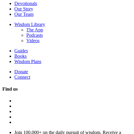
Devotionals
Our Story
Our Team
Wisdom Library
The App
Podcasts
Videos
Guides
Books
Wisdom Plans
Donate
Connect
Find us
Join 100,000+ on the daily pursuit of wisdom. Receive a