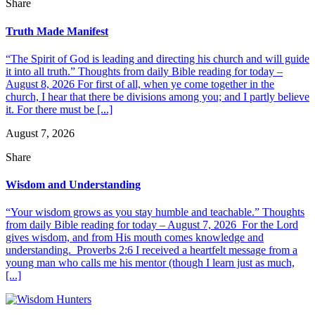
Share
Truth Made Manifest
“The Spirit of God is leading and directing his church and will guide
it into all truth.” Thoughts from daily Bible reading for today –
August 8, 2026 For first of all, when ye come together in the
church, I hear that there be divisions among you; and I partly believe
it. For there must be [...]
August 7, 2026
Share
Wisdom and Understanding
“Your wisdom grows as you stay humble and teachable.” Thoughts
from daily Bible reading for today – August 7, 2026 For the Lord
gives wisdom, and from His mouth comes knowledge and
understanding. Proverbs 2:6 I received a heartfelt message from a
young man who calls me his mentor (though I learn just as much,
[...]