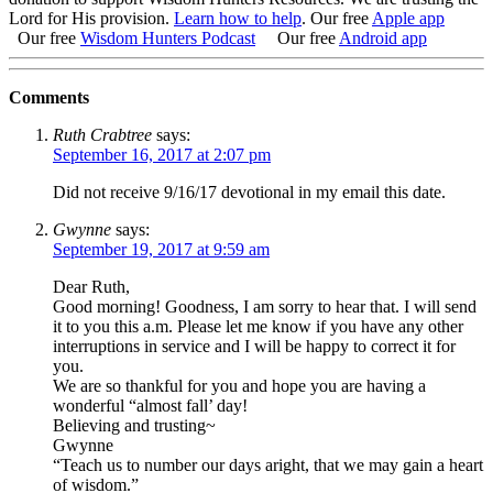
Lord for His provision.
Learn how to help
.
Our free
Apple app
Our free
Wisdom Hunters Podcast
Our free
Android app
Comments
Ruth Crabtree
says:
September 16, 2017 at 2:07 pm
Did not receive 9/16/17 devotional in my email this date.
Gwynne
says:
September 19, 2017 at 9:59 am
Dear Ruth,
Good morning! Goodness, I am sorry to hear that. I will send
it to you this a.m. Please let me know if you have any other
interruptions in service and I will be happy to correct it for
you.
We are so thankful for you and hope you are having a
wonderful “almost fall’ day!
Believing and trusting~
Gwynne
“Teach us to number our days aright, that we may gain a heart
of wisdom.”