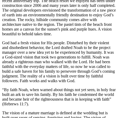
recent anniversary trip. The beach resort we enjoyed has been under
construction since 2006 and many years later is only half completed.
The original developers envisioned the transformation of a raw piece
of earth into an environmentally friendly destination to enjoy God’s
creation. The rocky, hillside community comes alive with
architecture native to the region. The pastel tints of the beach front
homes are a canvas for the sunset’s pink and purple hues. A vision
beautiful to behold takes time.
God had a fresh vision for His people. Disturbed by their violent
and disobedient behavior, the Lord drafted Noah to be the project
manager over a new idea yet to be experienced by humanity. It was
a God-sized vision that took two generations to fulfill. Noah was
already a righteous man who walked with the Lord. He had been
faithful with the everyday matters of life, so now he was called to
build a safe haven for his family to persevere through God’s coming
judgment. The reality of a vision is built over time by faithful
followers. Faith works and walks with God.
“By faith Noah, when warned about things not yet seen, in holy fear
built an ark to save his family. By his faith he condemned the world
and became heir of the righteousness that is in keeping with faith”
(Hebrews 11:7).
The vision of a mature marriage is defined at the wedding but is
built over years of serving, forgiving and loving. The vision of