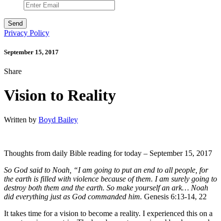
Privacy Policy
September 15, 2017
Share
Vision to Reality
Written by
Boyd Bailey
Thoughts from daily Bible reading for today – September 15, 2017
So God said to Noah, “I am going to put an end to all people, for
the earth is filled with violence because of them. I am surely going to
destroy both them and the earth. So make yourself an ark… Noah
did everything just as God commanded him.
Genesis 6:13-14, 22
It takes time for a vision to become a reality. I experienced this on a