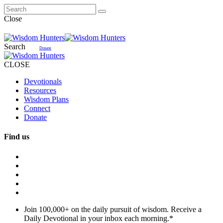
Close
Search
Donate
CLOSE
Devotionals
Resources
Wisdom Plans
Connect
Donate
Find us
Join 100,000+ on the daily pursuit of wisdom. Receive a
Daily Devotional in your inbox each morning.
*