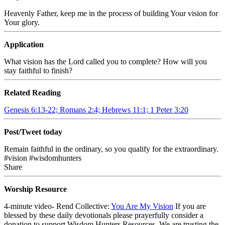
Heavenly Father, keep me in the process of building Your vision for
Your glory.
Application
What vision has the Lord called you to complete? How will you
stay faithful to finish?
Related Reading
Genesis 6:13-22; Romans 2:4; Hebrews 11:1; 1 Peter 3:20
Post/Tweet today
Remain faithful in the ordinary, so you qualify for the extraordinary.
#vision #wisdomhunters
Share
Worship Resource
4-minute video- Rend Collective:
You Are My Vision
If you are
blessed by these daily devotionals please prayerfully consider a
donation to support Wisdom Hunters Resources. We are trusting the