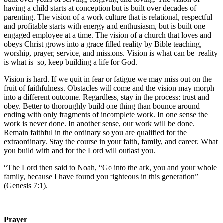
having a child starts at conception but is built over decades of
parenting. The vision of a work culture that is relational, respectful
and profitable starts with energy and enthusiasm, but is built one
engaged employee at a time. The vision of a church that loves and
obeys Christ grows into a grace filled reality by Bible teaching,
worship, prayer, service, and missions. Vision is what can be–reality
is what is–so, keep building a life for God.
Vision is hard. If we quit in fear or fatigue we may miss out on the
fruit of faithfulness. Obstacles will come and the vision may morph
into a different outcome. Regardless, stay in the process: trust and
obey. Better to thoroughly build one thing than bounce around
ending with only fragments of incomplete work. In one sense the
work is never done. In another sense, our work will be done.
Remain faithful in the ordinary so you are qualified for the
extraordinary. Stay the course in your faith, family, and career. What
you build with and for the Lord will outlast you.
“The Lord then said to Noah, “Go into the ark, you and your whole
family, because I have found you righteous in this generation”
(Genesis 7:1).
Prayer