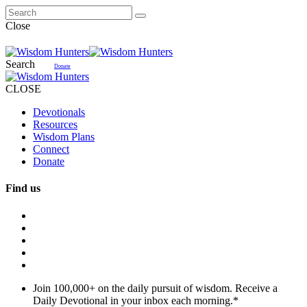
Close
Search
Donate
CLOSE
Devotionals
Resources
Wisdom Plans
Connect
Donate
Find us
Join 100,000+ on the daily pursuit of wisdom. Receive a
Daily Devotional in your inbox each morning.
*