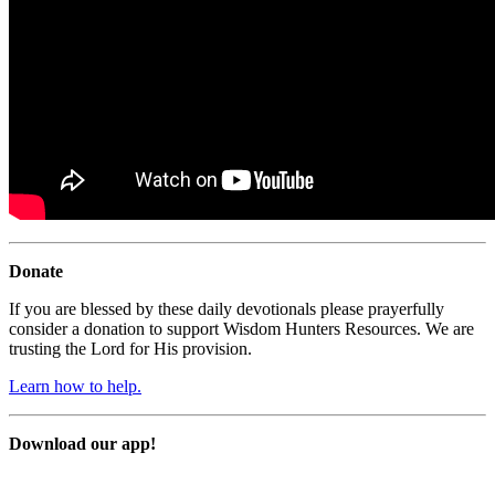
Donate
If you are blessed by these daily devotionals please prayerfully
consider a donation to support Wisdom Hunters Resources. We are
trusting the Lord for His provision.
Learn how to help.
Download our app!