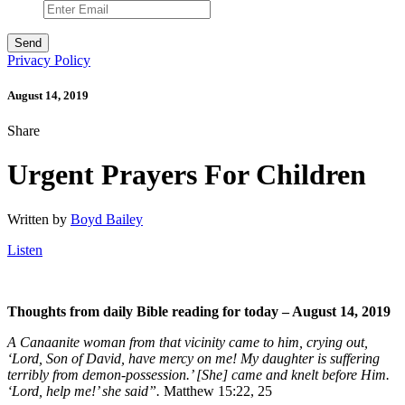
Privacy Policy
August 14, 2019
Share
Urgent Prayers For Children
Written by
Boyd Bailey
Listen
Thoughts from daily Bible reading for today – August 14, 2019
A Canaanite woman from that vicinity came to him, crying out,
‘Lord, Son of David, have mercy on me! My daughter is suffering
terribly from demon-possession.’ [She] came and knelt before Him.
‘Lord, help me!’ she said”.
Matthew 15:22, 25