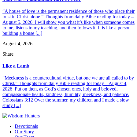
“A house of love is the permanent residence of those who place their
trust in Christ alone.” Thoughts from daily Bible reading for today –
August 5, 2026 I will show you what it’s like when someone comes
to me, listens to my teaching, and then follows it. It is like a person
building a house [...]
August 4, 2026
Share
Like a Lamb
“Meekness is a countercultural virtue, but one we are all called to by
Christ.” Thoughts from daily Bible reading for today – August 4,
2026 Put on then, as God’s chosen ones, holy and beloved,
compassionate hearts, kindness, humility, meekness, and patience.
Colossians 3:12 Over the summer, my children and I made a slow
study [...]
Devotionals
Our Story