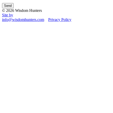
© 2026 Wisdom Hunters
Site by
info@wisdomhunters.com
Privacy Policy