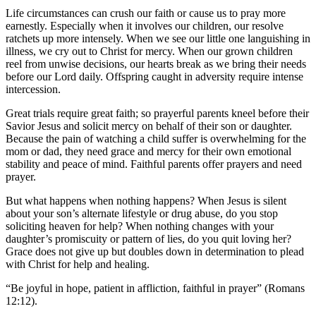
Life circumstances can crush our faith or cause us to pray more
earnestly. Especially when it involves our children, our resolve
ratchets up more intensely. When we see our little one languishing in
illness, we cry out to Christ for mercy. When our grown children
reel from unwise decisions, our hearts break as we bring their needs
before our Lord daily. Offspring caught in adversity require intense
intercession.
Great trials require great faith; so prayerful parents kneel before their
Savior Jesus and solicit mercy on behalf of their son or daughter.
Because the pain of watching a child suffer is overwhelming for the
mom or dad, they need grace and mercy for their own emotional
stability and peace of mind. Faithful parents offer prayers and need
prayer.
But what happens when nothing happens? When Jesus is silent
about your son’s alternate lifestyle or drug abuse, do you stop
soliciting heaven for help? When nothing changes with your
daughter’s promiscuity or pattern of lies, do you quit loving her?
Grace does not give up but doubles down in determination to plead
with Christ for help and healing.
“Be joyful in hope, patient in affliction, faithful in prayer” (Romans
12:12).