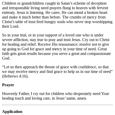
Children or grandchildren caught in Satan’s scheme of deception
and irresponsible living need prayers flung to heaven with fervent
entreaty. Jesus is listening. He cares. He can mend a broken heart
and make it much better than before. The crumbs of mercy from
Christ’s table of trust feed hungry souls who never stop worshipping
their Lord.
So in your trial, or in your support of a loved one who is under
severe affliction, stay true to pray and trust Jesus. Cry out to Christ
for healing and relief. Receive His reassurance; resolve not to give
up going to God for grace and mercy in your time of need. Great
faith gets great results because you serve a great and compassionate
God.
“Let us then approach the throne of grace with confidence, so that
we may receive mercy and find grace to help us in our time of need”
(Hebrews 4:16).
Prayer
Heavenly Father, I cry out for children who desperately need Your
healing touch and loving care, in Jesus’ name, amen.
Application