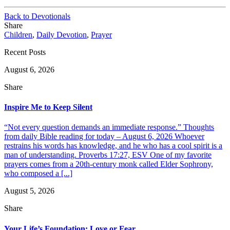
Back to Devotionals
Share
Children
,
Daily Devotion
,
Prayer
Recent Posts
August 6, 2026
Share
Inspire Me to Keep Silent
“Not every question demands an immediate response.” Thoughts
from daily Bible reading for today – August 6, 2026 Whoever
restrains his words has knowledge, and he who has a cool spirit is a
man of understanding. Proverbs 17:27, ESV One of my favorite
prayers comes from a 20th-century monk called Elder Sophrony,
who composed a [...]
August 5, 2026
Share
Your Life’s Foundation: Love or Fear