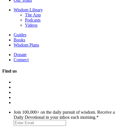
Our Team
Wisdom Library
The App
Podcasts
Videos
Guides
Books
Wisdom Plans
Donate
Connect
Find us
Join 100,000+ on the daily pursuit of wisdom. Receive a
Daily Devotional in your inbox each morning.
*