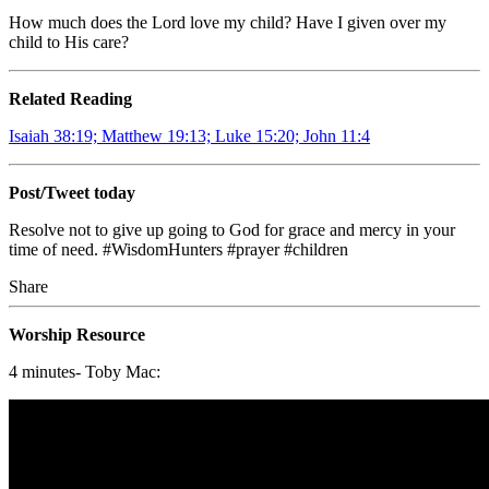
How much does the Lord love my child? Have I given over my
child to His care?
Related Reading
Isaiah 38:19; Matthew 19:13; Luke 15:20; John 11:4
Post/Tweet today
Resolve not to give up going to God for grace and mercy in your
time of need. #WisdomHunters #prayer #children
Share
Worship Resource
4 minutes- Toby Mac: