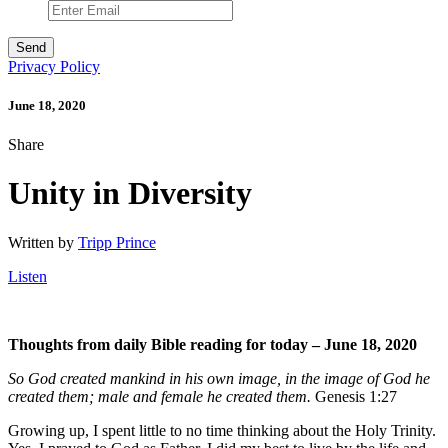
Privacy Policy
June 18, 2020
Share
Unity in Diversity
Written by
Tripp Prince
Listen
Thoughts from daily Bible reading for today – June 18
, 2020
So God created mankind in his own image, in the image of God he
created them; male and female he created them.
Genesis 1:27
Growing up, I spent little to no time thinking about the Holy Trinity.