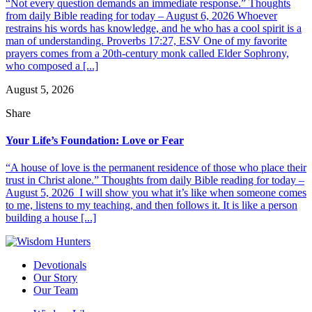
“Not every question demands an immediate response.” Thoughts
from daily Bible reading for today – August 6, 2026 Whoever
restrains his words has knowledge, and he who has a cool spirit is a
man of understanding. Proverbs 17:27, ESV One of my favorite
prayers comes from a 20th-century monk called Elder Sophrony,
who composed a [...]
August 5, 2026
Share
Your Life’s Foundation: Love or Fear
“A house of love is the permanent residence of those who place their
trust in Christ alone.” Thoughts from daily Bible reading for today –
August 5, 2026 I will show you what it’s like when someone comes
to me, listens to my teaching, and then follows it. It is like a person
building a house [...]
Devotionals
Our Story
Our Team