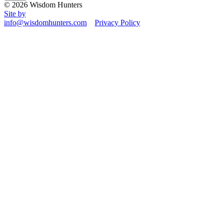
© 2026 Wisdom Hunters
Site by
info@wisdomhunters.com
Privacy Policy