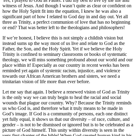
Yes, I prayed to God as Father. I did my best to live by the life and
witness of Jesus. And though I wasn’t quite as clear or confident on
how the Holy Spirit fit into the equation, I knew he was also a
significant part of how I related to God day in and day out. Yet all
three as Trinity, a perfect communion of love that has no beginning
or end? That was better left to the theologians and philosophers!
If we’re honest, I believe this is not simply a childish vision but
instead sums up the way most of us live and relate to God as the
Father, the Son, and the Holy Spirit. Yet if we believe the Holy
Trinity is confined to seminary classrooms or books of systematic
theology, we will miss something profound about our world and our
place within it! Especially as our country in recent weeks has been
reminded yet again of systemic racism, injustice, and violence
towards our African American brothers and sisters, we need a
trinitarian vision of life more than ever before.
Let me say that again. I believe a renewed vision of God as Trinity
is the only way we can truly begin to heal the racial and social
wounds that plague our country. Why? Because the Trinity reminds
us who God is, and therefore what it truly means to be made in
God’s image. If God is a community of persons, each one distinct
yet fully equal, it shows us that our diversity – of race, culture, and
gender – is not to be dismissed or ignored but is to be celebrated as a
picture of God himself. This unity within diversity is seen in the
very first chapter of the bible! When God created human kind in his