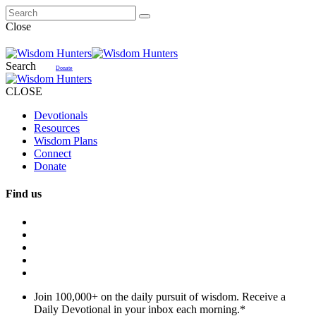
Close
Search
Donate
CLOSE
Devotionals
Resources
Wisdom Plans
Connect
Donate
Find us
Join 100,000+ on the daily pursuit of wisdom. Receive a
Daily Devotional in your inbox each morning.
*