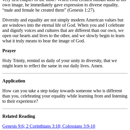
own image, he immediately gave expression to diverse equality,
“male and female he created them” (Genesis 1:27).
Diversity and equality are not simply modern American values but
are windows into the eternal life of God. When you and I celebrate
and dignify voices and cultures that are different than our own, we
open our hearts and lives to the other, and we slowly begin to learn
what it truly means to bear the image of God.
Prayer
Holy Trinity, remind us daily of your unity in diversity, that we
might learn to reflect the same in our daily lives. Amen.
Application
How can you take a step today towards someone who is different
than you, celebrating your equality while learning from and listening
to their experience?
Related Reading
Genesis 9:6; 2 Corinthians 3:18; Colossians 3:9-10