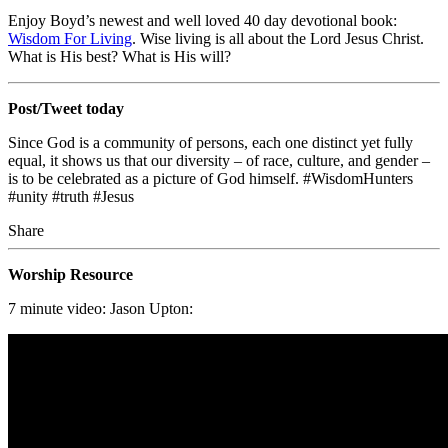
Enjoy Boyd’s newest and well loved 40 day devotional book:
Wisdom For Living
. Wise living is all about the Lord Jesus Christ.
What is His best? What is His will?
Post/Tweet today
Since God is a community of persons, each one distinct yet fully
equal, it shows us that our diversity – of race, culture, and gender –
is to be celebrated as a picture of God himself. #WisdomHunters
#unity #truth #Jesus
Share
Worship Resource
7 minute video: Jason Upton: