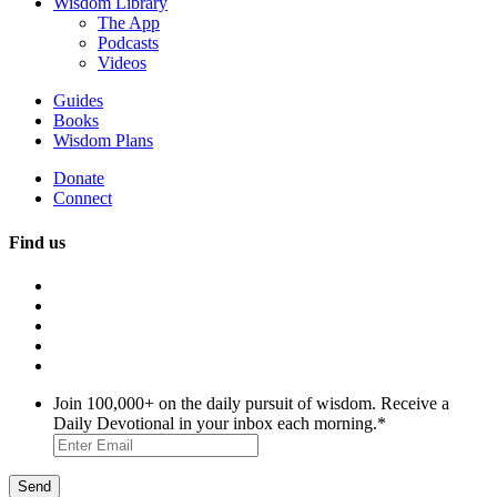
Wisdom Library
The App
Podcasts
Videos
Guides
Books
Wisdom Plans
Donate
Connect
Find us
Join 100,000+ on the daily pursuit of wisdom. Receive a
Daily Devotional in your inbox each morning.
*