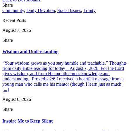
Share
Community
,
Daily Devotion
,
Social Issues
,
Trinity
Recent Posts
August 7, 2026
Share
Wisdom and Understanding
“Your wisdom grows as you stay humble and teachable.” Thoughts
from daily Bible reading for today – August 7, 2026 For the Lord
gives wisdom, and from His mouth comes knowledge and
understanding. Proverbs 2:6 I received a heartfelt message from a
young man who calls me his mentor (though I learn just as much,
[...]
August 6, 2026
Share
Inspire Me to Keep Silent