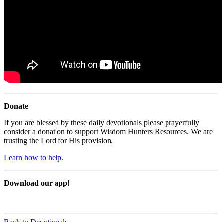
Donate
If you are blessed by these daily devotionals please prayerfully
consider a donation to support Wisdom Hunters Resources. We are
trusting the Lord for His provision.
Learn how to help.
Download our app!
Back to Devotionals