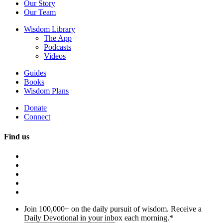
Our Story
Our Team
Wisdom Library
The App
Podcasts
Videos
Guides
Books
Wisdom Plans
Donate
Connect
Find us
Join 100,000+ on the daily pursuit of wisdom. Receive a
Daily Devotional in your inbox each morning.
*