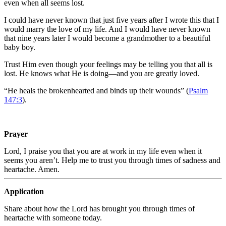
even when all seems lost.
I could have never known that just five years after I wrote this that I
would marry the love of my life. And I would have never known
that nine years later I would become a grandmother to a beautiful
baby boy.
Trust Him even though your feelings may be telling you that all is
lost. He knows what He is doing—and you are greatly loved.
“
He heals the brokenhearted and binds up their wounds” (
Psalm
147:3
).
Prayer
Lord, I praise you that you are at work in my life even when it
seems you aren’t. Help me to trust you through times of sadness and
heartache. Amen.
Application
Share about how the Lord has brought you through times of
heartache with someone today.