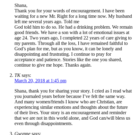
Shana,
Thank you for your words of encouragement. I have been
waiting for a new Mr. Right for a long time now. My husband
left me several years ago. Told me
God told him to do so. He had a drinking problem. We remain
good friends. We have a son with a lot of emotional issues at
age 24. Two years ago, I completed 22 years of care giving to
my parents. Through all the loss, I have remained faithful to
God’s plan for me, but as you know, it can be lonely and
disappointing and frustrating. I continue to pray for
acceptance and patience. Stories like the one you shared,
continue to give me hope. Thanks again.
TK
says:
March 20, 2018 at 1:45 pm
Shana, thank you for sharing your story. I cried as I read what
you journaled years before because I’ve felt the same way.
And many women/friends I know who are Christian, are
experiencing similar emotions and thoughts about the future
of their lives. Your story is an encouragement and reminder
that we are not in this world alone, and God can/will bless us
even through disappointments.
Gwynne
says: