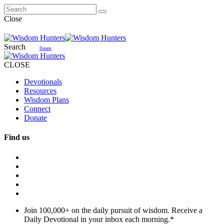
Close
Search
Donate
CLOSE
Devotionals
Resources
Wisdom Plans
Connect
Donate
Find us
Join 100,000+ on the daily pursuit of wisdom. Receive a
Daily Devotional in your inbox each morning.
*