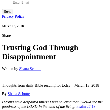
Privacy Policy
March 13, 2018
Share
Trusting God Through
Disappointment
Written by
Shana Schutte
Thoughts from daily Bible reading for today – March 13, 2018
By
Shana Schutte
I would have despaired unless I had believed that I would see the
goodness of the LORD In the land of the living.
Psalm 27:13