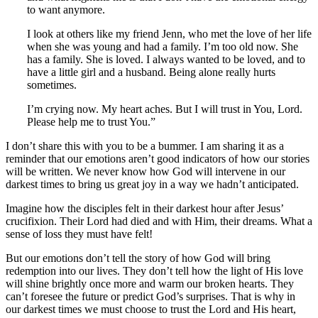
to want anymore.
I look at others like my friend Jenn, who met the love of her life
when she was young and had a family. I’m too old now. She
has a family. She is loved. I always wanted to be loved, and to
have a little girl and a husband. Being alone really hurts
sometimes.
I’m crying now. My heart aches. But I will trust in You, Lord.
Please help me to trust You.”
I don’t share this with you to be a bummer. I am sharing it as a
reminder that our emotions aren’t good indicators of how our stories
will be written. We never know how God will intervene in our
darkest times to bring us great joy in a way we hadn’t anticipated.
Imagine how the disciples felt in their darkest hour after Jesus’
crucifixion. Their Lord had died and with Him, their dreams. What a
sense of loss they must have felt!
But our emotions don’t tell the story of how God will bring
redemption into our lives. They don’t tell how the light of His love
will shine brightly once more and warm our broken hearts. They
can’t foresee the future or predict God’s surprises. That is why in
our darkest times we must choose to trust the Lord and His heart,