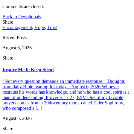
Comments are closed.
Back to Devotionals
Share
Encouragement
,
Hope
,
Trust
Recent Posts
August 6, 2026
Share
Inspire Me to Keep Silent
“Not every question demands an immediate response.” Thoughts
from daily Bible reading for today – August 6, 2026 Whoever
restrains his words has knowledge, and he who has a cool spirit is a
man of understanding. Proverbs 17:27, ESV One of my favorite
prayers comes from a 20th-century monk called Elder Sophrony,
who composed a [...]
August 5, 2026
Share