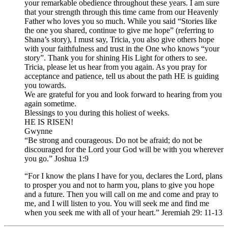
your remarkable obedience throughout these years. I am sure
that your strength through this time came from our Heavenly
Father who loves you so much. While you said “Stories like
the one you shared, continue to give me hope” (referring to
Shana’s story), I must say, Tricia, you also give others hope
with your faithfulness and trust in the One who knows “your
story”. Thank you for shining His Light for others to see.
Tricia, please let us hear from you again. As you pray for
acceptance and patience, tell us about the path HE is guiding
you towards.
We are grateful for you and look forward to hearing from you
again sometime.
Blessings to you during this holiest of weeks.
HE IS RISEN!
Gwynne
“Be strong and courageous. Do not be afraid; do not be
discouraged for the Lord your God will be with you wherever
you go.” Joshua 1:9
“For I know the plans I have for you, declares the Lord, plans
to prosper you and not to harm you, plans to give you hope
and a future. Then you will call on me and come and pray to
me, and I will listen to you. You will seek me and find me
when you seek me with all of your heart.” Jeremiah 29: 11-13