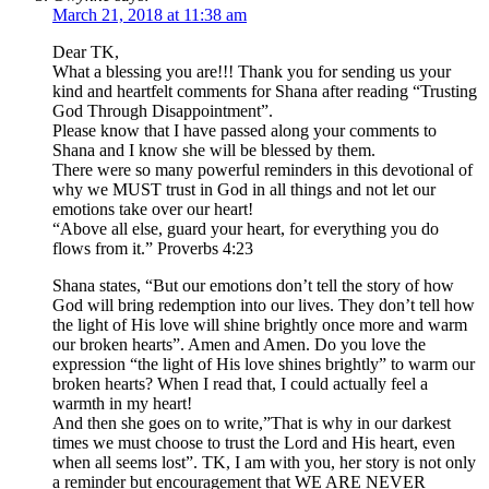
March 21, 2018 at 11:38 am
Dear TK,
What a blessing you are!!! Thank you for sending us your
kind and heartfelt comments for Shana after reading “Trusting
God Through Disappointment”.
Please know that I have passed along your comments to
Shana and I know she will be blessed by them.
There were so many powerful reminders in this devotional of
why we MUST trust in God in all things and not let our
emotions take over our heart!
“Above all else, guard your heart, for everything you do
flows from it.” Proverbs 4:23
Shana states, “But our emotions don’t tell the story of how
God will bring redemption into our lives. They don’t tell how
the light of His love will shine brightly once more and warm
our broken hearts”. Amen and Amen. Do you love the
expression “the light of His love shines brightly” to warm our
broken hearts? When I read that, I could actually feel a
warmth in my heart!
And then she goes on to write,”That is why in our darkest
times we must choose to trust the Lord and His heart, even
when all seems lost”. TK, I am with you, her story is not only
a reminder but encouragement that WE ARE NEVER