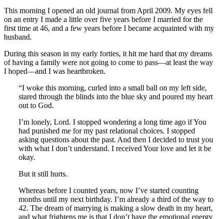
This morning I opened an old journal from April 2009. My eyes fell
on an entry I made a little over five years before I married for the
first time at 46, and a few years before I became acquainted with my
husband.
During this season in my early forties, it hit me hard that my dreams
of having a family were not going to come to pass—at least the way
I hoped—and I was heartbroken.
“I woke this morning, curled into a small ball on my left side,
stared through the blinds into the blue sky and poured my heart
out to God.
I’m lonely, Lord. I stopped wondering a long time ago if You
had punished me for my past relational choices. I stopped
asking questions about the past. And then I decided to trust you
with what I don’t understand. I received Your love and let it be
okay.
But it still hurts.
Whereas before I counted years, now I’ve started counting
months until my next birthday. I’m already a third of the way to
42. The dream of marrying is making a slow death in my heart,
and what frightens me is that I don’t have the emotional energy