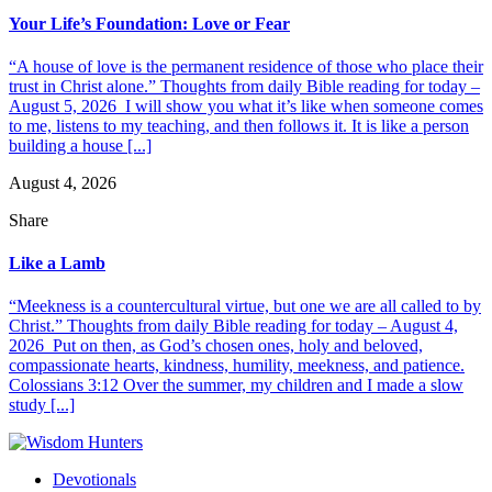
Your Life’s Foundation: Love or Fear
“A house of love is the permanent residence of those who place their
trust in Christ alone.” Thoughts from daily Bible reading for today –
August 5, 2026 I will show you what it’s like when someone comes
to me, listens to my teaching, and then follows it. It is like a person
building a house [...]
August 4, 2026
Share
Like a Lamb
“Meekness is a countercultural virtue, but one we are all called to by
Christ.” Thoughts from daily Bible reading for today – August 4,
2026 Put on then, as God’s chosen ones, holy and beloved,
compassionate hearts, kindness, humility, meekness, and patience.
Colossians 3:12 Over the summer, my children and I made a slow
study [...]
Devotionals