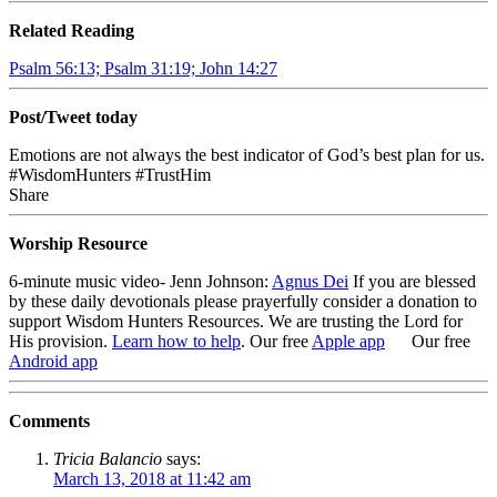
Related Reading
Psalm 56:13; Psalm 31:19; John 14:27
Post/Tweet today
Emotions are not always the best indicator of God’s best plan for us.
#WisdomHunters #TrustHim
Share
Worship Resource
6-minute music video- Jenn Johnson:
Agnus Dei
If you are blessed
by these daily devotionals please prayerfully consider a donation to
support Wisdom Hunters Resources
. We are trusting the Lord for
His provision.
Learn how to help
.
Our free
Apple app
Our free
Android app
Comments
Tricia Balancio
says:
March 13, 2018 at 11:42 am