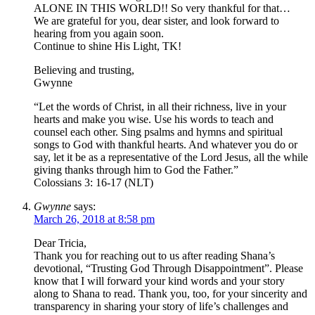
ALONE IN THIS WORLD!! So very thankful for that…
We are grateful for you, dear sister, and look forward to
hearing from you again soon.
Continue to shine His Light, TK!
Believing and trusting,
Gwynne
“Let the words of Christ, in all their richness, live in your
hearts and make you wise. Use his words to teach and
counsel each other. Sing psalms and hymns and spiritual
songs to God with thankful hearts. And whatever you do or
say, let it be as a representative of the Lord Jesus, all the while
giving thanks through him to God the Father.”
Colossians 3: 16-17 (NLT)
Gwynne
says:
March 26, 2018 at 8:58 pm
Dear Tricia,
Thank you for reaching out to us after reading Shana’s
devotional, “Trusting God Through Disappointment”. Please
know that I will forward your kind words and your story
along to Shana to read. Thank you, too, for your sincerity and
transparency in sharing your story of life’s challenges and