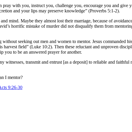
n pray with you, instruct you, challenge you, encourage you and give 
scretion and your lips may preserve knowledge” (Proverbs 5:1-2).
t and mind. Maybe they almost lost their marriage, because of avoidance
id’s horrific mistake of murder did not disqualify them from mentoring 
ing without seeking out men and women to mentor. Jesus commanded his d
 his harvest field” (Luke 10:2). Then these reluctant and unproven dis
p you to be an answered prayer for another.
witnesses, transmit and entrust [as a deposit] to reliable and faithful
an I mentor?
Acts 9:26-30