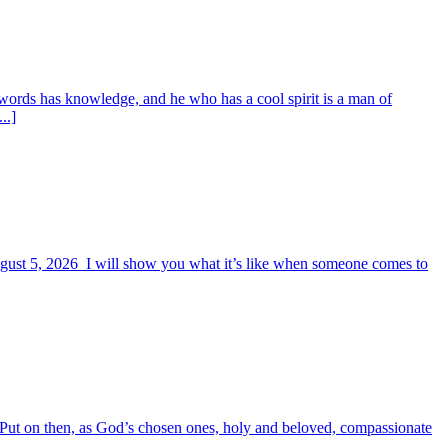
words has knowledge, and he who has a cool spirit is a man of
..]
August 5, 2026 I will show you what it’s like when someone comes to
6 Put on then, as God’s chosen ones, holy and beloved, compassionate