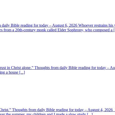
aily Bible reading for today – August 6, 2026 Whoever restrains his 
s from a 20th-century monk called Elder Sophrony, who composed a [.
 trust in Christ alone.” Thoughts from daily Bible reading for today – 
ing a house [...]
y Christ.” Thoughts from daily Bible reading for today – August 4, 202
ver the summer, my children and I made a slow study [...]