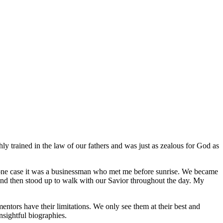
ly trained in the law of our fathers and was just as zealous for God as
 one case it was a businessman who met me before sunrise. We became
y, and then stood up to walk with our Savior throughout the day. My
tors have their limitations. We only see them at their best and
nsightful biographies.