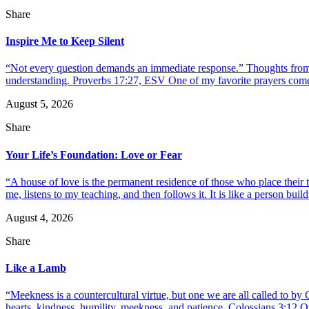
Share
Inspire Me to Keep Silent
“Not every question demands an immediate response.” Thoughts from d
understanding. Proverbs 17:27, ESV One of my favorite prayers come
August 5, 2026
Share
Your Life’s Foundation: Love or Fear
“A house of love is the permanent residence of those who place their
me, listens to my teaching, and then follows it. It is like a person build
August 4, 2026
Share
Like a Lamb
“Meekness is a countercultural virtue, but one we are all called to b
hearts, kindness, humility, meekness, and patience. Colossians 3:12 O