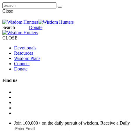
Close
Search
Donate
CLOSE
Devotionals
Resources
Wisdom Plans
Connect
Donate
Find us
Join 100,000+ on the daily pursuit of wisdom. Receive a Daily