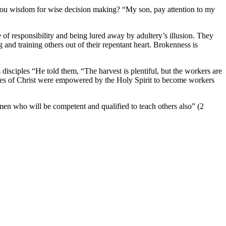
you wisdom for wise decision making? “My son, pay attention to my
 of responsibility and being lured away by adultery’s illusion. They
and training others out of their repentant heart. Brokenness is
isciples “He told them, “The harvest is plentiful, but the workers are
ciples of Christ were empowered by the Holy Spirit to become workers
 men who will be competent and qualified to teach others also” (2