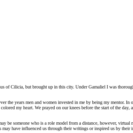
 of Cilicia, but brought up in this city. Under Gamaliel I was thorough
 Over the years men and women invested in me by being my mentor. In
rist colored my heart. We prayed on our knees before the start of the da
 be someone who is a role model from a distance, however, virtual men
may have influenced us through their writings or inspired us by their i