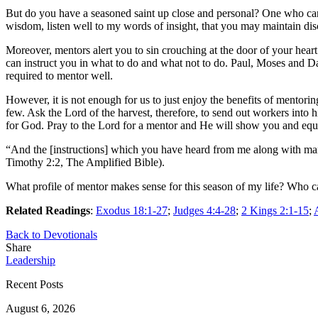
But do you have a seasoned saint up close and personal? One who ca
wisdom, listen well to my words of insight, that you may maintain di
Moreover, mentors alert you to sin crouching at the door of your hear
can instruct you in what to do and what not to do. Paul, Moses and Dav
required to mentor well.
However, it is not enough for us to just enjoy the benefits of mentor
few. Ask the Lord of the harvest, therefore, to send out workers into
for God. Pray to the Lord for a mentor and He will show you and equi
“And the [instructions] which you have heard from me along with many 
Timothy 2:2, The Amplified Bible).
What profile of mentor makes sense for this season of my life? Who c
Related Readings
:
Exodus 18:1-27
;
Judges 4:4-28
;
2 Kings 2:1-15
;
Back to Devotionals
Share
Leadership
Recent Posts
August 6, 2026