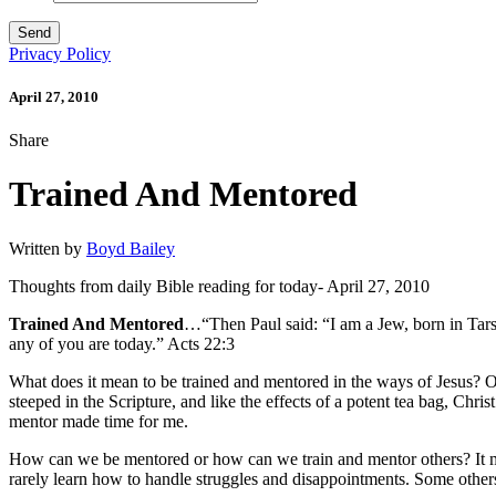
Privacy Policy
April 27, 2010
Share
Trained And Mentored
Written by
Boyd Bailey
Thoughts from daily Bible reading for today- April 27, 2010
Trained And Mentored
…“Then Paul said: “I am a Jew, born in Tarsus
any of you are today.” Acts 22:3
What does it mean to be trained and mentored in the ways of Jesus?
steeped in the Scripture, and like the effects of a potent tea bag, Ch
mentor made time for me.
How can we be mentored or how can we train and mentor others? It may
rarely learn how to handle struggles and disappointments. Some others 