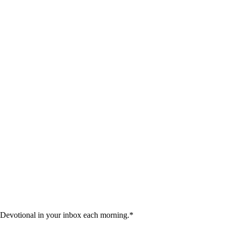
 Devotional in your inbox each morning.
*