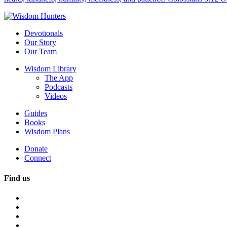
Devotionals
Our Story
Our Team
Wisdom Library
The App
Podcasts
Videos
Guides
Books
Wisdom Plans
Donate
Connect
Find us