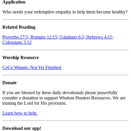
Application
Who needs your redemptive empathy to help them become healthy?
Related Reading
Proverbs 27:5; Romans 12:15; Galatians 6:2; Hebrews 4:15;
Colossians 3:12
Worship Resource
CeCe Winans:
Not Yet Finished
Donate
If you are blessed by these daily devotionals please prayerfully
consider a donation to support Wisdom Hunters Resources. We are
trusting the Lord for His provision.
Learn how to help.
Download our app!