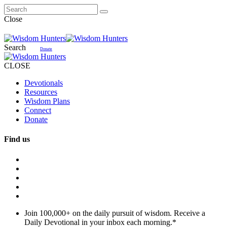
Close
Search
Donate
CLOSE
Devotionals
Resources
Wisdom Plans
Connect
Donate
Find us
Join 100,000+ on the daily pursuit of wisdom. Receive a
Daily Devotional in your inbox each morning.
*