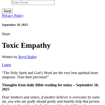
Privacy Policy
September 10, 2025
Share
Toxic Empathy
Written by
Boyd Bailey
Listen
“
The Holy Spirit and God’s Word are the very best spiritual heart
surgeons. Trust their precision!”
Thoughts from daily Bible reading for today – September 10,
2025
Dear brothers and sisters, if another believer is overcome by some
sin, you who are godly should gently and humbly help that person