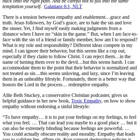
back onto the right path. And be careful not to fall into the same
temptation yourself.
Galatians 6:1, NLT
There is a tension between empathy and enablement…grace and
truth. Jesus followers, by God’s grace, are to hate the sin and love
the sinner. Yet, I find myself easily making judgments from a
distance when I have no “skin in the game.” But, when I am face-to-
face with the sin of a friend or family member, how am I to respond?
What is my role and responsibility? Different ideas compete in my
mind. I can ignore their behavior, but this seems like a cop out,
especially if they claim to follow Christ. I can reject them…in the
name of turning them over to the devil…but this seems harsh. I can
accommodate them to the point that their behavior is normalized and
not treated as sin…this seems unloving, and lazy, since I’m leaving
them in an unhealthy lifestyle. Fortunately, there is a better way that
honors the Lord in the process… redemptive empathy.
Allie Beth Stuckey, a conservative Christian podcaster, gives us
helpful guidance in her new book,
Toxic Empathy
,
on how to show
empathy without endorsing a sinful lifestyle:
“To have empathy… it is to put your feelings on my feelings, to feel
what you feel. … That can lead you maybe to a good place … but it
can also be extremely blinding because feelings are powerful. …
You could actually obscure reality and morality. Empathy that leads
you to validate lies, affirm sin, &/or support destructive policies is