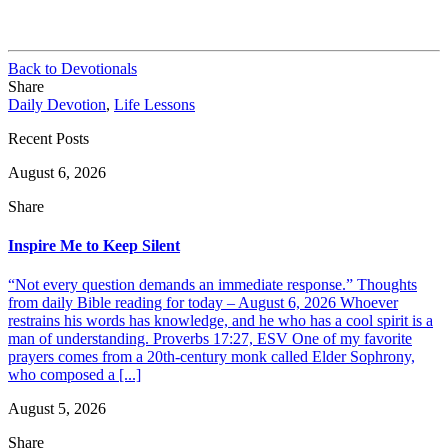
Back to Devotionals
Share
Daily Devotion
,
Life Lessons
Recent Posts
August 6, 2026
Share
Inspire Me to Keep Silent
“Not every question demands an immediate response.” Thoughts
from daily Bible reading for today – August 6, 2026 Whoever
restrains his words has knowledge, and he who has a cool spirit is a
man of understanding. Proverbs 17:27, ESV One of my favorite
prayers comes from a 20th-century monk called Elder Sophrony,
who composed a [...]
August 5, 2026
Share