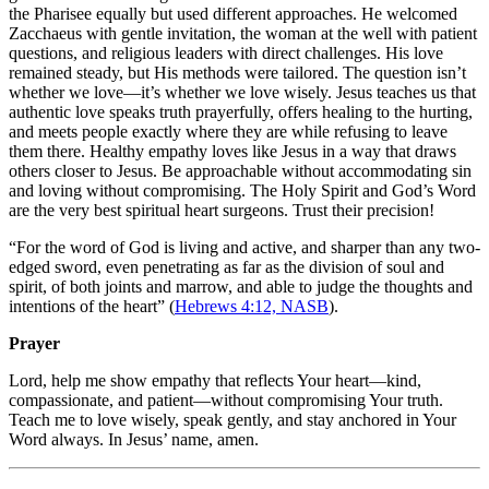
the Pharisee equally but used different approaches. He welcomed
Zacchaeus with gentle invitation, the woman at the well with patient
questions, and religious leaders with direct challenges. His love
remained steady, but His methods were tailored. The question isn’t
whether we love—it’s whether we love wisely. Jesus teaches us that
authentic love speaks truth prayerfully, offers healing to the hurting,
and meets people exactly where they are while refusing to leave
them there. Healthy empathy loves like Jesus in a way that draws
others closer to Jesus. Be approachable without accommodating sin
and loving without compromising. The Holy Spirit and God’s Word
are the very best spiritual heart surgeons. Trust their precision!
“For the word of God is living and active, and sharper than any two-
edged sword, even penetrating as far as the division of soul and
spirit, of both joints and marrow, and able to judge the thoughts and
intentions of the heart” (
Hebrews 4:12, NASB
).
Prayer
Lord, help me show empathy that reflects Your heart—kind,
compassionate, and patient—without compromising Your truth.
Teach me to love wisely, speak gently, and stay anchored in Your
Word always. In Jesus’ name, amen.