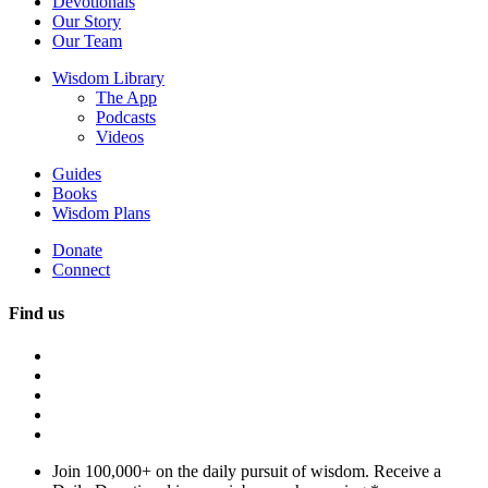
Devotionals
Our Story
Our Team
Wisdom Library
The App
Podcasts
Videos
Guides
Books
Wisdom Plans
Donate
Connect
Find us
Join 100,000+ on the daily pursuit of wisdom. Receive a