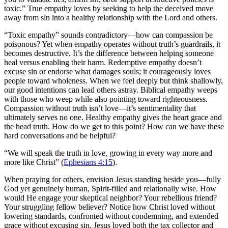
toxic.” True empathy loves by seeking to help the deceived move
away from sin into a healthy relationship with the Lord and others.
“Toxic empathy” sounds contradictory—how can compassion be
poisonous? Yet when empathy operates without truth’s guardrails, it
becomes destructive. It’s the difference between helping someone
heal versus enabling their harm. Redemptive empathy doesn’t
excuse sin or endorse what damages souls; it courageously loves
people toward wholeness. When we feel deeply but think shallowly,
our good intentions can lead others astray. Biblical empathy weeps
with those who weep while also pointing toward righteousness.
Compassion without truth isn’t love—it’s sentimentality that
ultimately serves no one. Healthy empathy gives the heart grace and
the head truth. How do we get to this point? How can we have these
hard conversations and be helpful?
“We will speak the truth in love, growing in every way more and
more like Christ” (
Ephesians 4:15
).
When praying for others, envision Jesus standing beside you—fully
God yet genuinely human, Spirit-filled and relationally wise. How
would He engage your skeptical neighbor? Your rebellious friend?
Your struggling fellow believer? Notice how Christ loved without
lowering standards, confronted without condemning, and extended
grace without excusing sin. Jesus loved both the tax collector and