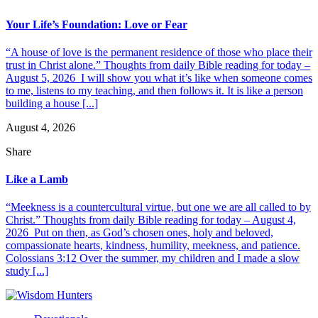
Your Life’s Foundation: Love or Fear
“A house of love is the permanent residence of those who place their
trust in Christ alone.” Thoughts from daily Bible reading for today –
August 5, 2026 I will show you what it’s like when someone comes
to me, listens to my teaching, and then follows it. It is like a person
building a house [...]
August 4, 2026
Share
Like a Lamb
“Meekness is a countercultural virtue, but one we are all called to by
Christ.” Thoughts from daily Bible reading for today – August 4,
2026 Put on then, as God’s chosen ones, holy and beloved,
compassionate hearts, kindness, humility, meekness, and patience.
Colossians 3:12 Over the summer, my children and I made a slow
study [...]