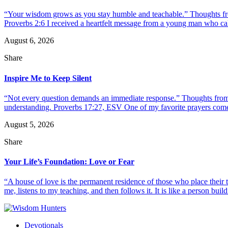
“Your wisdom grows as you stay humble and teachable.” Thoughts fr
Proverbs 2:6 I received a heartfelt message from a young man who call
August 6, 2026
Share
Inspire Me to Keep Silent
“Not every question demands an immediate response.” Thoughts from d
understanding. Proverbs 17:27, ESV One of my favorite prayers come
August 5, 2026
Share
Your Life’s Foundation: Love or Fear
“A house of love is the permanent residence of those who place their
me, listens to my teaching, and then follows it. It is like a person build
Devotionals