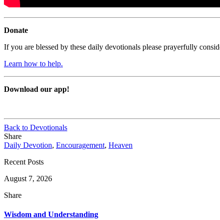
Donate
If you are blessed by these daily devotionals please prayerfully cons
Learn how to help.
Download our app!
Back to Devotionals
Share
Daily Devotion
,
Encouragement
,
Heaven
Recent Posts
August 7, 2026
Share
Wisdom and Understanding