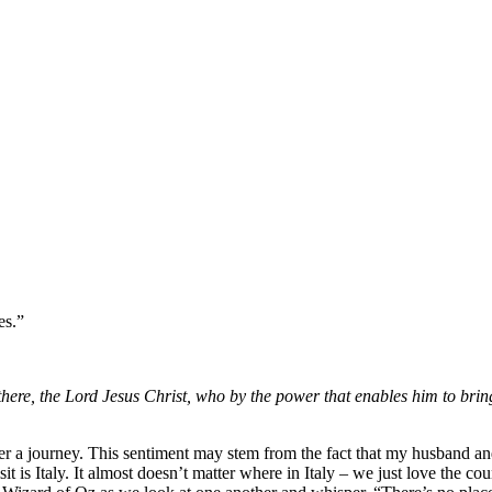
es.”
here, the Lord Jesus Christ, who by the power that enables him to bring
fter a journey. This sentiment may stem from the fact that my husband a
it is Italy. It almost doesn’t matter where in Italy – we just love the co