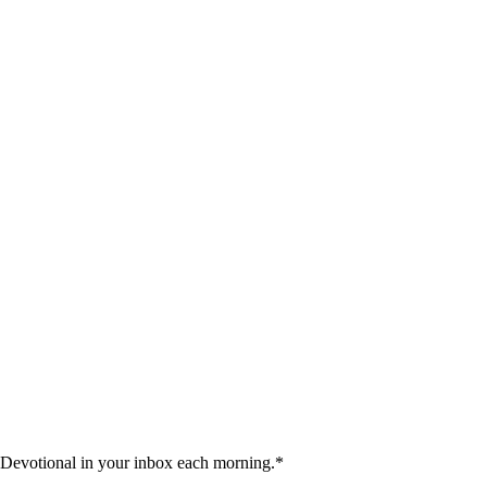
 Devotional in your inbox each morning.
*