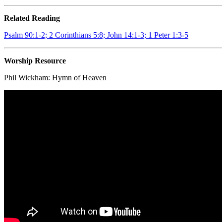
Related Reading
Psalm 90:1-2; 2 Corinthians 5:8; John 14:1-3; 1 Peter 1:3-5
Worship Resource
Phil Wickham:
Hymn of Heaven