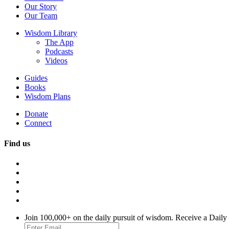
Our Story
Our Team
Wisdom Library
The App
Podcasts
Videos
Guides
Books
Wisdom Plans
Donate
Connect
Find us
Join 100,000+ on the daily pursuit of wisdom. Receive a Daily