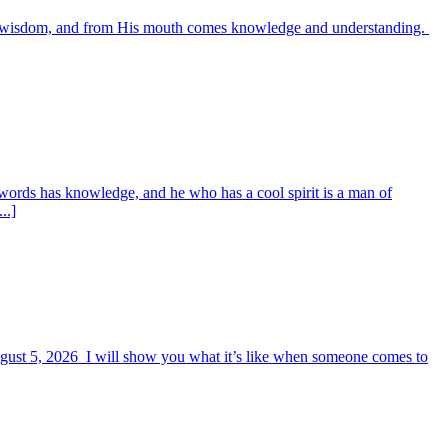
es wisdom, and from His mouth comes knowledge and understanding.
words has knowledge, and he who has a cool spirit is a man of
..]
August 5, 2026 I will show you what it’s like when someone comes to