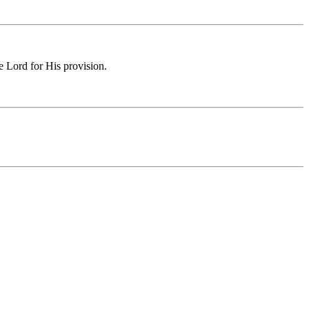
e Lord for His provision.