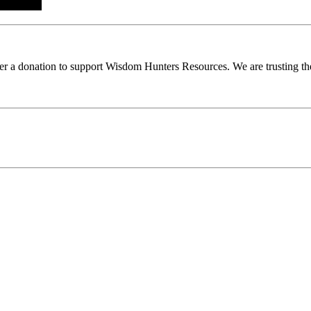
ider a donation to support Wisdom Hunters Resources. We are trusting th