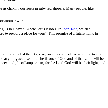
e like home.”
e as clicking our heels in ruby red slippers. Many people, like
 for another world.”
ng, is in Heaven, where Jesus resides. In
John 14:2
, we find
ere to prepare a place for you?” This promise of a future home in
.
the street of the city; also, on either side of the river, the tree of
ere be anything accursed, but the throne of God and of the Lamb will be
need no light of lamp or sun, for the Lord God will be their light, and