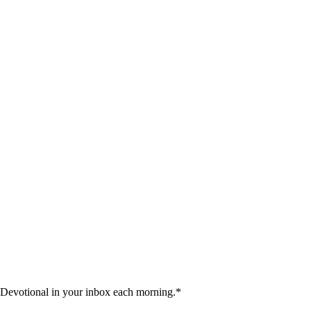
 Devotional in your inbox each morning.
*