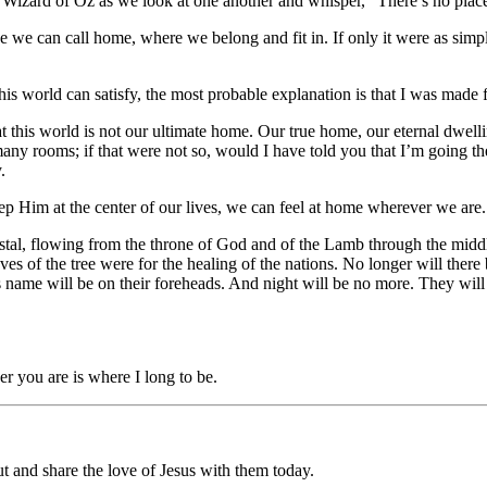
 Wizard of Oz as we look at one another and whisper, “There’s no plac
e we can call home, where we belong and fit in. If only it were as simpl
this world can satisfy, the most probable explanation is that I was made
 this world is not our ultimate home. Our true home, our eternal dwelli
any rooms; if that were not so, would I have told you that I’m going th
y.
eep Him at the center of our lives, we can feel at home wherever we are
tal, flowing from the throne of God and of the Lamb through the middle of 
leaves of the tree were for the healing of the nations. No longer will th
is name will be on their foreheads. And night will be no more. They will 
r you are is where I long to be.
 and share the love of Jesus with them today.