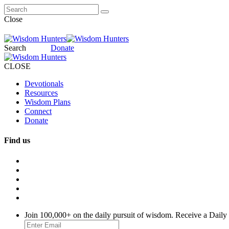
Close
Search
Donate
CLOSE
Devotionals
Resources
Wisdom Plans
Connect
Donate
Find us
Join 100,000+ on the daily pursuit of wisdom. Receive a Daily