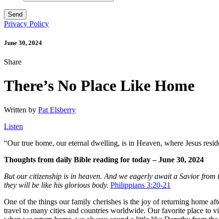
Privacy Policy
June 30, 2024
Share
There’s No Place Like Home
Written by
Pat Elsberry
Listen
“
Our true home, our eternal dwelling, is in Heaven, where Jesus resid
Thoughts from daily Bible reading for today – June 30, 2024
But our citizenship is in heaven. And we eagerly await a Savior from t
they will be like his glorious body.
Philippians 3:20-21
One of the things our family cherishes is the joy of returning home a
travel to many cities and countries worldwide. Our favorite place to vis