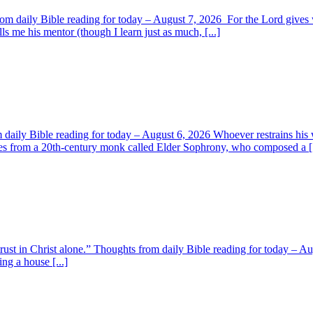
om daily Bible reading for today – August 7, 2026 For the Lord giv
s me his mentor (though I learn just as much, [...]
aily Bible reading for today – August 6, 2026 Whoever restrains his 
s from a 20th-century monk called Elder Sophrony, who composed a [.
 trust in Christ alone.” Thoughts from daily Bible reading for today – 
ing a house [...]