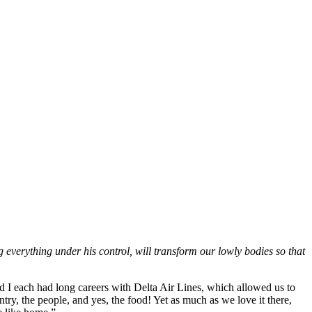
 everything under his control, will transform our lowly bodies so that
nd I each had long careers with Delta Air Lines, which allowed us to
untry, the people, and yes, the food! Yet as much as we love it there,