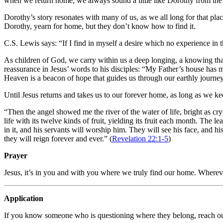
when we return home, we always sound a little like Dorothy from the
Dorothy’s story resonates with many of us, as we all long for that plac
Dorothy, yearn for home, but they don’t know how to find it.
C.S. Lewis says: “If I find in myself a desire which no experience in 
As children of God, we carry within us a deep longing, a knowing that
reassurance in Jesus’ words to his disciples: “My Father’s house has m
Heaven is a beacon of hope that guides us through our earthly journe
Until Jesus returns and takes us to our forever home, as long as we k
“Then the angel showed me the river of the water of life, bright as crys
life with its twelve kinds of fruit, yielding its fruit each month. The 
in it, and his servants will worship him. They will see his face, and h
they will reign forever and ever.” (
Revelation 22:1-5
)
Prayer
Jesus, it’s in you and with you where we truly find our home. Whereve
Application
If you know someone who is questioning where they belong, reach out