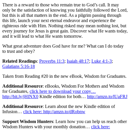
There is a reward to those who remain true to God’s call. It may
only be the satisfaction of knowing you faithfully followed the Lord,
but this is all that matters in the end. As a pilgrim passing through
this life, launch your next eternal endeavor and experience the
righteous ride with Him. Nothing risked may mean nothing lost, but
every journey for Jesus is great gain. Discover what He wants today,
and it will lead to what He wants tomorrow.
What great adventure does God have for me? What can I do today
to trust and obey?
Related Readings
:
Proverbs 11:3
;
Isaiah 48:17
;
Luke 4:1-3
;
Galatians 5:16-18
Taken from Reading #20 in the new eBook, Wisdom for Graduates.
Additional Resource
: eBooks, Wisdom For Mothers and Wisdom
for Graduates,
click here to download your copy…
http://bit.ly/jHlNX0
Kindle edition for both…
http://amzn.to/lUaFRJ
Additional Resource
: Learn about the new Kindle edition of
Infusion…
click here: http://amzn.to/dRobnw
Support Wisdom Hunters
: Learn how you can help us reach other
Wisdom Hunters with your monthly donation…
click here: