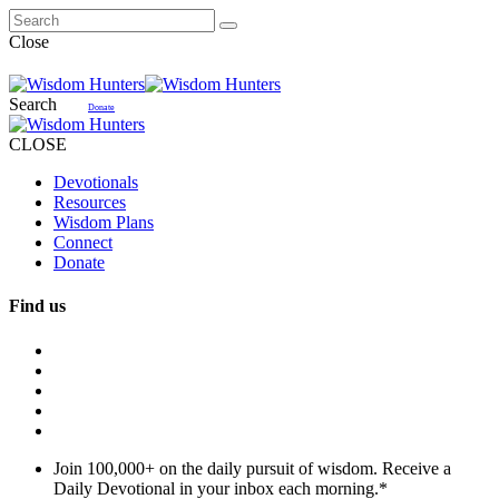
Close
Search
Donate
CLOSE
Devotionals
Resources
Wisdom Plans
Connect
Donate
Find us
Join 100,000+ on the daily pursuit of wisdom. Receive a
Daily Devotional in your inbox each morning.
*