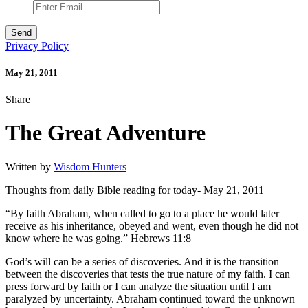
Privacy Policy
May 21, 2011
Share
The Great Adventure
Written by
Wisdom Hunters
Thoughts from daily Bible reading for today- May 21, 2011
“By faith Abraham, when called to go to a place he would later
receive as his inheritance, obeyed and went, even though he did not
know where he was going.” Hebrews 11:8
God’s will can be a series of discoveries. And it is the transition
between the discoveries that tests the true nature of my faith. I can
press forward by faith or I can analyze the situation until I am
paralyzed by uncertainty. Abraham continued toward the unknown