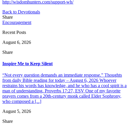
http://wisdomhunters.com/support-wh/
Back to Devotionals
Share
Encouragement
Recent Posts
August 6, 2026
Share
Inspire Me to Keep Silent
“Not every question demands an immediate response.” Thoughts
from daily Bible reading for today – August 6, 2026 Whoever
restrains his words has knowledge, and he who has a cool spirit is a
man of understanding. Proverbs 17:27, ESV One of my favorite
prayers comes from a 20th-century monk called Elder Sophrony,
who composed a [...]
August 5, 2026
Share