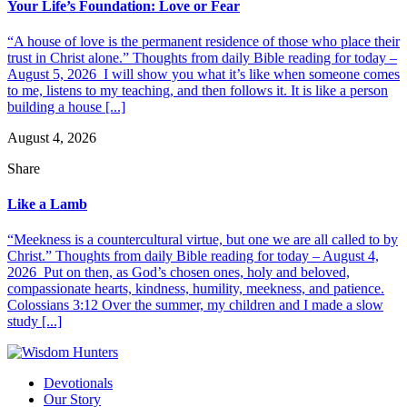
Your Life’s Foundation: Love or Fear
“A house of love is the permanent residence of those who place their
trust in Christ alone.” Thoughts from daily Bible reading for today –
August 5, 2026 I will show you what it’s like when someone comes
to me, listens to my teaching, and then follows it. It is like a person
building a house [...]
August 4, 2026
Share
Like a Lamb
“Meekness is a countercultural virtue, but one we are all called to by
Christ.” Thoughts from daily Bible reading for today – August 4,
2026 Put on then, as God’s chosen ones, holy and beloved,
compassionate hearts, kindness, humility, meekness, and patience.
Colossians 3:12 Over the summer, my children and I made a slow
study [...]
Devotionals
Our Story