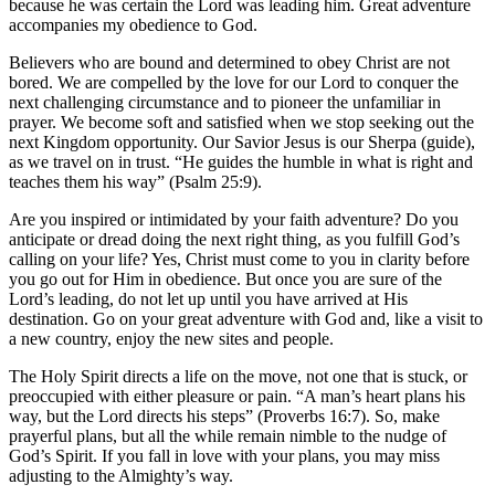
because he was certain the Lord was leading him. Great adventure
accompanies my obedience to God.
Believers who are bound and determined to obey Christ are not
bored. We are compelled by the love for our Lord to conquer the
next challenging circumstance and to pioneer the unfamiliar in
prayer. We become soft and satisfied when we stop seeking out the
next Kingdom opportunity. Our Savior Jesus is our Sherpa (guide),
as we travel on in trust. “He guides the humble in what is right and
teaches them his way” (Psalm 25:9).
Are you inspired or intimidated by your faith adventure? Do you
anticipate or dread doing the next right thing, as you fulfill God’s
calling on your life? Yes, Christ must come to you in clarity before
you go out for Him in obedience. But once you are sure of the
Lord’s leading, do not let up until you have arrived at His
destination. Go on your great adventure with God and, like a visit to
a new country, enjoy the new sites and people.
The Holy Spirit directs a life on the move, not one that is stuck, or
preoccupied with either pleasure or pain. “A man’s heart plans his
way, but the Lord directs his steps” (Proverbs 16:7). So, make
prayerful plans, but all the while remain nimble to the nudge of
God’s Spirit. If you fall in love with your plans, you may miss
adjusting to the Almighty’s way.