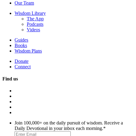
Our Team
Wisdom Library
The App
Podcasts
Videos
Guides
Books
Wisdom Plans
Donate
Connect
Find us
Join 100,000+ on the daily pursuit of wisdom. Receive a
Daily Devotional in your inbox each morning.
*