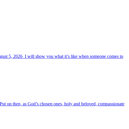
August 5, 2026 I will show you what it’s like when someone comes to
6 Put on then, as God’s chosen ones, holy and beloved, compassionate