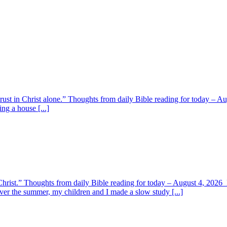
 trust in Christ alone.” Thoughts from daily Bible reading for today – 
ing a house [...]
y Christ.” Thoughts from daily Bible reading for today – August 4, 202
ver the summer, my children and I made a slow study [...]