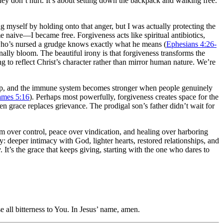
hey don’t hurt. It’s about setting down the backpack and walking free.
g myself by holding onto that anger, but I was actually protecting the
 naive—I became free. Forgiveness acts like spiritual antibiotics,
ne who’s nursed a grudge knows exactly what he means (
Ephesians 4:26-
inally bloom. The beautiful irony is that forgiveness transforms the
to reflect Christ’s character rather than mirror human nature. We’re
drop, and the immune system becomes stronger when people genuinely
ames 5:16
). Perhaps most powerfully, forgiveness creates space for the
 grace replaces grievance. The prodigal son’s father didn’t wait for
dom over control, peace over vindication, and healing over harboring
 deeper intimacy with God, lighter hearts, restored relationships, and
. It’s the grace that keeps giving, starting with the one who dares to
e all bitterness to You. In Jesus’ name, amen.