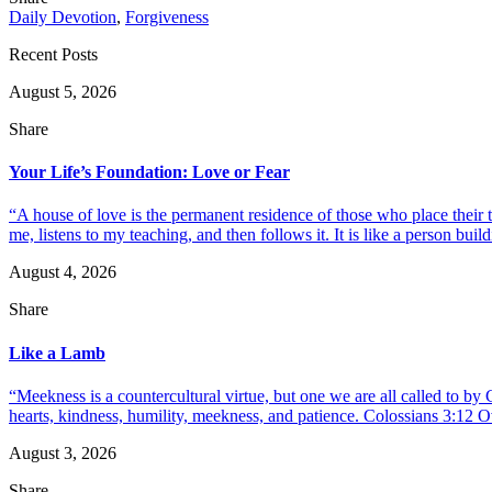
Daily Devotion
,
Forgiveness
Recent Posts
August 5, 2026
Share
Your Life’s Foundation: Love or Fear
“A house of love is the permanent residence of those who place their
me, listens to my teaching, and then follows it. It is like a person build
August 4, 2026
Share
Like a Lamb
“Meekness is a countercultural virtue, but one we are all called to b
hearts, kindness, humility, meekness, and patience. Colossians 3:12 O
August 3, 2026
Share