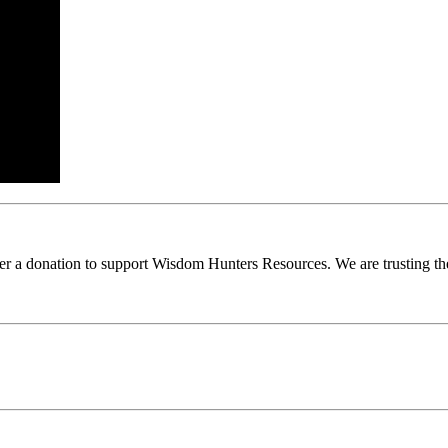
ider a donation to support Wisdom Hunters Resources. We are trusting th