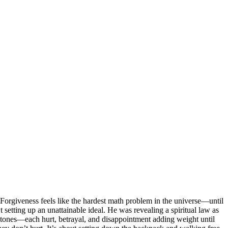
Forgiveness feels like the hardest math problem in the universe—until
 setting up an unattainable ideal. He was revealing a spiritual law as
f stones—each hurt, betrayal, and disappointment adding weight until