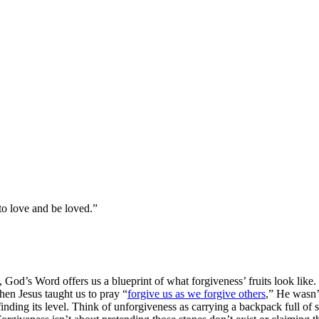
 to love and be loved.”
od’s Word offers us a blueprint of what forgiveness’ fruits look like. 
When Jesus taught us to pray “
forgive us as we forgive others
,” He wasn’t
 finding its level. Think of unforgiveness as carrying a backpack full o