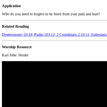
Application
Who do you need to forgive to be freed from your pain and hurt?
Related Reading
Deuteronomy 29:18; Psalm 103:12; 2 Corinthians 2:10-11; Ephesians
Worship Resource
Kari Jobe:
Healer