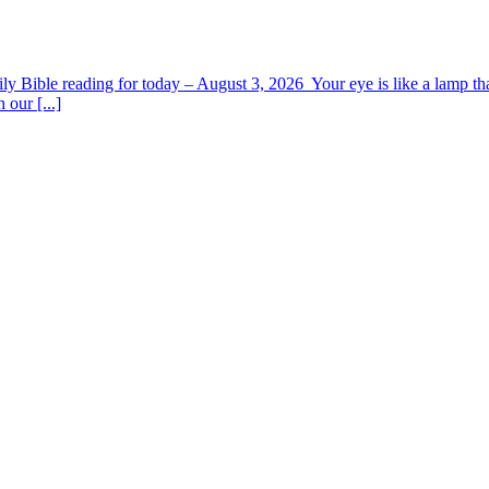
y Bible reading for today – August 3, 2026 Your eye is like a lamp tha
 our [...]