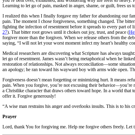
you’re bent over, exhausted, and wondering why life feels so heavy. Fo
Learning to let go of pain, masked in anger, shame, or guilt, frees us 
I realized this when I finally forgave my father for abandoning our fa
pain. The moment I chose forgiveness, something changed. The bitternes
fighting the infection of resentment before it spreads to every part 
27
). That bitter root grows until it chokes out joy, trust, and peace (
He
forgiver more than the forgiven. When we release others from the deb
saying, “I will not let your worst moment infect my heart’s healthy co
Medical researchers are discovering what Scripture has always taugh
let go of resentment. James wasn’t being metaphorical when he linke
restoration of relationships. Not always reconciliation—some situati
an apology; he ran toward his wayward boy with arms wide open. That’
Forgiveness doesn’t mean forgetting or minimizing hurt. It means refusi
pain. When you forgive, you’re not excusing their behavior—you’re res
a Christlike character that draws others toward hope. In a world that te
offer it. Forgive generously!
“A wise man restrains his anger and overlooks insults. This is to his cr
Prayer
Lord, thank You for forgiving me. Help me forgive others freely. Let th