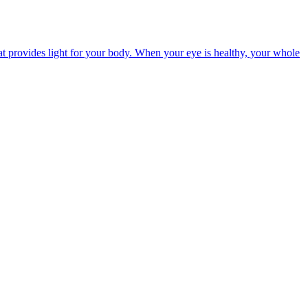
t provides light for your body. When your eye is healthy, your whole