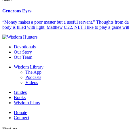
Generous Eyes
“Money makes a poor master but a useful servant.” Thoughts from dail
body is filled with light. Matthew 6:22, NLT I like to play a game with
Devotionals
Our Story
Our Team
Wisdom Library
The App
Podcasts
Videos
Guides
Books
Wisdom Plans
Donate
Connect