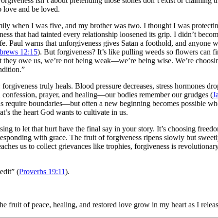
rgiveness isn’t about pretending those stones don’t exist or claiming t
to love and be loved.
mily when I was five, and my brother was two. I thought I was protectin
s that had tainted every relationship loosened its grip. I didn’t become
of life. Paul warns that unforgiveness gives Satan a foothold, and anyo
brews 12:15
). But forgiveness? It’s like pulling weeds so flowers can f
t they owe us, we’re not being weak—we’re being wise. We’re choosing 
ndition.”
t: forgiveness truly heals. Blood pressure decreases, stress hormones 
d confession, prayer, and healing—our bodies remember our grudges (
J
ons require boundaries—but often a new beginning becomes possible when
s the heart God wants to cultivate in us.
ng to let that hurt have the final say in your story. It’s choosing free
ponding with grace. The fruit of forgiveness ripens slowly but sweetly:
aches us to collect grievances like trophies, forgiveness is revolutionary
edit” (
Proverbs 19:11
).
e fruit of peace, healing, and restored love grow in my heart as I releas