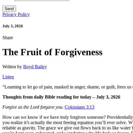
Privacy Policy
July 3, 2026
Share
The Fruit of Forgiveness
Written by
Boyd Bailey
Listen
“
Learning to let go of pain, masked in anger, shame, or guilt, frees us
Thoughts from daily Bible reading for today – July 3, 2026
Forgive as the Lord forgave you.
Colossians 3:13
How can we know if we have truly forgiven someone? Providentially, G
you realize it’s actually the most freeing equation you’ll ever solve. 
reliable as gravity. The grace we give out flows back to us like water