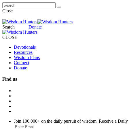
Close
Search
Donate
CLOSE
Devotionals
Resources
Wisdom Plans
Connect
Donate
Find us
Join 100,000+ on the daily pursuit of wisdom. Receive a Daily