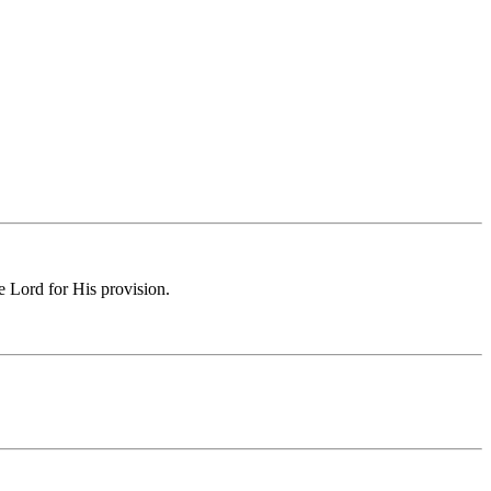
e Lord for His provision.