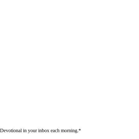
 Devotional in your inbox each morning.
*