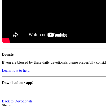
Donate
If you are blessed by these daily devotionals please prayerfully cons
Learn how to help.
Download our app!
Back to Devotionals
Share