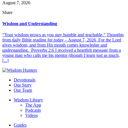
August 7, 2026
Share
Wisdom and Understanding
“Your wisdom grows as you stay humble and teachable.” Thoughts
from daily Bible reading for today – August 7, 2026 For the Lord
gives wisdom, and from His mouth comes knowledge and
understanding. Proverbs 2:6 I received a heartfelt message from a
young man who calls me his mentor (though I learn just as much,
[...]
Devotionals
Our Story
Our Team
Wisdom Library
The App
Podcasts
Videos
Guides