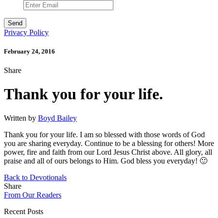
Privacy Policy
February 24, 2016
Share
Thank you for your life.
Written by
Boyd Bailey
Thank you for your life. I am so blessed with those words of God
you are sharing everyday. Continue to be a blessing for others! More
power, fire and faith from our Lord Jesus Christ above. All glory, all
praise and all of ours belongs to Him. God bless you everyday! 🙂
Back to Devotionals
Share
From Our Readers
Recent Posts