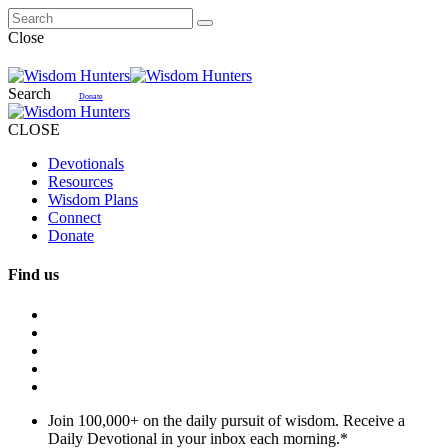
Close
Search
Donate
CLOSE
Devotionals
Resources
Wisdom Plans
Connect
Donate
Find us
Join 100,000+ on the daily pursuit of wisdom. Receive a
Daily Devotional in your inbox each morning.
*