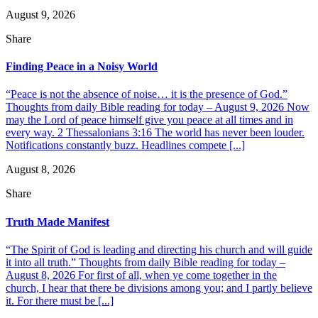
August 9, 2026
Share
Finding Peace in a Noisy World
“Peace is not the absence of noise… it is the presence of God.”
Thoughts from daily Bible reading for today – August 9, 2026 Now
may the Lord of peace himself give you peace at all times and in
every way. 2 Thessalonians 3:16 The world has never been louder.
Notifications constantly buzz. Headlines compete [...]
August 8, 2026
Share
Truth Made Manifest
“The Spirit of God is leading and directing his church and will guide
it into all truth.” Thoughts from daily Bible reading for today –
August 8, 2026 For first of all, when ye come together in the
church, I hear that there be divisions among you; and I partly believe
it. For there must be [...]