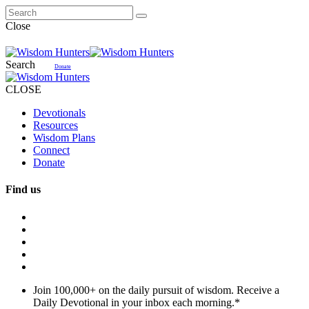
Close
Search
Donate
CLOSE
Devotionals
Resources
Wisdom Plans
Connect
Donate
Find us
Join 100,000+ on the daily pursuit of wisdom. Receive a
Daily Devotional in your inbox each morning.
*