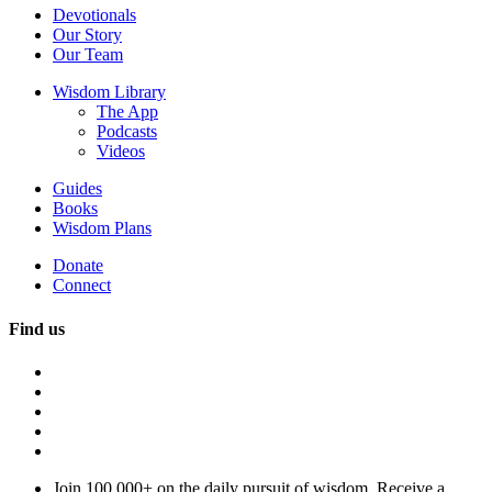
Devotionals
Our Story
Our Team
Wisdom Library
The App
Podcasts
Videos
Guides
Books
Wisdom Plans
Donate
Connect
Find us
Join 100,000+ on the daily pursuit of wisdom. Receive a