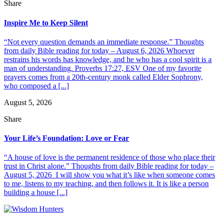
Share
Inspire Me to Keep Silent
“Not every question demands an immediate response.” Thoughts
from daily Bible reading for today – August 6, 2026 Whoever
restrains his words has knowledge, and he who has a cool spirit is a
man of understanding. Proverbs 17:27, ESV One of my favorite
prayers comes from a 20th-century monk called Elder Sophrony,
who composed a [...]
August 5, 2026
Share
Your Life’s Foundation: Love or Fear
“A house of love is the permanent residence of those who place their
trust in Christ alone.” Thoughts from daily Bible reading for today –
August 5, 2026 I will show you what it’s like when someone comes
to me, listens to my teaching, and then follows it. It is like a person
building a house [...]