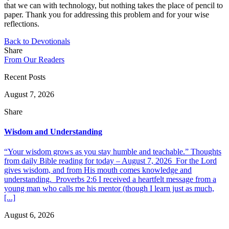
that we can with technology, but nothing takes the place of pencil to
paper. Thank you for addressing this problem and for your wise
reflections.
Back to Devotionals
Share
From Our Readers
Recent Posts
August 7, 2026
Share
Wisdom and Understanding
“Your wisdom grows as you stay humble and teachable.” Thoughts
from daily Bible reading for today – August 7, 2026 For the Lord
gives wisdom, and from His mouth comes knowledge and
understanding. Proverbs 2:6 I received a heartfelt message from a
young man who calls me his mentor (though I learn just as much,
[...]
August 6, 2026