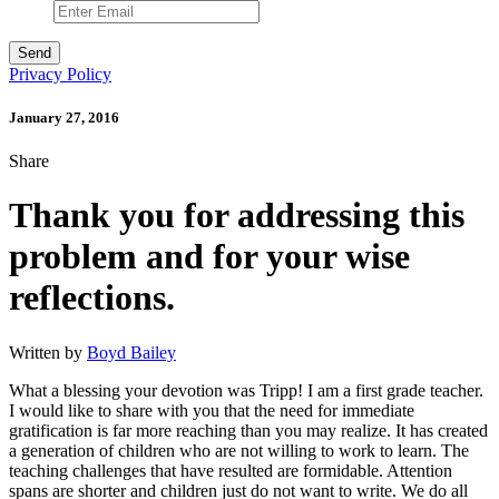
Privacy Policy
January 27, 2016
Share
Thank you for addressing this
problem and for your wise
reflections.
Written by
Boyd Bailey
What a blessing your devotion was Tripp! I am a first grade teacher.
I would like to share with you that the need for immediate
gratification is far more reaching than you may realize. It has created
a generation of children who are not willing to work to learn. The
teaching challenges that have resulted are formidable. Attention
spans are shorter and children just do not want to write. We do all