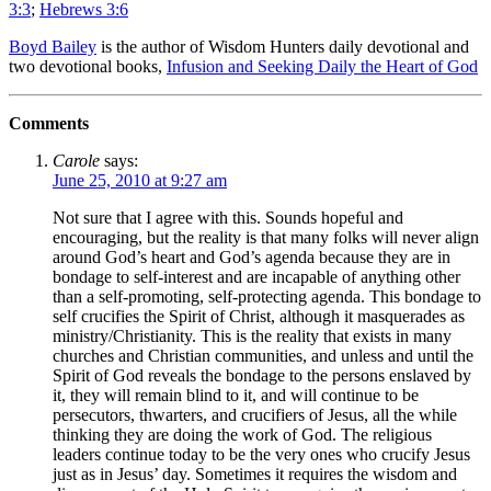
3:3
;
Hebrews 3:6
Boyd Bailey
is the author of Wisdom Hunters daily devotional and
two devotional books,
Infusion and Seeking Daily the Heart of God
Comments
Carole
says:
June 25, 2010 at 9:27 am
Not sure that I agree with this. Sounds hopeful and
encouraging, but the reality is that many folks will never align
around God’s heart and God’s agenda because they are in
bondage to self-interest and are incapable of anything other
than a self-promoting, self-protecting agenda. This bondage to
self crucifies the Spirit of Christ, although it masquerades as
ministry/Christianity. This is the reality that exists in many
churches and Christian communities, and unless and until the
Spirit of God reveals the bondage to the persons enslaved by
it, they will remain blind to it, and will continue to be
persecutors, thwarters, and crucifiers of Jesus, all the while
thinking they are doing the work of God. The religious
leaders continue today to be the very ones who crucify Jesus
just as in Jesus’ day. Sometimes it requires the wisdom and