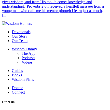
gives wisdom, and from His mouth comes knowledge and
understanding. Proverbs 2:6 I received a heartfelt message from a
young man who calls me his mentor (though I learn just as much,
[...]
Devotionals
Our Story
Our Team
Wisdom Library
The App
Podcasts
Videos
Guides
Books
Wisdom Plans
Donate
Connect
Find us