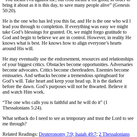
bring it about as it is this day, to save many people alive” (Genesis
50:20).
He is the one who has led you this far, and He is the one who wil
l
lead you through to completion. If everything was easy we might
take God’s blessings for granted. Or, we might forgo gratitude to
God and begin to believe we are in control. However, in reality He
knows what is best. He knows how to align everyone’s hearts
around His will.
He may eventually use the endorsement, resources and relationships
of your biggest critics. Obstacles become opportunities. Adversaries
become advocates. Critics become cheerleaders. Enemies become
emissaries. And setbacks become a tremendous springboard for
God’s will. Take heart and keep your head up. It is the darkest
before the dawn. God’s purposes will not be thwarted. Believe it
and watch Him work.
“The one who calls you is faithful and he will do it” (1
Thessalonians 5:24).
What setback do I need to see as temporary and trust the Lord to see
me through?
Related Readings:
Deuteronomy 7:9;
Isaiah 49:7
;
2 Thessalonians