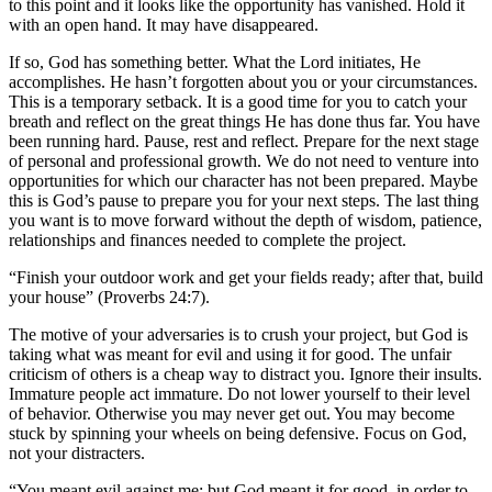
to this point and it looks like the opportunity has vanished. Hold it
with an open hand. It may have disappeared.
If so, God has something better. What the Lord initiates, He
accomplishes. He hasn’t forgotten about you or your circumstances.
This is a temporary setback. It is a good time for you to catch your
breath and reflect on the great things He has done thus far. You have
been running hard. Pause, rest and reflect. Prepare for the next stage
of personal and professional growth. We do not need to venture into
opportunities for which our character has not been prepared. Maybe
this is God’s pause to prepare you for your next steps. The last thing
you want is to move forward without the depth of wisdom, patience,
relationships and finances needed to complete the project.
“Finish your outdoor work and get your fields ready; after that, build
your house” (Proverbs 24:7).
The motive of your adversaries is to crush your project, but God is
taking what was meant for evil and using it for good. The unfair
criticism of others is a cheap way to distract you. Ignore their insults.
Immature people act immature. Do not lower yourself to their level
of behavior. Otherwise you may never get out. You may become
stuck by spinning your wheels on being defensive. Focus on God,
not your distracters.
“You meant evil against me; but God meant it for good, in order to