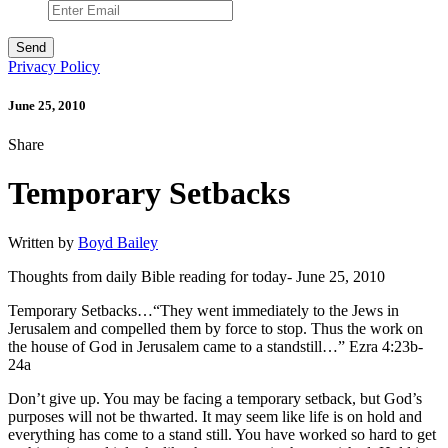
Privacy Policy
June 25, 2010
Share
Temporary Setbacks
Written by
Boyd Bailey
Thoughts from daily Bible reading for today- June 25, 2010
Temporary Setbacks…“They went immediately to the Jews in
Jerusalem and compelled them by force to stop. Thus the work on
the house of God in Jerusalem came to a standstill…” Ezra 4:23b-
24a
Don’t give up. You may be facing a temporary setback, but God’s
purposes will not be thwarted. It may seem like life is on hold and
everything has come to a stand still. You have worked so hard to get