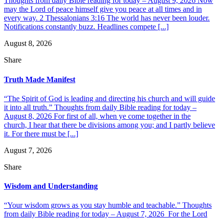
Thoughts from daily Bible reading for today – August 9, 2026 Now
may the Lord of peace himself give you peace at all times and in
every way. 2 Thessalonians 3:16 The world has never been louder.
Notifications constantly buzz. Headlines compete [...]
August 8, 2026
Share
Truth Made Manifest
“The Spirit of God is leading and directing his church and will guide
it into all truth.” Thoughts from daily Bible reading for today –
August 8, 2026 For first of all, when ye come together in the
church, I hear that there be divisions among you; and I partly believe
it. For there must be [...]
August 7, 2026
Share
Wisdom and Understanding
“Your wisdom grows as you stay humble and teachable.” Thoughts
from daily Bible reading for today – August 7, 2026 For the Lord