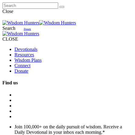
Close
Search
Donate
CLOSE
Devotionals
Resources
Wisdom Plans
Connect
Donate
Find us
Join 100,000+ on the daily pursuit of wisdom. Receive a
Daily Devotional in your inbox each morning.
*