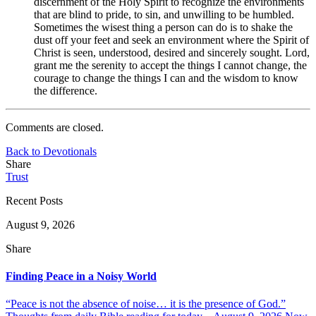
discernment of the Holy Spirit to recognize the environments
that are blind to pride, to sin, and unwilling to be humbled.
Sometimes the wisest thing a person can do is to shake the
dust off your feet and seek an environment where the Spirit of
Christ is seen, understood, desired and sincerely sought. Lord,
grant me the serenity to accept the things I cannot change, the
courage to change the things I can and the wisdom to know
the difference.
Comments are closed.
Back to Devotionals
Share
Trust
Recent Posts
August 9, 2026
Share
Finding Peace in a Noisy World
“Peace is not the absence of noise… it is the presence of God.”