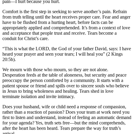
pain—I hurt because you hurt.
Comfort is the first step in seeking to serve another’s pain. Refrain
from truth telling until the heart receives proper care. Fear and anger
have to be flushed from a hurting heart, before facts can be
appropriately applied and comprehended. It’s from a context of love
and acceptance that people trust and receive. Tears become a
conduit for Christ’s care.
“This is what the LORD, the God of your father David, says: I have
heard your prayer and seen your tears; I will heal you” (2 Kings
20:5b).
We mourn with those who mourn, so they are not alone.
Desperation feeds at the table of aloneness, but security and peace
preoccupy the person comforted by a community. It starts with a
patient spouse or friend and spills over to sincere souls who believe
in Jesus to bring wholeness and healing. Tears shed in love
terminate isolation and invite intimacy.
Does your husband, wife or child need a response of compassion,
rather than a reaction of passion? Does your team at work need you
first to listen and understand, instead of feeling an automatic demand
for your agenda? Yes, truth sets free—but the mind comprehends,
after the heart has been heard. Tears prepare the way for truth’s
arrival.