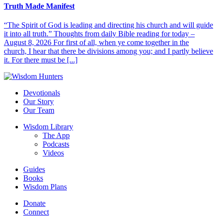
Truth Made Manifest
“The Spirit of God is leading and directing his church and will guide
it into all truth.” Thoughts from daily Bible reading for today –
August 8, 2026 For first of all, when ye come together in the
church, I hear that there be divisions among you; and I partly believe
it. For there must be [...]
Devotionals
Our Story
Our Team
Wisdom Library
The App
Podcasts
Videos
Guides
Books
Wisdom Plans
Donate
Connect