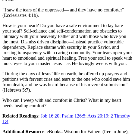
“I saw the tears of the oppressed— and they have no comforter”
(Ecclesiastes 4:1b).
How is your heart? Do you have a safe environment to lay bare
your soul? Self-reliance and self-condemnation are obstacles to
intimacy with your heavenly Father and with those who love you
the most. Dismiss driven discipline—instead practice vulnerable
dependency. Replace shame with security in your Savior, and
trusting transparency with a caring community. Your tears open your
heart to emotional and spiritual healing. Free your soul to speak with
moist eyes to your master Jesus—as He lovingly weeps with you.
“During the days of Jesus’ life on earth, he offered up prayers and
petitions with fervent cries and tears to the one who could save him
from death, and he was heard because of his reverent submission”
(Hebrews 5:7).
Who can I weep with and comfort in Christ? What in my heart
needs healing comfort?
Related Readings
:
Job 16:20
;
Psalm 126:5
;
Acts 20:19;
2 Timothy
1:4
Additional Resource
: eBooks- Wisdom for Fathers (free in June),