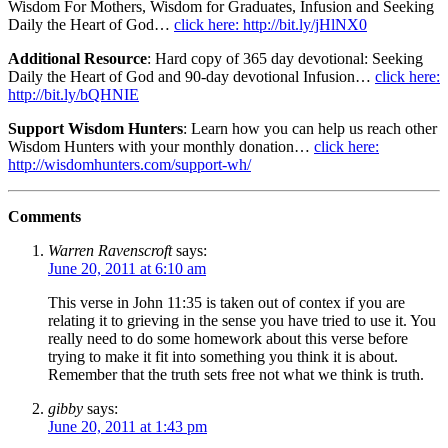
Wisdom For Mothers, Wisdom for Graduates, Infusion and Seeking
Daily the Heart of God…
click here: http://bit.ly/jHlNX0
Additional Resource
: Hard copy of 365 day devotional: Seeking
Daily the Heart of God and 90-day devotional Infusion…
click here:
http://bit.ly/bQHNIE
Support Wisdom Hunters
: Learn how you can help us reach other
Wisdom Hunters with your monthly donation…
click here:
http://wisdomhunters.com/support-wh/
Comments
Warren Ravenscroft
says:
June 20, 2011 at 6:10 am
This verse in John 11:35 is taken out of contex if you are
relating it to grieving in the sense you have tried to use it. You
really need to do some homework about this verse before
trying to make it fit into something you think it is about.
Remember that the truth sets free not what we think is truth.
gibby
says:
June 20, 2011 at 1:43 pm