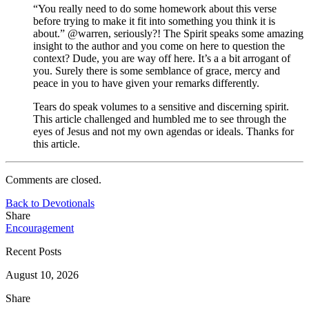
“You really need to do some homework about this verse
before trying to make it fit into something you think it is
about.” @warren, seriously?! The Spirit speaks some amazing
insight to the author and you come on here to question the
context? Dude, you are way off here. It’s a a bit arrogant of
you. Surely there is some semblance of grace, mercy and
peace in you to have given your remarks differently.
Tears do speak volumes to a sensitive and discerning spirit.
This article challenged and humbled me to see through the
eyes of Jesus and not my own agendas or ideals. Thanks for
this article.
Comments are closed.
Back to Devotionals
Share
Encouragement
Recent Posts
August 10, 2026
Share