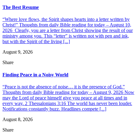
The Best Resume
“Where love flows, the Spirit shapes hearts into a letter written by
Christ!” Thoughts from daily Bible reading for today – August 10,
2026 Clearly, you are a letter from Christ showing the result of our
ministry among you. This “letter” is written not with pen and ink,
but with the Spirit of the living [...]
August 9, 2026
Share
Finding Peace in a Noisy World
“Peace is not the absence of noise… it is the presence of God.”
Thoughts from daily Bible reading for today – August 9, 2026 Now
may the Lord of peace himself give you peace at all times and in
every way. 2 Thessalonians 3:16 The world has never been louder.
Notifications constantly buzz. Headlines compete [...]
August 8, 2026
Share