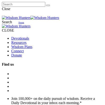
Close
Search
Donate
CLOSE
Devotionals
Resources
Wisdom Plans
Connect
Donate
Find us
Join 100,000+ on the daily pursuit of wisdom. Receive a
Daily Devotional in your inbox each morning.
*