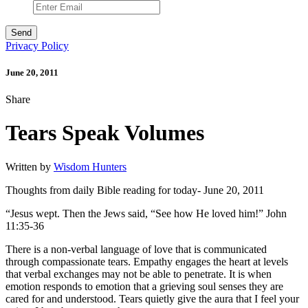
Privacy Policy
June 20, 2011
Share
Tears Speak Volumes
Written by
Wisdom Hunters
Thoughts from daily Bible reading for today- June 20, 2011
“Jesus wept. Then the Jews said, “See how He loved him!” John
11:35-36
There is a non-verbal language of love that is communicated
through compassionate tears. Empathy engages the heart at levels
that verbal exchanges may not be able to penetrate. It is when
emotion responds to emotion that a grieving soul senses they are
cared for and understood. Tears quietly give the aura that I feel your