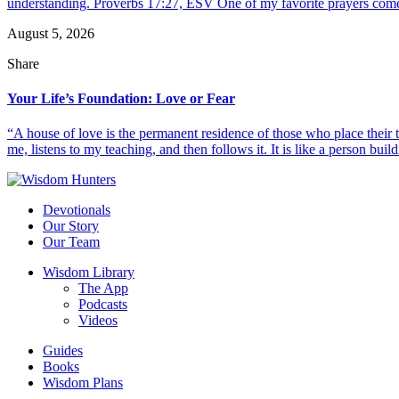
understanding. Proverbs 17:27, ESV One of my favorite prayers come
August 5, 2026
Share
Your Life’s Foundation: Love or Fear
“A house of love is the permanent residence of those who place their
me, listens to my teaching, and then follows it. It is like a person build
Devotionals
Our Story
Our Team
Wisdom Library
The App
Podcasts
Videos
Guides
Books
Wisdom Plans