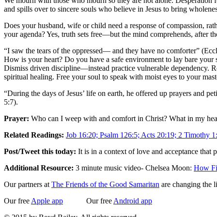
We mourn with those who mourn so they are not alone. Desperation feed
and spills over to sincere souls who believe in Jesus to bring wholenes
Does your husband, wife or child need a response of compassion, rathe
your agenda? Yes, truth sets free—but the mind comprehends, after the 
“I saw the tears of the oppressed— and they have no comforter” (Eccle
How is your heart? Do you have a safe environment to lay bare your s
Dismiss driven discipline—instead practice vulnerable dependency. Re
spiritual healing. Free your soul to speak with moist eyes to your m
“During the days of Jesus’ life on earth, he offered up prayers and p
5:7).
Prayer:
Who can I weep with and comfort in Christ? What in my hear
Related Readings:
Job 16:20; Psalm 126:5; Acts 20:19; 2 Timothy 1
Post/Tweet this today:
It is in a context of love and acceptance that
Additional Resource:
3 minute music video- Chelsea Moon:
How Fi
Our partners at
The Friends of the Good Samaritan
are changing the l
Our free
Apple app
Our free
Android app