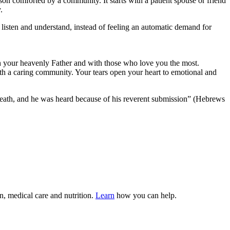
on comforted by a community. It starts with a patient spouse or friend
.
listen and understand, instead of feeling an automatic demand for
th your heavenly Father and with those who love you the most.
th a caring community. Your tears open your heart to emotional and
m death, and he was heard because of his reverent submission” (Hebrews
n, medical care and nutrition.
Learn
how you can help.