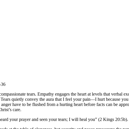
-36
ompassionate tears. Empathy engages the heart at levels that verbal ex
Tears quietly convey the aura that I feel your pain—I hurt because you h
nd anger have to be flushed from a hurting heart before facts can be app
rist’s care.
ard your prayer and seen your tears; I will heal you” (2 Kings 20:5b).