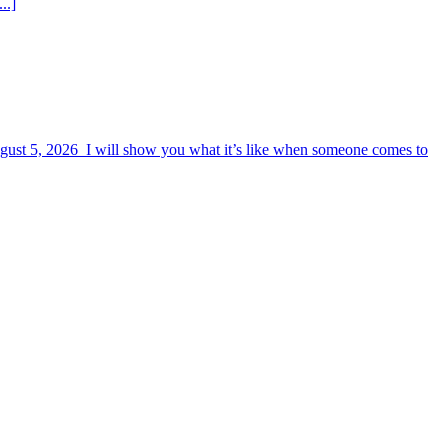
..]
August 5, 2026 I will show you what it’s like when someone comes to