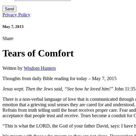
Privacy Policy
May 7, 2015
Share
Tears of Comfort
Written by
Wisdom Hunters
Thoughts from daily Bible reading for today – May 7, 2015
Jesus wept. Then the Jews said, “See how he loved him!”
John 11:35
There is a non-verbal language of love that is communicated through c
emotion that a grieving soul senses they are cared for and understood. 
Refrain from truth telling until the heart receives proper care. Fear a
acceptance that people trust and receive. Tears become a conduit for Ch
“This is what the LORD, the God of your father David, says: I have he