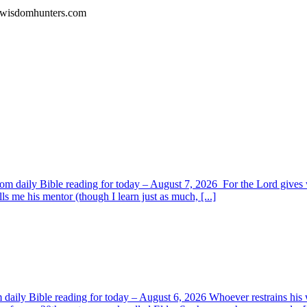
l.wisdomhunters.com
om daily Bible reading for today – August 7, 2026 For the Lord giv
s me his mentor (though I learn just as much, [...]
aily Bible reading for today – August 6, 2026 Whoever restrains his 