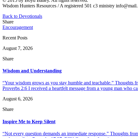
© 2015 by Boyd Bailey. All rights reserved.
Wisdom Hunters Resources / A registered 501 c3 ministry info@mai
Back to Devotionals
Share
Encouragement
Recent Posts
August 7, 2026
Share
Wisdom and Understanding
“Your wisdom grows as you stay humble and teachable.” Thoughts fr
Proverbs 2:6 I received a heartfelt message from a young man who call
August 6, 2026
Share
Inspire Me to Keep Silent
“Not every question demands an immediate response.” Thoughts from d