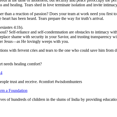
s at the table of aloneness, but security and peace preoccupy the pers
s and healing. Tears shed in love terminate isolation and invite intimacy
r than a reaction of passion? Does your team at work need you first to 
heart has been heard. Tears prepare the way for truth’s arrival.
siastes 4:1b).
oul? Self-reliance and self-condemnation are obstacles to intimacy wi
place shame with security in your Savior, and trusting transparency wi
aster Jesus—as He lovingly weeps with you.
etitions with fervent cries and tears to the one who could save him fro
t needs healing comfort?
:4
 people trust and receive. #comfort #wisdomhunters
rm a Foundation
ives of hundreds of children in the slums of India by providing educatio