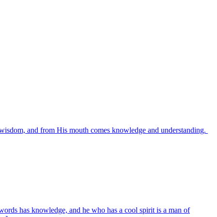
es wisdom, and from His mouth comes knowledge and understanding.
words has knowledge, and he who has a cool spirit is a man of