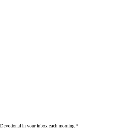
 Devotional in your inbox each morning.
*