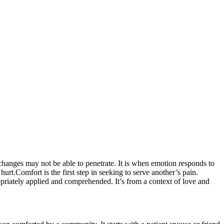
changes may not be able to penetrate. It is when emotion responds to
urt.Comfort is the first step in seeking to serve another’s pain.
ropriately applied and comprehended. It’s from a context of love and