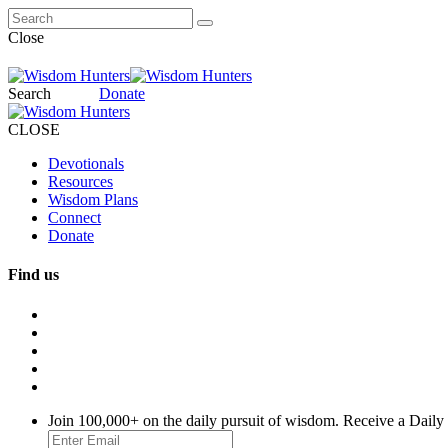
Close
Search
Donate
CLOSE
Devotionals
Resources
Wisdom Plans
Connect
Donate
Find us
Join 100,000+ on the daily pursuit of wisdom. Receive a Daily