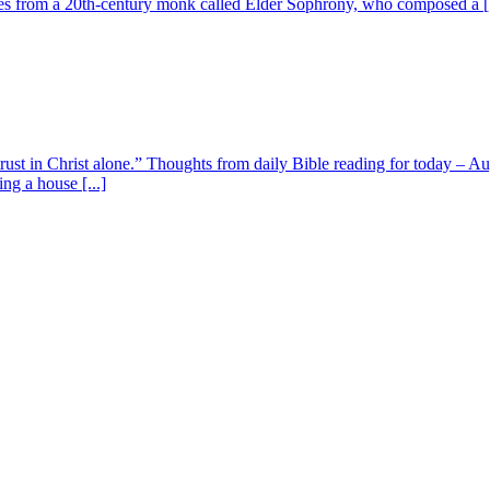
s from a 20th-century monk called Elder Sophrony, who composed a [.
 trust in Christ alone.” Thoughts from daily Bible reading for today – 
ing a house [...]