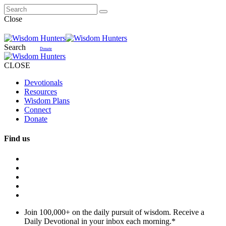
Close
Search
Donate
CLOSE
Devotionals
Resources
Wisdom Plans
Connect
Donate
Find us
Join 100,000+ on the daily pursuit of wisdom. Receive a
Daily Devotional in your inbox each morning.
*