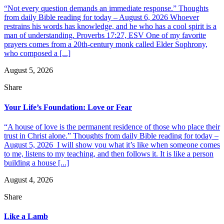
“Not every question demands an immediate response.” Thoughts
from daily Bible reading for today – August 6, 2026 Whoever
restrains his words has knowledge, and he who has a cool spirit is a
man of understanding. Proverbs 17:27, ESV One of my favorite
prayers comes from a 20th-century monk called Elder Sophrony,
who composed a [...]
August 5, 2026
Share
Your Life’s Foundation: Love or Fear
“A house of love is the permanent residence of those who place their
trust in Christ alone.” Thoughts from daily Bible reading for today –
August 5, 2026 I will show you what it’s like when someone comes
to me, listens to my teaching, and then follows it. It is like a person
building a house [...]
August 4, 2026
Share
Like a Lamb