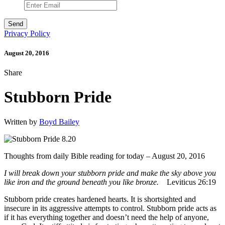
Privacy Policy
August 20, 2016
Share
Stubborn Pride
Written by
Boyd Bailey
Thoughts from daily Bible reading for today – August 20, 2016
I will break down your stubborn pride and make the sky above you
like iron and the ground beneath you like bronze.
Leviticus 26:19
Stubborn pride creates hardened hearts. It is shortsighted and
insecure in its aggressive attempts to control. Stubborn pride acts as
if it has everything together and doesn’t need the help of anyone,