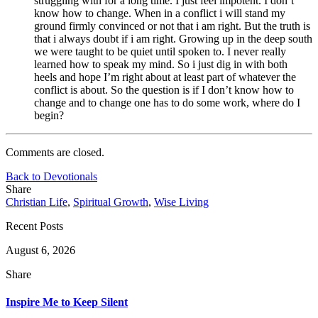
struggling with for a long time. I just feel impotent. I don’t
know how to change. When in a conflict i will stand my
ground firmly convinced or not that i am right. But the truth is
that i always doubt if i am right. Growing up in the deep south
we were taught to be quiet until spoken to. I never really
learned how to speak my mind. So i just dig in with both
heels and hope I’m right about at least part of whatever the
conflict is about. So the question is if I don’t know how to
change and to change one has to do some work, where do I
begin?
Comments are closed.
Back to Devotionals
Share
Christian Life
,
Spiritual Growth
,
Wise Living
Recent Posts
August 6, 2026
Share
Inspire Me to Keep Silent