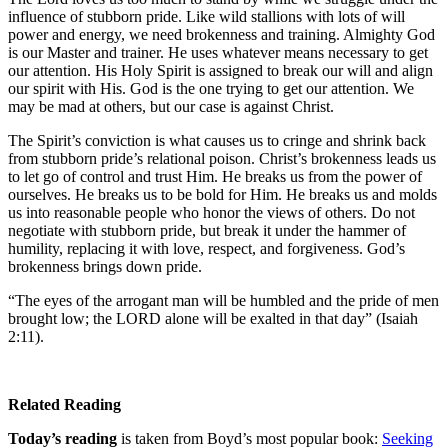
influence of stubborn pride. Like wild stallions with lots of will
power and energy, we need brokenness and training. Almighty God
is our Master and trainer. He uses whatever means necessary to get
our attention. His Holy Spirit is assigned to break our will and align
our spirit with His. God is the one trying to get our attention. We
may be mad at others, but our case is against Christ.
The Spirit’s conviction is what causes us to cringe and shrink back
from stubborn pride’s relational poison. Christ’s brokenness leads us
to let go of control and trust Him. He breaks us from the power of
ourselves. He breaks us to be bold for Him. He breaks us and molds
us into reasonable people who honor the views of others. Do not
negotiate with stubborn pride, but break it under the hammer of
humility, replacing it with love, respect, and forgiveness. God’s
brokenness brings down pride.
“The eyes of the arrogant man will be humbled and the pride of men
brought low; the LORD alone will be exalted in that day” (Isaiah
2:11).
Related Reading
Today’s reading
is taken from Boyd’s most popular book:
Seeking