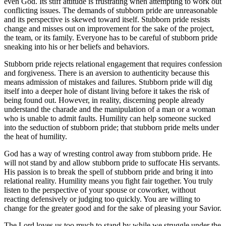
even God. Its stiff attitude is frustrating when attempting to work out
conflicting issues. The demands of stubborn pride are unreasonable
and its perspective is skewed toward itself. Stubborn pride resists
change and misses out on improvement for the sake of the project,
the team, or its family. Everyone has to be careful of stubborn pride
sneaking into his or her beliefs and behaviors.
Stubborn pride rejects relational engagement that requires confession
and forgiveness. There is an aversion to authenticity because this
means admission of mistakes and failures. Stubborn pride will dig
itself into a deeper hole of distant living before it takes the risk of
being found out. However, in reality, discerning people already
understand the charade and the manipulation of a man or a woman
who is unable to admit faults. Humility can help someone sucked
into the seduction of stubborn pride; that stubborn pride melts under
the heat of humility.
God has a way of wresting control away from stubborn pride. He
will not stand by and allow stubborn pride to suffocate His servants.
His passion is to break the spell of stubborn pride and bring it into
relational reality. Humility means you fight fair together. You truly
listen to the perspective of your spouse or coworker, without
reacting defensively or judging too quickly. You are willing to
change for the greater good and for the sake of pleasing your Savior.
The Lord loves us too much to stand by while we struggle under the