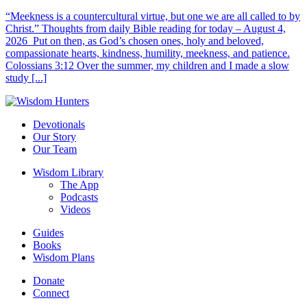
“Meekness is a countercultural virtue, but one we are all called to by
Christ.” Thoughts from daily Bible reading for today – August 4,
2026 Put on then, as God’s chosen ones, holy and beloved,
compassionate hearts, kindness, humility, meekness, and patience.
Colossians 3:12 Over the summer, my children and I made a slow
study [...]
Devotionals
Our Story
Our Team
Wisdom Library
The App
Podcasts
Videos
Guides
Books
Wisdom Plans
Donate
Connect