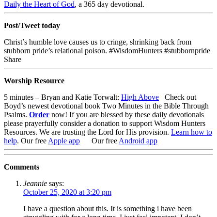
Daily the Heart of God
, a 365 day devotional.
Post/Tweet today
Christ’s humble love causes us to cringe, shrinking back from
stubborn pride’s relational poison. #WisdomHunters #stubbornpride
Share
Worship Resource
5 minutes – Bryan and Katie Torwalt:
High Above
Check out
Boyd’s newest devotional book
Two Minutes in the Bible Through
Psalms
.
Order
now!
If you are blessed by these daily devotionals
please prayerfully consider a donation to support Wisdom Hunters
Resources
. We are trusting the Lord for His provision.
Learn how to
help
.
Our free
Apple app
Our free
Android app
Comments
Jeannie
says:
October 25, 2020 at 3:20 pm
I have a question about this. It is something i have been