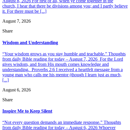
August 8, 2026 For first of all, when ye come together in the
church, I hear that there be divisions among you; and I partly believe
it. For there must be [...]
August 7, 2026
Share
Wisdom and Understanding
“Your wisdom grows as you stay humble and teachable.” Thoughts
from daily Bible reading for today – August 7, 2026 For the Lord
gives wisdom, and from His mouth comes knowledge and
understanding. Proverbs 2:6 I received a heartfelt message from a
young man who calls me his mentor (though I learn just as much,
[...]
August 6, 2026
Share
Inspire Me to Keep Silent
“Not every question demands an immediate response.” Thoughts
from daily Bible reading for today – August 6, 2026 Whoever