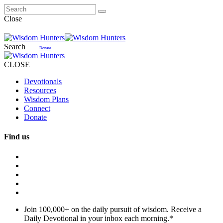
Close
Search
Donate
CLOSE
Devotionals
Resources
Wisdom Plans
Connect
Donate
Find us
Join 100,000+ on the daily pursuit of wisdom. Receive a
Daily Devotional in your inbox each morning.
*