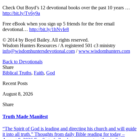
Check Out Boyd’s 12 devotional books over the past 10 years …
http://bit.ly/Tv6y9a
Free eBook when you sign up 5 friends for the free email
devotional…
http://bit.ly/1hNvIe8
© 2014 by Boyd Bailey. All rights reserved.
Wisdom Hunters Resources / A registered 501 c3 ministry
info@wisdomhuntersdevotional.com
/
www.wisdomhunters.com
Back to Devotionals
Share
Biblical Truths
,
Faith
,
God
Recent Posts
August 8, 2026
Share
Truth Made Manifest
“The Spirit of God is leading and directing his church and will guide
it into all truth.” Thoughts from daily Bible reading for today –