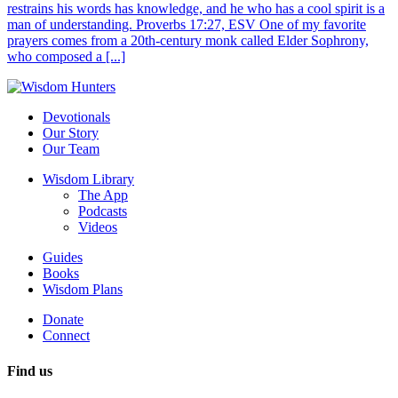
restrains his words has knowledge, and he who has a cool spirit is a
man of understanding. Proverbs 17:27, ESV One of my favorite
prayers comes from a 20th-century monk called Elder Sophrony,
who composed a [...]
Devotionals
Our Story
Our Team
Wisdom Library
The App
Podcasts
Videos
Guides
Books
Wisdom Plans
Donate
Connect
Find us