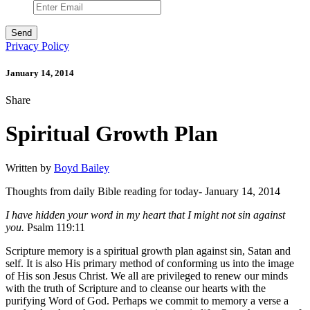
Privacy Policy
January 14, 2014
Share
Spiritual Growth Plan
Written by
Boyd Bailey
Thoughts from daily Bible reading for today- January 14, 2014
I have hidden your word in my heart that I might not sin against
you.
Psalm 119:11
Scripture memory is a spiritual growth plan against sin, Satan and
self. It is also His primary method of conforming us into the image
of His son Jesus Christ. We all are privileged to renew our minds
with the truth of Scripture and to cleanse our hearts with the
purifying Word of God. Perhaps we commit to memory a verse a