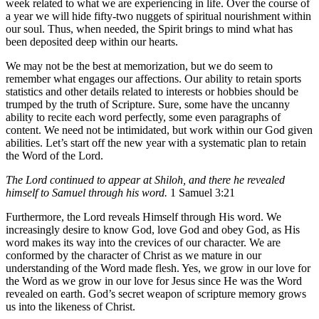
week related to what we are experiencing in life. Over the course of
a year we will hide fifty-two nuggets of spiritual nourishment within
our soul. Thus, when needed, the Spirit brings to mind what has
been deposited deep within our hearts.
We may not be the best at memorization, but we do seem to
remember what engages our affections. Our ability to retain sports
statistics and other details related to interests or hobbies should be
trumped by the truth of Scripture. Sure, some have the uncanny
ability to recite each word perfectly, some even paragraphs of
content. We need not be intimidated, but work within our God given
abilities. Let’s start off the new year with a systematic plan to retain
the Word of the Lord.
The Lord continued to appear at Shiloh, and there he revealed
himself to Samuel through his word.
1 Samuel 3:21
Furthermore, the Lord reveals Himself through His word. We
increasingly desire to know God, love God and obey God, as His
word makes its way into the crevices of our character. We are
conformed by the character of Christ as we mature in our
understanding of the Word made flesh. Yes, we grow in our love for
the Word as we grow in our love for Jesus since He was the Word
revealed on earth. God’s secret weapon of scripture memory grows
us into the likeness of Christ.