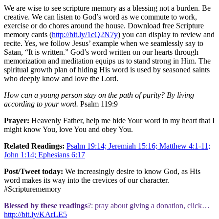
We are wise to see scripture memory as a blessing not a burden. Be
creative. We can listen to God’s word as we commute to work,
exercise or do chores around the house. Download free Scripture
memory cards (
http://bit.ly/1cQ2N7y
) you can display to review and
recite. Yes, we follow Jesus’ example when we seamlessly say to
Satan, “It is written.” God’s word written on our hearts through
memorization and meditation equips us to stand strong in Him. The
spiritual growth plan of hiding His word is used by seasoned saints
who deeply know and love the Lord.
How can a young person stay on the path of purity? By living
according to your word.
Psalm 119:9
Prayer:
Heavenly Father, help me hide Your word in my heart that I
might know You, love You and obey You.
Related Readings:
Psalm 19:14; Jeremiah 15:16; Matthew 4:1-11;
John 1:14; Ephesians 6:17
Post/Tweet today:
We increasingly desire to know God, as His
word makes its way into the crevices of our character.
#Scripturememory
Blessed by these readings
?: pray about giving a donation, click…
http://bit.ly/KArLE5