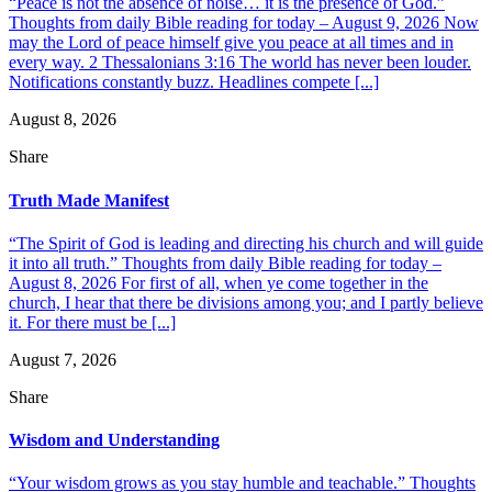
“Peace is not the absence of noise… it is the presence of God.”
Thoughts from daily Bible reading for today – August 9, 2026 Now
may the Lord of peace himself give you peace at all times and in
every way. 2 Thessalonians 3:16 The world has never been louder.
Notifications constantly buzz. Headlines compete [...]
August 8, 2026
Share
Truth Made Manifest
“The Spirit of God is leading and directing his church and will guide
it into all truth.” Thoughts from daily Bible reading for today –
August 8, 2026 For first of all, when ye come together in the
church, I hear that there be divisions among you; and I partly believe
it. For there must be [...]
August 7, 2026
Share
Wisdom and Understanding
“Your wisdom grows as you stay humble and teachable.” Thoughts