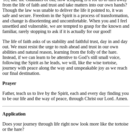
from the life of faith and trust and take matters into our own hands?
Though the law was unable to deliver the life it pointed to, it was
safe and secure. Freedom in the Spirit is a process of transformation,
and change is disorienting and uncomfortable. When you and I feel
unsettled and vulnerable, we are tempted to grasp for the known and
familiar, rarely stopping to ask if it is actually for our good!
The life of faith asks of us stability and faithful trust, day in and day
out. We must resist the urge to rush ahead and trust in our own
abilities and natural reason, learning from the folly of the hare.
Instead, if we can learn to be attentive to God’s still small voice,
following the Spirit as he leads, we will, like the wise tortoise,
journey with peace along the way and unspeakable joy as we reach
our final destination.
Prayer
Father, teach us to live by the Spirit, each and every day finding you
to be our life and the way of peace, through Christ our Lord. Amen.
Application
Does your journey through life right now look more like the tortoise
or the hare?