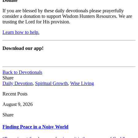
Donate
If you are blessed by these daily devotionals please prayerfully
consider a donation to support Wisdom Hunters Resources. We are
trusting the Lord for His provision.
Learn how to help.
Download our app!
Back to Devotionals
Share
Daily Devotion
,
Spiritual Growth
,
Wise Living
Recent Posts
August 9, 2026
Share
Finding Peace in a Noisy World