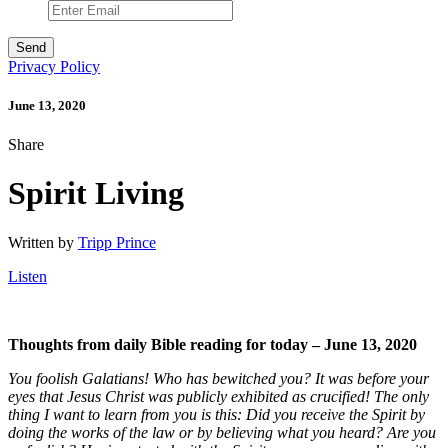
Privacy Policy
June 13, 2020
Share
Spirit Living
Written by
Tripp Prince
Listen
Thoughts from daily Bible reading for today – June 13
, 2020
You foolish Galatians! Who has bewitched you? It was before your
eyes that Jesus Christ was publicly exhibited as crucified! The only
thing I want to learn from you is this: Did you receive the Spirit by
doing the works of the law or by believing what you heard? Are you