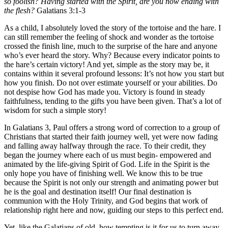
so foolish? Having started with the Spirit, are you now ending with
the flesh?
Galatians 3:1-3
As a child, I absolutely loved the story of the tortoise and the hare. I
can still remember the feeling of shock and wonder as the tortoise
crossed the finish line, much to the surprise of the hare and anyone
who’s ever heard the story. Why? Because every indicator points to
the hare’s certain victory! And yet, simple as the story may be, it
contains within it several profound lessons: It’s not how you start but
how you finish. Do not over estimate yourself or your abilities. Do
not despise how God has made you. Victory is found in steady
faithfulness, tending to the gifts you have been given. That’s a lot of
wisdom for such a simple story!
In Galatians 3, Paul offers a strong word of correction to a group of
Christians that started their faith journey well, yet were now fading
and falling away halfway through the race. To their credit, they
began the journey where each of us must begin- empowered and
animated by the life-giving Spirit of God. Life in the Spirit is the
only hope you have of finishing well. We know this to be true
because the Spirit is not only our strength and animating power but
he is the goal and destination itself! Our final destination is
communion with the Holy Trinity, and God begins that work of
relationship right here and now, guiding our steps to this perfect end.
Yet, like the Galatians of old, how tempting is it for us to turn away