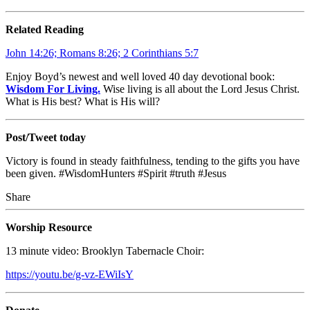
Related Reading
John 14:26; Romans 8:26; 2 Corinthians 5:7
Enjoy Boyd’s newest and well loved 40 day devotional book:
Wisdom For Living.
Wise living is all about the Lord Jesus Christ.
What is His best? What is His will?
Post/Tweet today
Victory is found in steady faithfulness, tending to the gifts you have
been given. #WisdomHunters #Spirit #truth #Jesus
Share
Worship Resource
13 minute video: Brooklyn Tabernacle Choir:
https://youtu.be/g-vz-EWiIsY