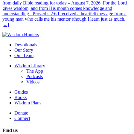
from daily Bible reading for today – August 7, 2026 For the Lord
gives wisdom, and from His mouth comes knowledge and
understanding. Proverbs 2:6 I received a heartfelt message from a
young man who calls me his mentor (though I learn just as much,
[...]
Devotionals
Our Story
Our Team
Wisdom Library
The App
Podcasts
Videos
Guides
Books
Wisdom Plans
Donate
Connect
Find us