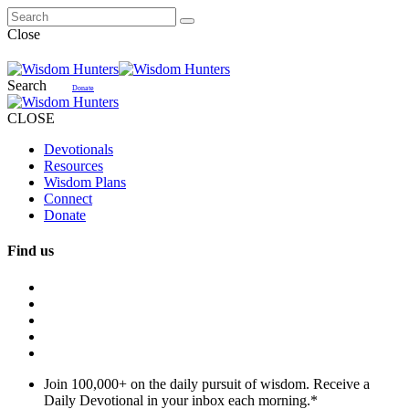
Close
Search
Donate
CLOSE
Devotionals
Resources
Wisdom Plans
Connect
Donate
Find us
Join 100,000+ on the daily pursuit of wisdom. Receive a
Daily Devotional in your inbox each morning.
*