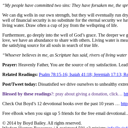
“My people have committed two sins: They have forsaken me, the sprin
We can dig wells in our own strength, but they will eventually run dry
well of financial security is no substitute for the eternal security we 
living water. Draw often a cup of joy from the wellspring of life.
Furthermore, go deeply into the well of God’s grace. The deeper we go
love, we have an abundance to share with others. Living water is meant to
the satisfying source for all souls in search of true life.
“Whoever believes in me, as Scripture has said, rivers of living water
Prayer:
Heavenly Father, You are the source of my satisfaction. Lead
Related Readings:
Psalm 78:15-16; Isaiah 41:18; Jeremiah 17:13; Re
Post/Tweet today:
Dissatisfied we drive ourselves to unhealthy extr
Blessed by these readings
?: pray about giving a donation, click…
ht
Check Out Boyd’s 12 devotional books over the past 10 years …
http
Free eBook when you sign up 5 friends for the free email devotiona
© 2014 by Boyd Bailey. All rights reserved.