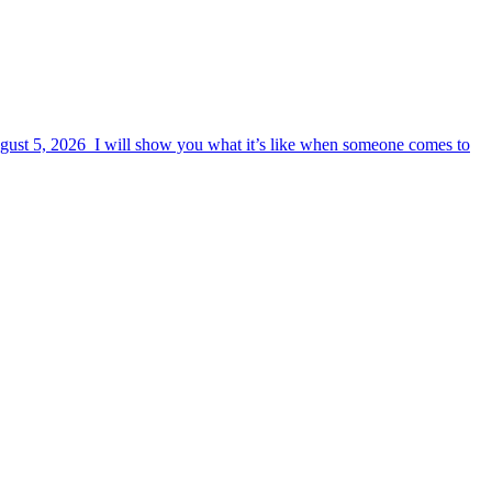
August 5, 2026 I will show you what it’s like when someone comes to