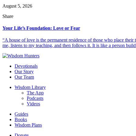
August 5, 2026
Share
Your Life’s Foundation: Love or Fear
“A house of love is the permanent residence of those who place their
me, listens to my teaching, and then follows it. It is like a person build
Devotionals
Our Story
Our Team
Wisdom Library
The App
Podcasts
Videos
Guides
Books
Wisdom Plans
Donate