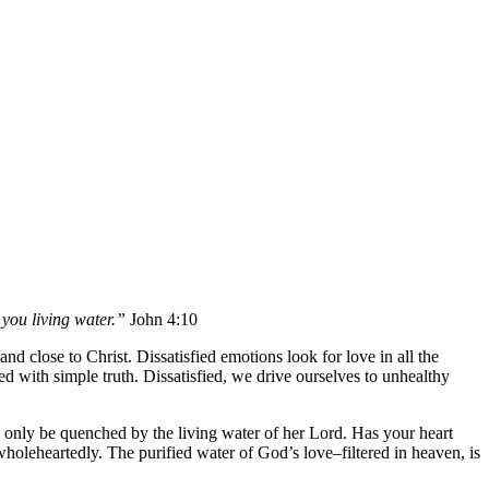
 you living water.”
John 4:10
 and close to Christ. Dissatisfied emotions look for love in all the
ied with simple truth. Dissatisfied, we drive ourselves to unhealthy
 only be quenched by the living water of her Lord. Has your heart
holeheartedly. The purified water of God’s love–filtered in heaven, is