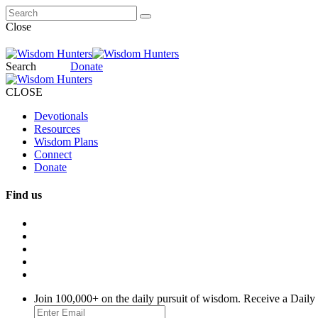
Close
Search
Donate
CLOSE
Devotionals
Resources
Wisdom Plans
Connect
Donate
Find us
Join 100,000+ on the daily pursuit of wisdom. Receive a Daily