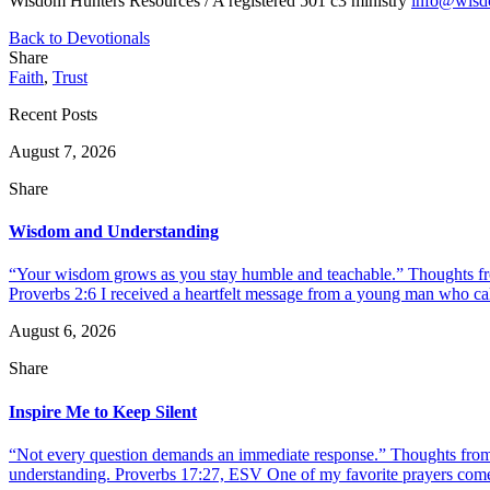
Wisdom Hunters Resources / A registered 501 c3 ministry
info@wisd
Back to Devotionals
Share
Faith
,
Trust
Recent Posts
August 7, 2026
Share
Wisdom and Understanding
“Your wisdom grows as you stay humble and teachable.” Thoughts fr
Proverbs 2:6 I received a heartfelt message from a young man who call
August 6, 2026
Share
Inspire Me to Keep Silent
“Not every question demands an immediate response.” Thoughts from d
understanding. Proverbs 17:27, ESV One of my favorite prayers come