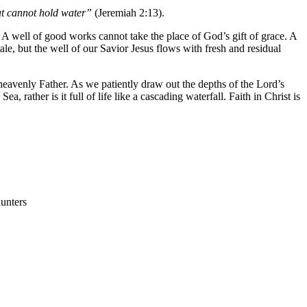
hat cannot hold water”
(Jeremiah 2:13).
. A well of good works cannot take the place of God’s gift of grace. A
tale, but the well of our Savior Jesus flows with fresh and residual
heavenly Father. As we patiently draw out the depths of the Lord’s
 rather is it full of life like a cascading waterfall. Faith in Christ is
hunters