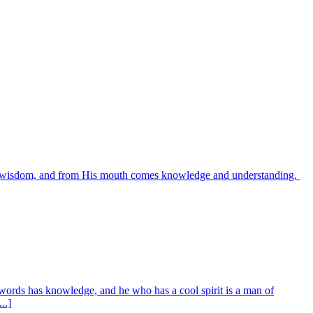
es wisdom, and from His mouth comes knowledge and understanding.
words has knowledge, and he who has a cool spirit is a man of
..]