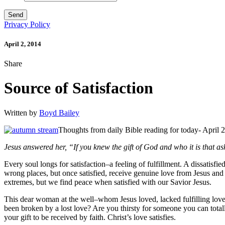
Privacy Policy
April 2, 2014
Share
Source of Satisfaction
Written by
Boyd Bailey
Thoughts from daily Bible reading for today- April 
Jesus answered her, “If you knew the gift of God and who it is that 
Every soul longs for satisfaction–a feeling of fulfillment. A dissatisfie
wrong places, but once satisfied, receive genuine love from Jesus and H
extremes, but we find peace when satisfied with our Savior Jesus.
This dear woman at the well–whom Jesus loved, lacked fulfilling love
been broken by a lost love? Are you thirsty for someone you can total
your gift to be received by faith. Christ’s love satisfies.