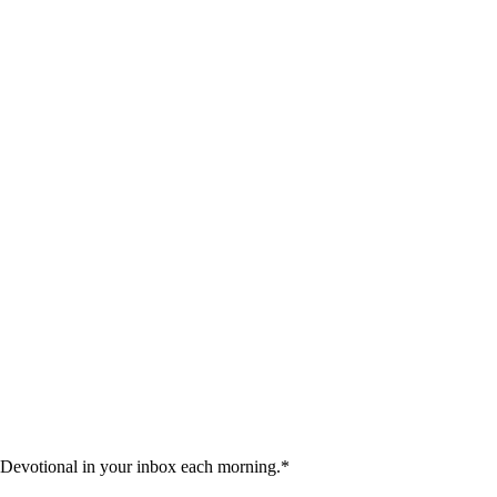
 Devotional in your inbox each morning.
*