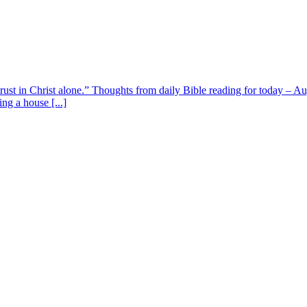
 trust in Christ alone.” Thoughts from daily Bible reading for today – 
ing a house [...]