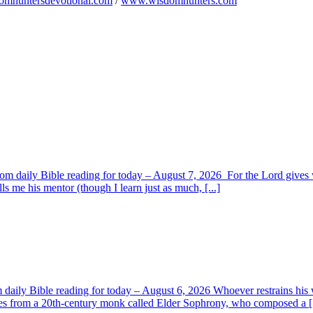
omhuntersdevotional.com
/
www.wisdomhunters.com
om daily Bible reading for today – August 7, 2026 For the Lord giv
s me his mentor (though I learn just as much, [...]
aily Bible reading for today – August 6, 2026 Whoever restrains his 
s from a 20th-century monk called Elder Sophrony, who composed a [.