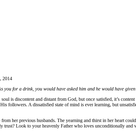
2, 2014
asks you for a drink, you would have asked him and he would have given
d soul is discontent and distant from God, but once satisfied, it’s content
is followers. A dissatisfied state of mind is ever learning, but unsatisf
 from her previous husbands. The yearning and thirst in her heart could
ly trust? Look to your heavenly Father who loves unconditionally and w