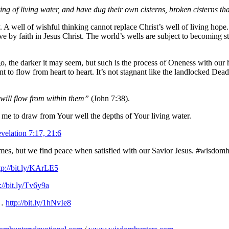
g of living water, and have dug their own cisterns, broken cisterns t
. A well of wishful thinking cannot replace Christ’s well of living hope
have by faith in Jesus Christ. The world’s wells are subject to becoming s
, the darker it may seem, but such is the process of Oneness with our 
 flow from heart to heart. It’s not stagnant like the landlocked Dead Sea,
 will flow from within them”
(John 7:38).
 me to draw from Your well the depths of Your living water.
velation 7:17, 21:6
emes, but we find peace when satisfied with our Savior Jesus. #wisdom
tp://bit.ly/KArLE5
://bit.ly/Tv6y9a
l…
http://bit.ly/1hNvIe8